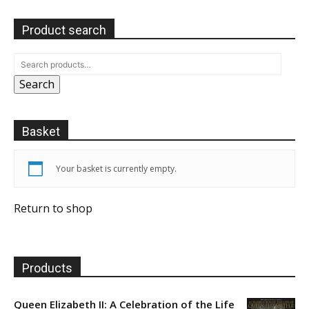
Product search
Search
Basket
Your basket is currently empty.
Return to shop
Products
Queen Elizabeth II: A Celebration of the Life