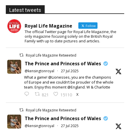
Latest tweets
Royal Life Magazine
Follow
The official Twitter page for Royal Life Magazine, the
only magazine focusing solely on the British Royal
Family with up to date pictures and articles.
Royal Life Magazine Retweeted
The Prince and Princess of Wales
@kensingtonroyal
·
27 Jul 2025
What a game! @Lionesses, you are the champions
of Europe and we couldn’t be prouder of the whole
team. Enjoy this moment @England. W & Charlotte
X
821
15110
Royal Life Magazine Retweeted
The Prince and Princess of Wales
@kensingtonroyal
·
27 Jul 2025