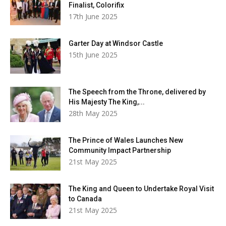
Finalist, Colorifix
17th June 2025
Garter Day at Windsor Castle
15th June 2025
The Speech from the Throne, delivered by
His Majesty The King,...
28th May 2025
The Prince of Wales Launches New
Community Impact Partnership
21st May 2025
The King and Queen to Undertake Royal Visit
to Canada
21st May 2025