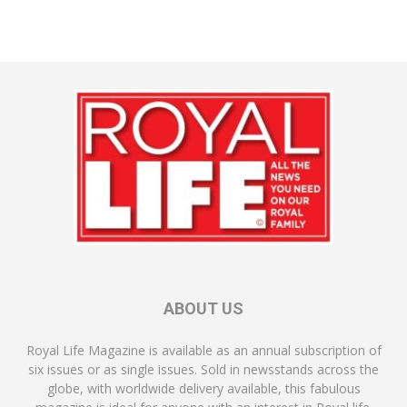
ABOUT US
Royal Life Magazine is available as an annual subscription of
six issues or as single issues. Sold in newsstands across the
globe, with worldwide delivery available, this fabulous