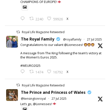
CHAMPIONS OF EUROPE!
X
2240
59926
Royal Life Magazine Retweeted
The Royal Family
@royalfamily
·
27 Jul 2025
Congratulations to our valiant @Lionesses!
A message from The King following the team’s victory at
the Women’s Euros 2025.
#WEURO2025
X
1474
16792
Royal Life Magazine Retweeted
The Prince and Princess of Wales
@kensingtonroyal
·
27 Jul 2025
Let’s go, @Lionesses!