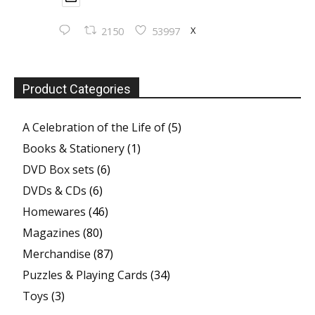
X
2150
53997
Product Categories
A Celebration of the Life of
(5)
Books & Stationery
(1)
DVD Box sets
(6)
DVDs & CDs
(6)
Homewares
(46)
Magazines
(80)
Merchandise
(87)
Puzzles & Playing Cards
(34)
Toys
(3)