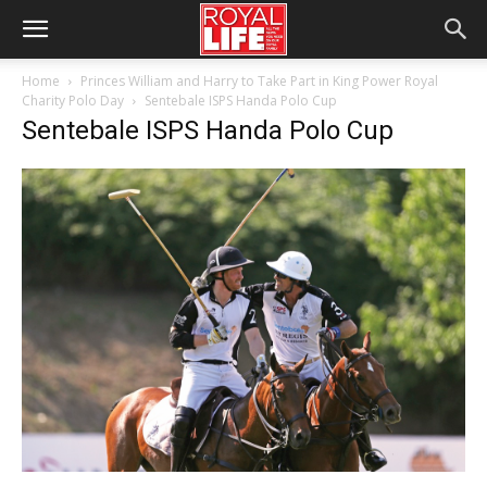
Home
Princes William and Harry to Take Part in King Power Royal
Charity Polo Day
Sentebale ISPS Handa Polo Cup
Sentebale ISPS Handa Polo Cup