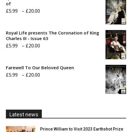
of
Price
£
5.99
–
£
20.00
range:
£5.99
Royal Life presents The Coronation of King
through
Charles III - Issue 63
Price
£
5.99
–
£
20.00
£20.00
range:
£5.99
Farewell To Our Beloved Queen
through
Price
£
5.99
–
£
20.00
£20.00
range:
£5.99
through
£20.00
Latest news
Prince William to Visit 2023 Earthshot Prize