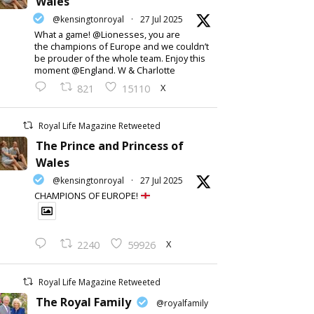
Wales
@kensingtonroyal
·
27 Jul 2025
What a game! @Lionesses, you are
the champions of Europe and we couldn’t
be prouder of the whole team. Enjoy this
moment @England. W & Charlotte
X
821
15110
Royal Life Magazine Retweeted
The Prince and Princess of
Wales
@kensingtonroyal
·
27 Jul 2025
CHAMPIONS OF EUROPE!
X
2240
59926
Royal Life Magazine Retweeted
The Royal Family
@royalfamily