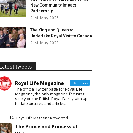
New Community Impact
Partnership
21st May 2025
The King and Queen to
Undertake Royal Visit to Canada
21st May 2025
Latest tweets
Royal Life Magazine
Follow
The official Twitter page for Royal Life
Magazine, the only magazine focusing
solely on the British Royal Family with up
to date pictures and articles.
Royal Life Magazine Retweeted
The Prince and Princess of