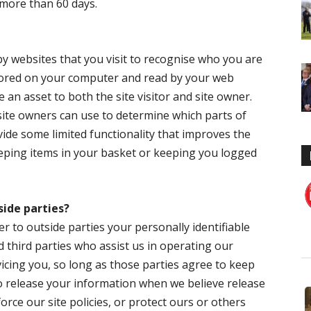
or more than 60 days.
 by websites that you visit to recognise who you are
stored on your computer and read by your web
 an asset to both the site visitor and site owner.
t site owners can use to determine which parts of
vide some limited functionality that improves the
keeping items in your basket or keeping you logged
side parties?
er to outside parties your personally identifiable
d third parties who assist us in operating our
icing you, so long as those parties agree to keep
so release your information when we believe release
orce our site policies, or protect ours or others