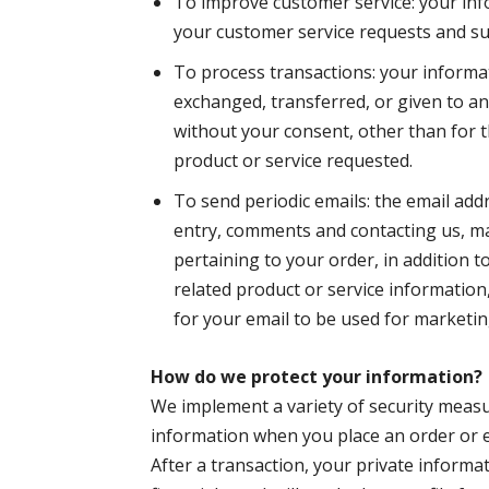
To improve customer service: your inf
your customer service requests and s
To process transactions: your informati
exchanged, transferred, or given to 
without your consent, other than for 
product or service requested.
To send periodic emails: the email add
entry, comments and contacting us, m
pertaining to your order, in addition 
related product or service information
for your email to be used for marketi
How do we protect your information?
We implement a variety of security measu
information when you place an order or e
After a transaction, your private informat