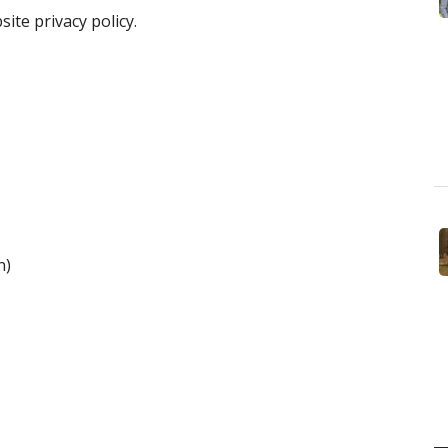
ite privacy policy.
n)