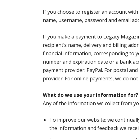
If you choose to register an account with 
name, username, password and email add
If you make a payment to Legacy Magazin
recipient’s name, delivery and billing ad
financial information, corresponding to y
number and expiration date or a bank ac
payment provider: PayPal. For postal an
provider. For online payments, we do not 
What do we use your information for?
Any of the information we collect from y
To improve our website: we continuall
the information and feedback we recei