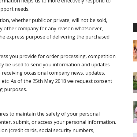
ormation helps us to more effectively respond to
upport needs.
on, whether public or private, will not be sold,
any other company for any reason whatsoever,
the express purpose of delivering the purchased
ress you provide for order processing, competition
ay be used to send you information and updates
to receiving occasional company news, updates,
, etc. As of the 25th May 2018 we request consent
ng purposes.
res to maintain the safety of your personal
nter, submit, or access your personal information.
ion (credit cards, social security numbers,