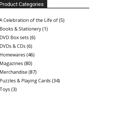
Product Categories
A Celebration of the Life of
(5)
Books & Stationery
(1)
DVD Box sets
(6)
DVDs & CDs
(6)
Homewares
(46)
Magazines
(80)
Merchandise
(87)
Puzzles & Playing Cards
(34)
Toys
(3)