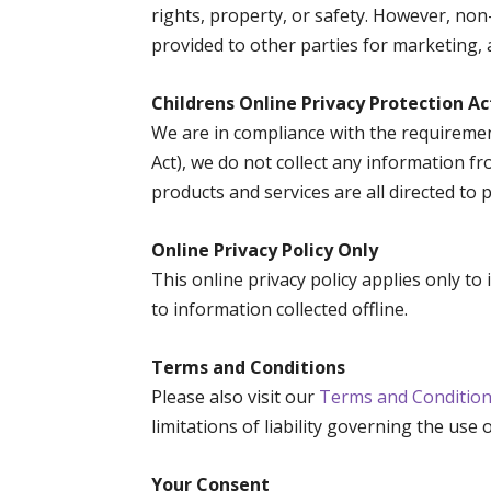
rights, property, or safety. However, non
provided to other parties for marketing, 
Childrens Online Privacy Protection A
We are in compliance with the requiremen
Act), we do not collect any information f
products and services are all directed to 
Online Privacy Policy Only
This online privacy policy applies only t
to information collected offline.
Terms and Conditions
Please also visit our
Terms and Conditio
limitations of liability governing the use 
Your Consent