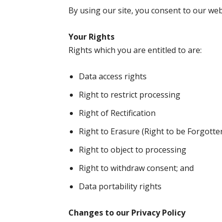
By using our site, you consent to our webs
Your Rights
Rights which you are entitled to are:
Data access rights
Right to restrict processing
Right of Rectification
Right to Erasure (Right to be Forgotte
Right to object to processing
Right to withdraw consent; and
Data portability rights
Changes to our Privacy Policy