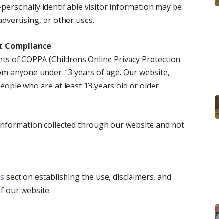
-personally identifiable visitor information may be
advertising, or other uses.
ct Compliance
ts of COPPA (Childrens Online Privacy Protection
rom anyone under 13 years of age. Our website,
people who are at least 13 years old or older.
o information collected through our website and not
ns
section establishing the use, disclaimers, and
of our website.