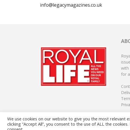
info@legacymagazines.co.uk
AB
Roya
issu
with
for a
Cont
Deli
Term
Priv
We use cookies on our website to give you the most relevant e
clicking “Accept All”, you consent to the use of ALL the cookies
consent.