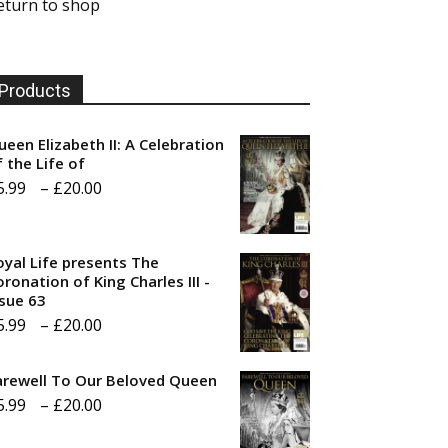
eturn to shop
Products
ueen Elizabeth II: A Celebration
f the Life of
Price
5.99
–
£
20.00
range:
£5.99
oyal Life presents The
through
ronation of King Charles III -
ssue 63
£20.00
Price
5.99
–
£
20.00
range:
arewell To Our Beloved Queen
£5.99
Price
5.99
–
£
20.00
through
range:
£20.00