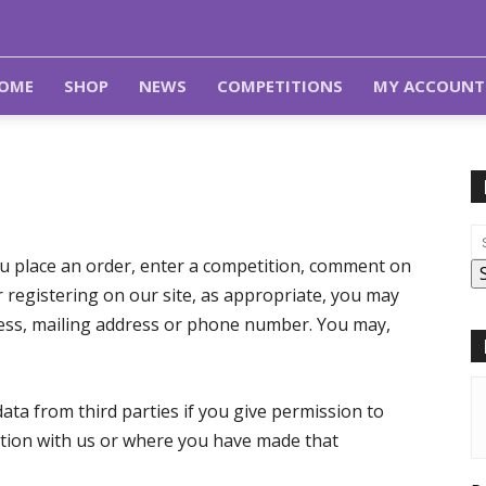
OME
SHOP
NEWS
COMPETITIONS
MY ACCOUNT
u place an order, enter a competition, comment on
r registering on our site, as appropriate, you may
ress, mailing address or phone number. You may,
ata from third parties if you give permission to
ation with us or where you have made that