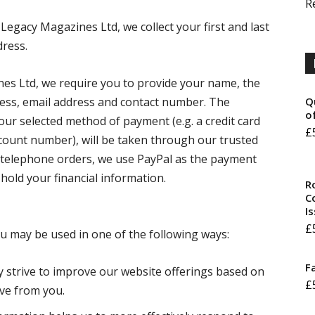
R
Legacy Magazines Ltd, we collect your first and last
ress.
es Ltd, we require you to provide your name, the
dress, email address and contact number. The
Q
o
our selected method of payment (e.g. a credit card
£
count number), will be taken through our trusted
d telephone orders, we use PayPal as the payment
hold your financial information.
R
Co
I
£
ou may be used in one of the following ways:
F
y strive to improve our website offerings based on
£
ve from you.