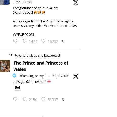
·
27 Jul 2025
Congratulations to our valiant
@Lionesses!
A message from The King following the
team’s victory at the Women’s Euros 2025.
#WEURO2025
X
1474
16792
Royal Life Magazine Retweeted
The Prince and Princess of
Wales
@kensingtonroyal
·
27 Jul 2025
Let’s go, @Lionesses!
X
2150
53997