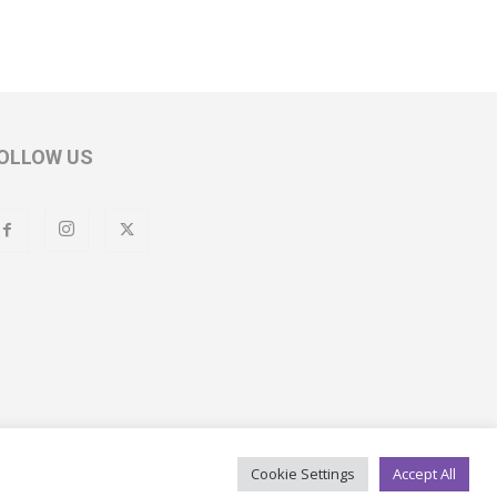
OLLOW US
Cookie Settings
Accept All