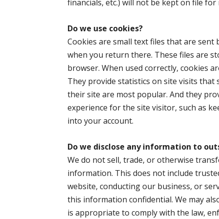
financials, etc.) will not be kept on file f
Do we use
cookies?
Cookies are small text files that are sent
when you return there. These files are 
browser. When used correctly, cookies are
They provide statistics on site visits tha
their site are most popular. And they pro
experience for the site visitor, such as 
into your account.
Do we disclose any information to out
We do not sell, trade, or otherwise transf
information. This does not include truste
website, conducting our business, or serv
this information confidential. We may al
is appropriate to comply with the law, enf