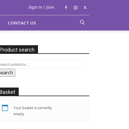
Sign in / Join
CONTACT US
Product search
Search
Basket
Your basket is currently
empty.