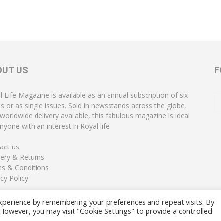
OUT US
F
l Life Magazine is available as an annual subscription of six
es or as single issues. Sold in newsstands across the globe,
 worldwide delivery available, this fabulous magazine is ideal
nyone with an interest in Royal life.
act us
very & Returns
s & Conditions
acy Policy
xperience by remembering your preferences and repeat visits. By
. However, you may visit "Cookie Settings" to provide a controlled