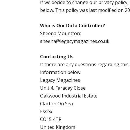
If we decide to change our privacy policy,
below. This policy was last modified on 2
Who is Our Data Controller?
Sheena Mountford
sheena@legacymagazines.co.uk
Contacting Us
If there are any questions regarding this
information below.
Legacy Magazines
Unit 4, Faraday Close
Oakwood Industrial Estate
Clacton On Sea
Essex
CO15 4TR
United Kingdom