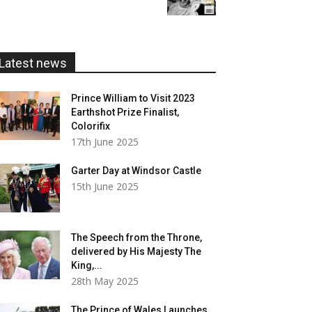
£5.99
through
£20.00
Latest news
Prince William to Visit 2023
Earthshot Prize Finalist,
Colorifix
17th June 2025
Garter Day at Windsor Castle
15th June 2025
The Speech from the Throne,
delivered by His Majesty The
King,...
28th May 2025
The Prince of Wales Launches