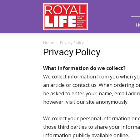
Royal
Life
Magazine
H
Home
Privacy Policy
Privacy Policy
What information do we collect?
We collect information from you when yo
an article or contact us. When ordering o
be asked to enter your: name, email add
however, visit our site anonymously.
We collect your personal information or d
those third parties to share your inform
information publicly available online.