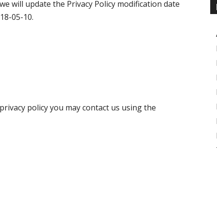
 we will update the Privacy Policy modification date
018-05-10.
 privacy policy you may contact us using the