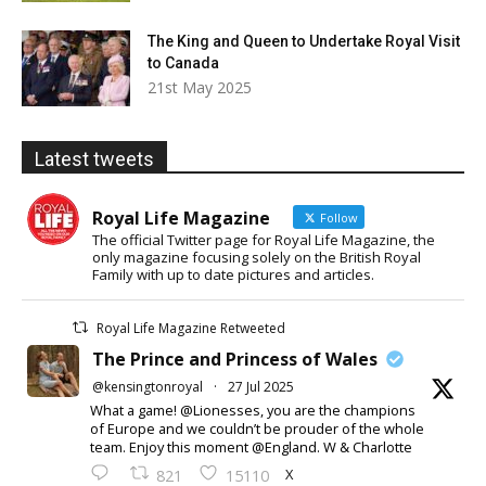
The King and Queen to Undertake Royal Visit
to Canada
21st May 2025
Latest tweets
Royal Life Magazine
Follow
The official Twitter page for Royal Life Magazine, the
only magazine focusing solely on the British Royal
Family with up to date pictures and articles.
Royal Life Magazine Retweeted
The Prince and Princess of Wales
@kensingtonroyal
·
27 Jul 2025
What a game! @Lionesses, you are the champions
of Europe and we couldn’t be prouder of the whole
team. Enjoy this moment @England. W & Charlotte
X
821
15110