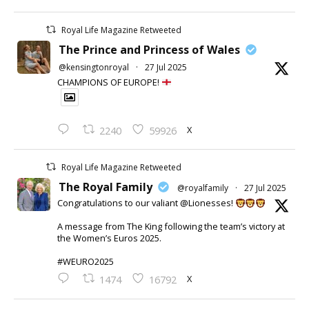
Royal Life Magazine Retweeted
The Prince and Princess of Wales
@kensingtonroyal
·
27 Jul 2025
CHAMPIONS OF EUROPE!
X
2240
59926
Royal Life Magazine Retweeted
The Royal Family
@royalfamily
·
27 Jul 2025
Congratulations to our valiant @Lionesses!
A message from The King following the team’s victory at
the Women’s Euros 2025.
#WEURO2025
X
1474
16792