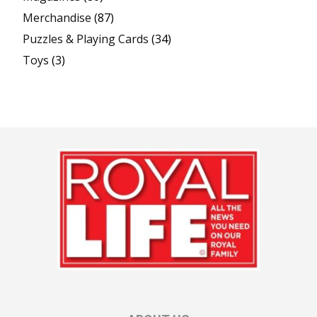
Merchandise
(87)
Puzzles & Playing Cards
(34)
Toys
(3)