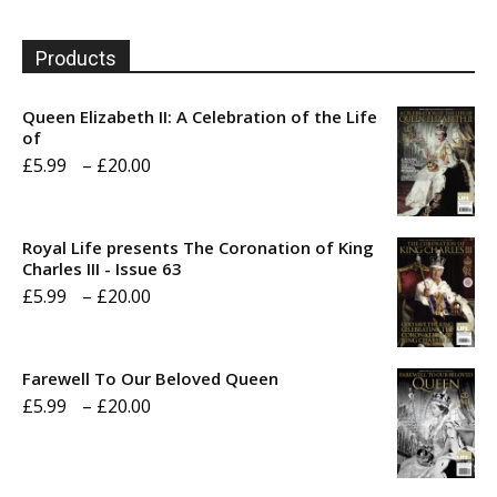
Products
Queen Elizabeth II: A Celebration of the Life
of
Price
£
5.99
–
£
20.00
range:
£5.99
Royal Life presents The Coronation of King
through
Charles III - Issue 63
Price
£
5.99
–
£
20.00
£20.00
range:
£5.99
Farewell To Our Beloved Queen
through
Price
£
5.99
–
£
20.00
£20.00
range:
£5.99