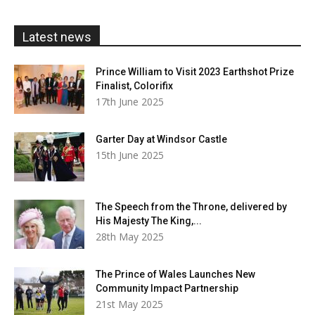
through
£20.00
Latest news
Prince William to Visit 2023 Earthshot Prize
Finalist, Colorifix
17th June 2025
Garter Day at Windsor Castle
15th June 2025
The Speech from the Throne, delivered by
His Majesty The King,...
28th May 2025
The Prince of Wales Launches New
Community Impact Partnership
21st May 2025