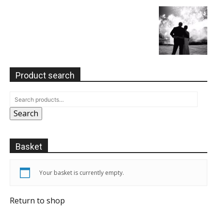
Product search
Search
Basket
Your basket is currently empty.
Return to shop