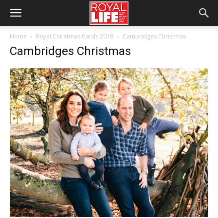
Home
Royal Christmas Cards 2018
Cambridges Christmas
Cambridges Christmas