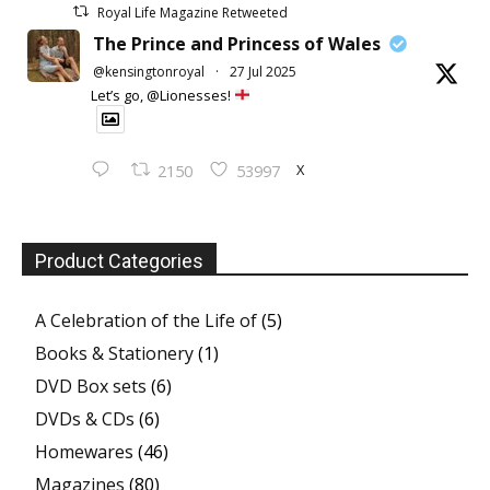
Royal Life Magazine Retweeted
The Prince and Princess of Wales
@kensingtonroyal
·
27 Jul 2025
Let’s go, @Lionesses!
X
2150
53997
Product Categories
A Celebration of the Life of
(5)
Books & Stationery
(1)
DVD Box sets
(6)
DVDs & CDs
(6)
Homewares
(46)
Magazines
(80)