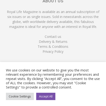
ABOUT US
Royal Life Magazine is available as an annual subscription of
six issues or as single issues. Sold in newsstands across the
globe, with worldwide delivery available, this fabulous
magazine is ideal for anyone with an interest in Royal life.
Contact us
Delivery & Returns
Terms & Conditions
Privacy Policy
FOLLOW US
We use cookies on our website to give you the most
relevant experience by remembering your preferences and
repeat visits. By clicking “Accept All”, you consent to the use
of ALL the cookies. However, you may visit "Cookie
Settings" to provide a controlled consent.
Cookie Settings
Accept All
© Copyright Royal Life Magazine