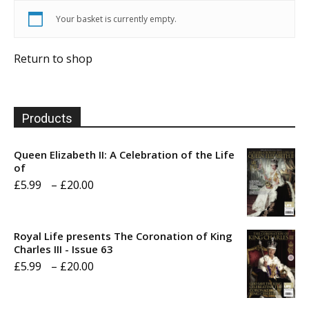
Your basket is currently empty.
Return to shop
Products
Queen Elizabeth II: A Celebration of the Life
of
Price
£
5.99
–
£
20.00
range:
£5.99
Royal Life presents The Coronation of King
through
Charles III - Issue 63
Price
£
5.99
–
£
20.00
£20.00
range:
£5.99