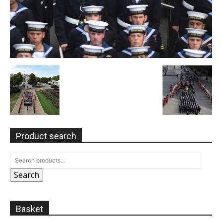
Product search
Search
Basket