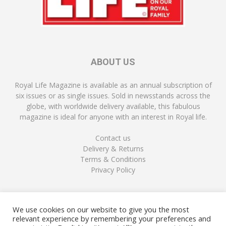
ABOUT US
Royal Life Magazine is available as an annual subscription of
six issues or as single issues. Sold in newsstands across the
globe, with worldwide delivery available, this fabulous
magazine is ideal for anyone with an interest in Royal life.
Contact us
Delivery & Returns
Terms & Conditions
Privacy Policy
FOLLOW US
We use cookies on our website to give you the most
relevant experience by remembering your preferences and