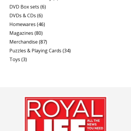
DVD Box sets
(6)
DVDs & CDs
(6)
Homewares
(46)
Magazines
(80)
Merchandise
(87)
Puzzles & Playing Cards
(34)
Toys
(3)