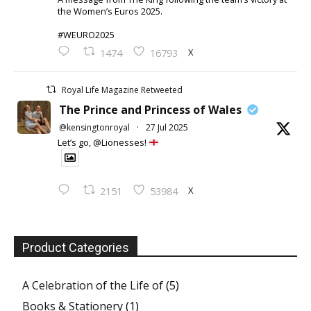
the Women’s Euros 2025.
#WEURO2025
X
1474
16793
Royal Life Magazine Retweeted
The Prince and Princess of Wales
@kensingtonroyal
·
27 Jul 2025
Let’s go, @Lionesses!
X
2151
53984
Product Categories
A Celebration of the Life of
(5)
Books & Stationery
(1)