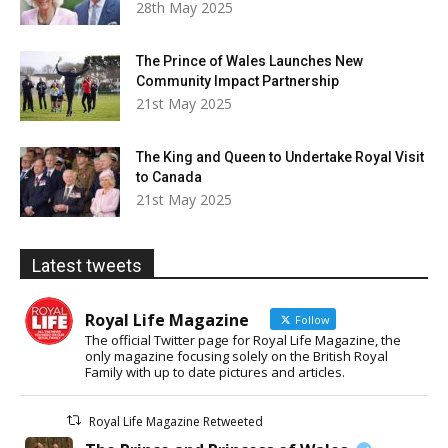
28th May 2025
The Prince of Wales Launches New
Community Impact Partnership
21st May 2025
The King and Queen to Undertake Royal Visit
to Canada
21st May 2025
Latest tweets
Royal Life Magazine
Follow
The official Twitter page for Royal Life Magazine, the
only magazine focusing solely on the British Royal
Family with up to date pictures and articles.
Royal Life Magazine Retweeted