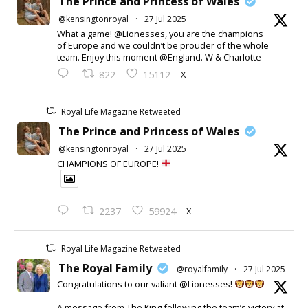
The Prince and Princess of Wales
@kensingtonroyal
·
27 Jul 2025
What a game! @Lionesses, you are the champions
of Europe and we couldn’t be prouder of the whole
team. Enjoy this moment @England. W & Charlotte
X
822
15112
Royal Life Magazine Retweeted
The Prince and Princess of Wales
@kensingtonroyal
·
27 Jul 2025
CHAMPIONS OF EUROPE!
X
2237
59924
Royal Life Magazine Retweeted
The Royal Family
@royalfamily
·
27 Jul 2025
Congratulations to our valiant @Lionesses!
A message from The King following the team’s victory at