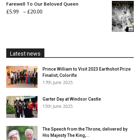
Farewell To Our Beloved Queen
through
Price
£
5.99
–
£
20.00
£20.00
range:
£5.99
through
£20.00
Latest news
Prince William to Visit 2023 Earthshot Prize
Finalist, Colorifix
17th June 2025
Garter Day at Windsor Castle
15th June 2025
The Speech from the Throne, delivered by
His Majesty The King,...