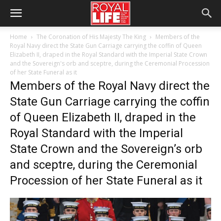
Home
The Coronation of His Majesty The King
Members of the
Royal Navy direct the State Gun Carriage carrying the coffin of Queen
Elizabeth II, draped in the Royal Standard with the Imperial State Crown
and the Sovereign's orb and sceptre, during the Ceremonial Procession
of her State Funeral as it
Members of the Royal Navy direct the
State Gun Carriage carrying the coffin
of Queen Elizabeth II, draped in the
Royal Standard with the Imperial
State Crown and the Sovereign’s orb
and sceptre, during the Ceremonial
Procession of her State Funeral as it