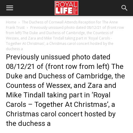
Home
The Duchess of Cornwall Attends Reception for The Anne
Frank Trust
Previously unissued photo dated 08/12/21 of (front row
from left) The Duke and Duchess of Cambridge, the Countess of
Wessex, and Zara and Mike Tindall taking part in 'Royal Carols -
Together At Christmas', a Christmas carol concert hosted by the
duchess a
Previously unissued photo dated
08/12/21 of (front row from left) The
Duke and Duchess of Cambridge, the
Countess of Wessex, and Zara and
Mike Tindall taking part in ‘Royal
Carols – Together At Christmas’, a
Christmas carol concert hosted by
the duchess a