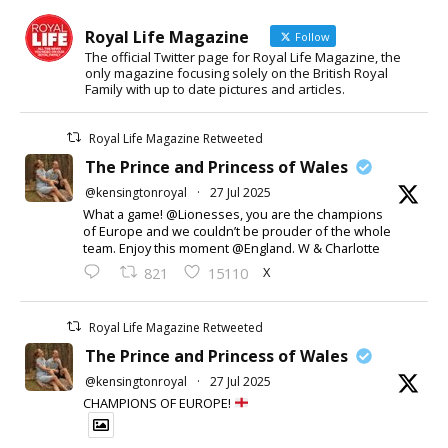
Royal Life Magazine
Follow
The official Twitter page for Royal Life Magazine, the
only magazine focusing solely on the British Royal
Family with up to date pictures and articles.
Royal Life Magazine Retweeted
The Prince and Princess of Wales
@kensingtonroyal
·
27 Jul 2025
What a game! @Lionesses, you are the champions
of Europe and we couldn’t be prouder of the whole
team. Enjoy this moment @England. W & Charlotte
X
821
15110
Royal Life Magazine Retweeted
The Prince and Princess of Wales
@kensingtonroyal
·
27 Jul 2025
CHAMPIONS OF EUROPE!