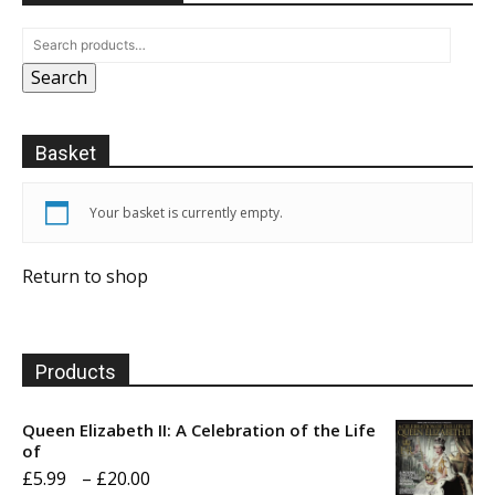
Search
Basket
Your basket is currently empty.
Return to shop
Products
Queen Elizabeth II: A Celebration of the Life
of
Price
£
5.99
–
£
20.00