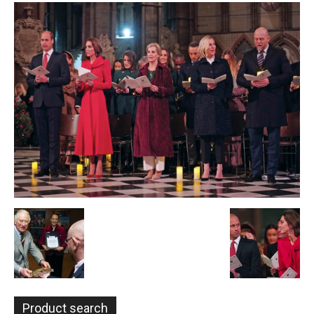
Product search