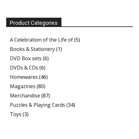
Product Categories
A Celebration of the Life of
(5)
Books & Stationery
(1)
DVD Box sets
(6)
DVDs & CDs
(6)
Homewares
(46)
Magazines
(80)
Merchandise
(87)
Puzzles & Playing Cards
(34)
Toys
(3)