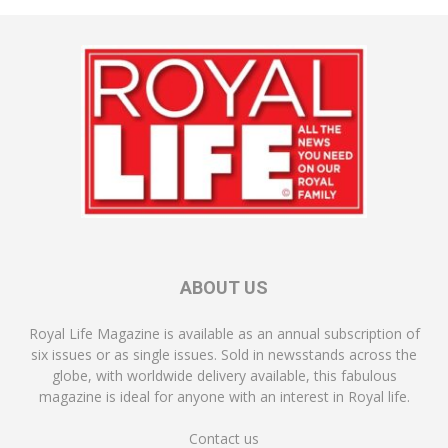
ABOUT US
Royal Life Magazine is available as an annual subscription of
six issues or as single issues. Sold in newsstands across the
globe, with worldwide delivery available, this fabulous
magazine is ideal for anyone with an interest in Royal life.
Contact us