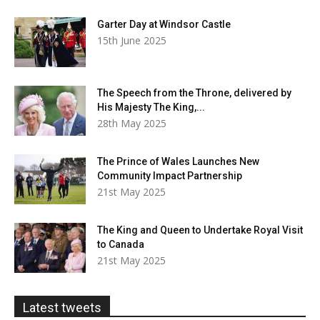
Garter Day at Windsor Castle
15th June 2025
The Speech from the Throne, delivered by
His Majesty The King,...
28th May 2025
The Prince of Wales Launches New
Community Impact Partnership
21st May 2025
The King and Queen to Undertake Royal Visit
to Canada
21st May 2025
Latest tweets