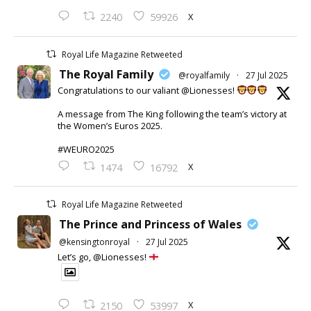
X
2240
59926
Royal Life Magazine Retweeted
The Royal Family
@royalfamily
·
27 Jul 2025
Congratulations to our valiant @Lionesses!
A message from The King following the team’s victory at
the Women’s Euros 2025.
#WEURO2025
X
1474
16792
Royal Life Magazine Retweeted
The Prince and Princess of Wales
@kensingtonroyal
·
27 Jul 2025
Let’s go, @Lionesses!
X
2150
53997