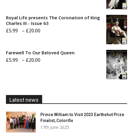
range:
£5.99
Royal Life presents The Coronation of King
through
Charles III - Issue 63
Price
£
5.99
–
£
20.00
£20.00
range:
£5.99
Farewell To Our Beloved Queen
through
Price
£
5.99
–
£
20.00
£20.00
range:
£5.99
through
£20.00
Latest news
Prince William to Visit 2023 Earthshot Prize
Finalist, Colorifix
17th June 2025