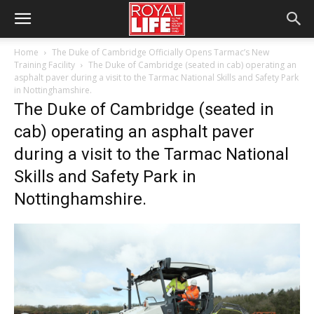
Home
The Duke of Cambridge Officially Opens Tarmac’s New
Training Facility
The Duke of Cambridge (seated in cab) operating an
asphalt paver during a visit to the Tarmac National Skills and Safety Park
in Nottinghamshire.
The Duke of Cambridge (seated in
cab) operating an asphalt paver
during a visit to the Tarmac National
Skills and Safety Park in
Nottinghamshire.