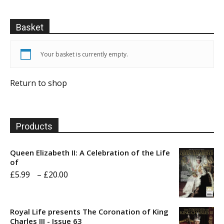
Basket
Your basket is currently empty.
Return to shop
Products
Queen Elizabeth II: A Celebration of the Life
of
Price
£
5.99
–
£
20.00
range:
£5.99
Royal Life presents The Coronation of King
through
Charles III - Issue 63