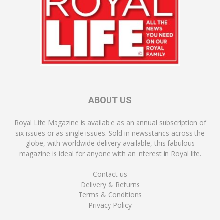
ABOUT US
Royal Life Magazine is available as an annual subscription of
six issues or as single issues. Sold in newsstands across the
globe, with worldwide delivery available, this fabulous
magazine is ideal for anyone with an interest in Royal life.
Contact us
Delivery & Returns
Terms & Conditions
Privacy Policy