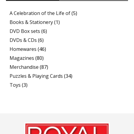
A Celebration of the Life of
(5)
Books & Stationery
(1)
DVD Box sets
(6)
DVDs & CDs
(6)
Homewares
(46)
Magazines
(80)
Merchandise
(87)
Puzzles & Playing Cards
(34)
Toys
(3)