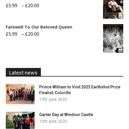
Price
£
5.99
–
£
20.00
£20.00
range:
£5.99
Farewell To Our Beloved Queen
through
Price
£
5.99
–
£
20.00
£20.00
range:
£5.99
through
£20.00
Latest news
Prince William to Visit 2023 Earthshot Prize
Finalist, Colorifix
17th June 2025
Garter Day at Windsor Castle
15th June 2025