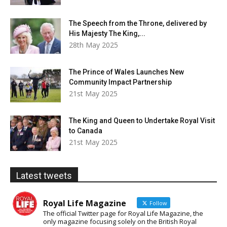
The Speech from the Throne, delivered by
His Majesty The King,...
28th May 2025
The Prince of Wales Launches New
Community Impact Partnership
21st May 2025
The King and Queen to Undertake Royal Visit
to Canada
21st May 2025
Latest tweets
Royal Life Magazine
Follow
The official Twitter page for Royal Life Magazine, the
only magazine focusing solely on the British Royal