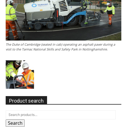
The Duke of Cambridge (seated in cab) operating an asphalt paver during a
visit to the Tarmac National Skills and Safety Park in Nottinghamshire.
Product search
Search