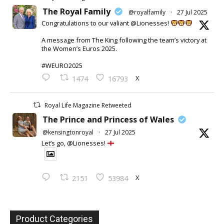
The Royal Family
@royalfamily
·
27 Jul 2025
Congratulations to our valiant @Lionesses!
A message from The King following the team’s victory at
the Women’s Euros 2025.
#WEURO2025
X
1474
16793
Royal Life Magazine Retweeted
The Prince and Princess of Wales
@kensingtonroyal
·
27 Jul 2025
Let’s go, @Lionesses!
X
2151
53984
Product Categories