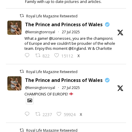
Family with up to date pictures and articles.
Royal Life Magazine Retweeted
The Prince and Princess of Wales
@kensingtonroyal
·
27 Jul 2025
What a game! @Lionesses, you are the champions
of Europe and we couldn’t be prouder of the whole
team. Enjoy this moment @England. W & Charlotte
X
822
15112
Royal Life Magazine Retweeted
The Prince and Princess of Wales
@kensingtonroyal
·
27 Jul 2025
CHAMPIONS OF EUROPE!
X
2237
59924
Royal Life Magazine Retweeted