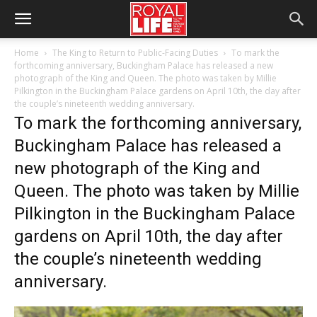
Home
The King to Return to Public-Facing Duties
To mark the
forthcoming anniversary, Buckingham Palace has released a new
photograph of the King and Queen. The photo was taken by Millie
Pilkington in the Buckingham Palace gardens on April 10th, the day after
the couple’s nineteenth wedding anniversary.
To mark the forthcoming anniversary,
Buckingham Palace has released a
new photograph of the King and
Queen. The photo was taken by Millie
Pilkington in the Buckingham Palace
gardens on April 10th, the day after
the couple’s nineteenth wedding
anniversary.