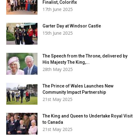
Finalist, Colorifix
17th June 2025
Garter Day at Windsor Castle
15th June 2025
The Speech from the Throne, delivered by
His Majesty The King,...
28th May 2025
The Prince of Wales Launches New
Community Impact Partnership
21st May 2025
The King and Queen to Undertake Royal Visit
to Canada
21st May 2025