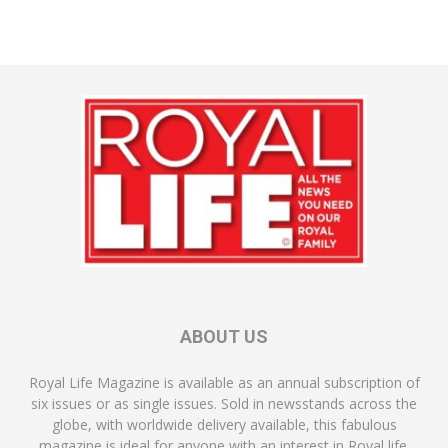
ABOUT US
Royal Life Magazine is available as an annual subscription of
six issues or as single issues. Sold in newsstands across the
globe, with worldwide delivery available, this fabulous
magazine is ideal for anyone with an interest in Royal life.