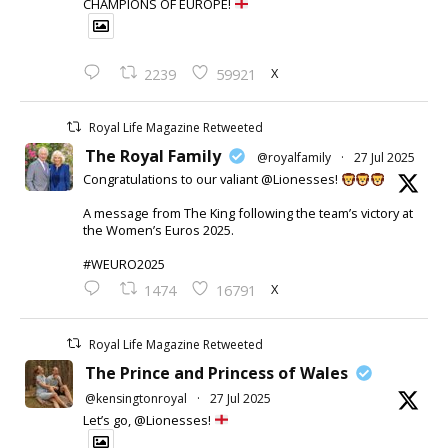
CHAMPIONS OF EUROPE!
X
2239
59921
Royal Life Magazine Retweeted
The Royal Family
@royalfamily
·
27 Jul 2025
Congratulations to our valiant @Lionesses!
A message from The King following the team’s victory at
the Women’s Euros 2025.
#WEURO2025
X
1474
16791
Royal Life Magazine Retweeted
The Prince and Princess of Wales
@kensingtonroyal
·
27 Jul 2025
Let’s go, @Lionesses!