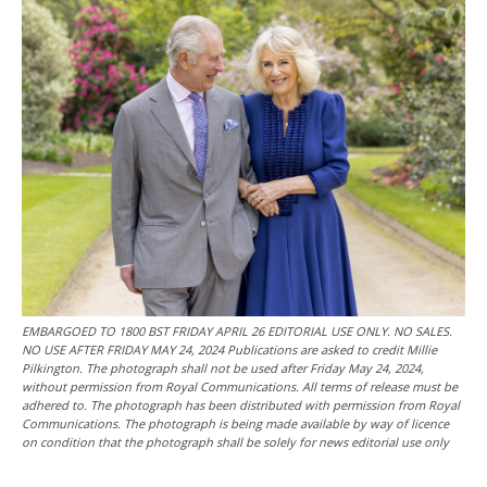
EMBARGOED TO 1800 BST FRIDAY APRIL 26 EDITORIAL USE ONLY. NO SALES.
NO USE AFTER FRIDAY MAY 24, 2024 Publications are asked to credit Millie
Pilkington. The photograph shall not be used after Friday May 24, 2024,
without permission from Royal Communications. All terms of release must be
adhered to. The photograph has been distributed with permission from Royal
Communications. The photograph is being made available by way of licence
on condition that the photograph shall be solely for news editorial use only