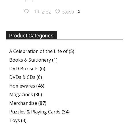
X
2152
53990
Product Categories
A Celebration of the Life of
(5)
Books & Stationery
(1)
DVD Box sets
(6)
DVDs & CDs
(6)
Homewares
(46)
Magazines
(80)
Merchandise
(87)
Puzzles & Playing Cards
(34)
Toys
(3)