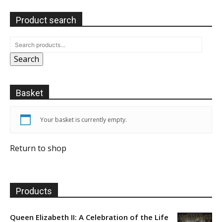
Product search
Search
Basket
Your basket is currently empty.
Return to shop
Products
Queen Elizabeth II: A Celebration of the Life