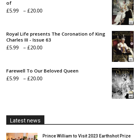
of
Price
£
5.99
–
£
20.00
range:
£5.99
Royal Life presents The Coronation of King
through
Charles III - Issue 63
Price
£
5.99
–
£
20.00
£20.00
range:
£5.99
Farewell To Our Beloved Queen
through
Price
£
5.99
–
£
20.00
£20.00
range:
£5.99
through
£20.00
Latest news
Prince William to Visit 2023 Earthshot Prize