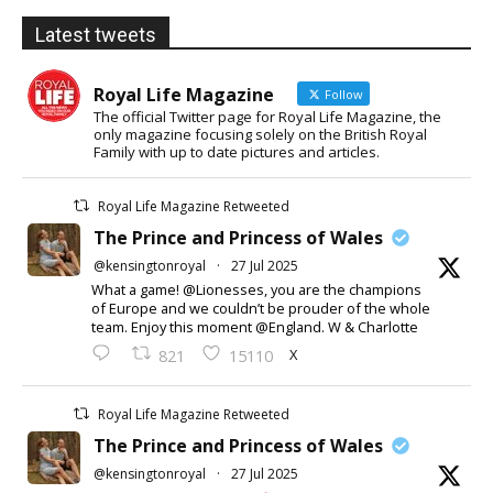
Latest tweets
Royal Life Magazine
Follow
The official Twitter page for Royal Life Magazine, the
only magazine focusing solely on the British Royal
Family with up to date pictures and articles.
Royal Life Magazine Retweeted
The Prince and Princess of Wales
@kensingtonroyal
·
27 Jul 2025
What a game! @Lionesses, you are the champions
of Europe and we couldn’t be prouder of the whole
team. Enjoy this moment @England. W & Charlotte
X
821
15110
Royal Life Magazine Retweeted
The Prince and Princess of Wales
@kensingtonroyal
·
27 Jul 2025