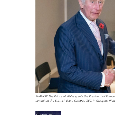
2H49N3K The Prince of Wales greets the President of France
summit at the Scottish Event Campus (SEC) in Glasgow. Pic