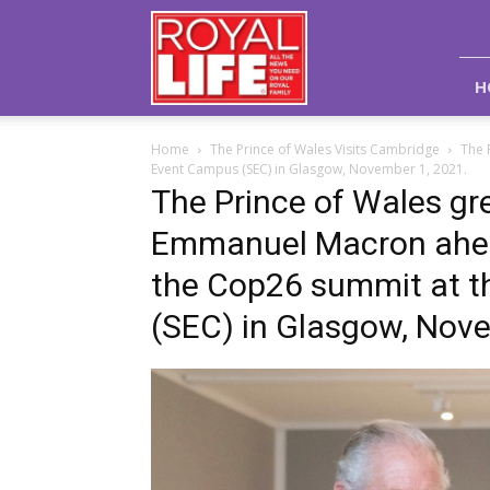
Royal
Life
Magazine
H
Home
The Prince of Wales Visits Cambridge
The 
Event Campus (SEC) in Glasgow, November 1, 2021.
The Prince of Wales gr
Emmanuel Macron ahead 
the Cop26 summit at t
(SEC) in Glasgow, Nove