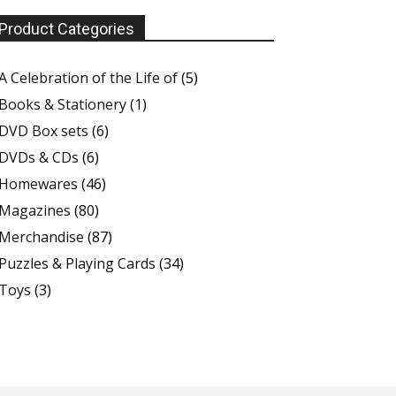
Product Categories
A Celebration of the Life of
(5)
Books & Stationery
(1)
DVD Box sets
(6)
DVDs & CDs
(6)
Homewares
(46)
Magazines
(80)
Merchandise
(87)
Puzzles & Playing Cards
(34)
Toys
(3)