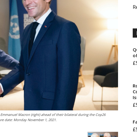
R
Q
o
£
R
Co
I
£
 Emmanuel Macron (right) ahead of their bilateral during the Cop26
ture date: Monday November 1, 2021.
F
£