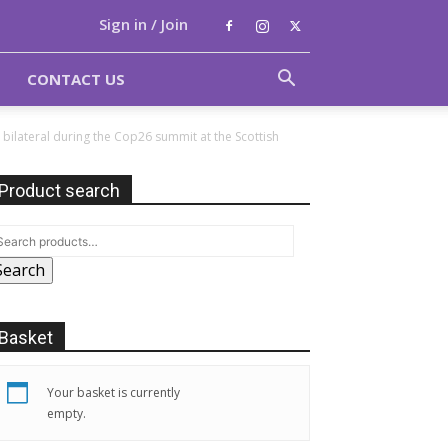
Sign in / Join
CONTACT US
bilateral during the Cop26 summit at the Scottish
Product search
Search
Basket
Your basket is currently
empty.