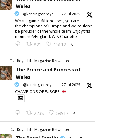
Wales
@kensingtonroyal
·
27 Jul 2025
What a game! @Lionesses, you are
the champions of Europe and we couldn’t
be prouder of the whole team. Enjoy this
moment @England. W & Charlotte
X
821
15112
Royal Life Magazine Retweeted
The Prince and Princess of
Wales
@kensingtonroyal
·
27 Jul 2025
CHAMPIONS OF EUROPE!
X
2238
59917
Royal Life Magazine Retweeted