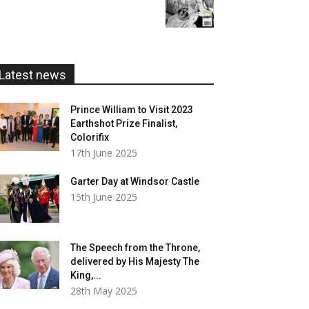
range:
£20.00
£5.99
through
£20.00
Latest news
Prince William to Visit 2023
Earthshot Prize Finalist,
Colorifix
17th June 2025
Garter Day at Windsor Castle
15th June 2025
The Speech from the Throne,
delivered by His Majesty The
King,...
28th May 2025