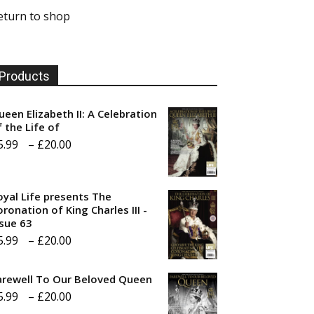
eturn to shop
Products
ueen Elizabeth II: A Celebration
f the Life of
Price
5.99
–
£
20.00
range:
£5.99
oyal Life presents The
through
ronation of King Charles III -
ssue 63
£20.00
Price
5.99
–
£
20.00
range:
arewell To Our Beloved Queen
£5.99
Price
5.99
–
£
20.00
through