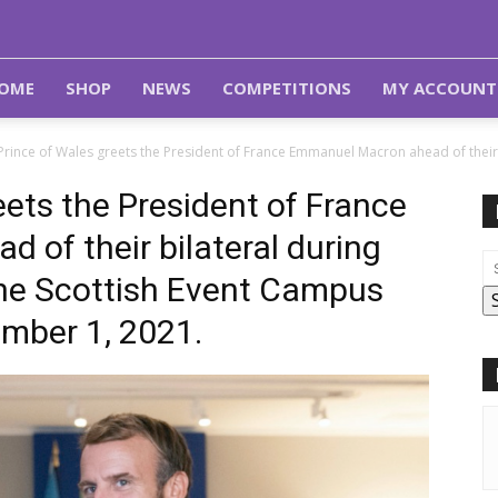
OME
SHOP
NEWS
COMPETITIONS
MY ACCOUNT
Prince of Wales greets the President of France Emmanuel Macron ahead of their 
eets the President of France
of their bilateral during
he Scottish Event Campus
mber 1, 2021.