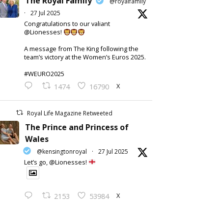
The Royal Family
@royalfamily
·
27 Jul 2025
Congratulations to our valiant
@Lionesses!
A message from The King following the
team’s victory at the Women’s Euros 2025.
#WEURO2025
X
1474
16790
Royal Life Magazine Retweeted
The Prince and Princess of
Wales
@kensingtonroyal
·
27 Jul 2025
Let’s go, @Lionesses!
X
2153
53984