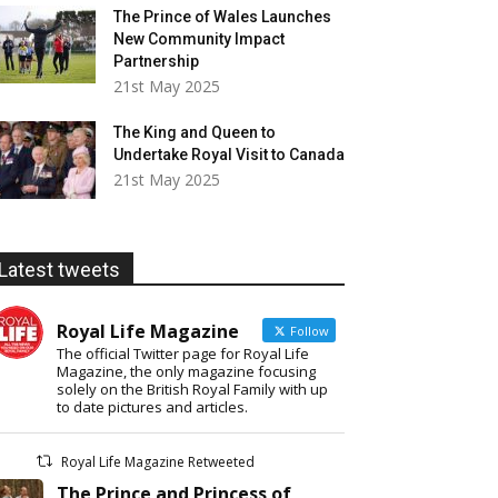
The Prince of Wales Launches
New Community Impact
Partnership
21st May 2025
The King and Queen to
Undertake Royal Visit to Canada
21st May 2025
Latest tweets
Royal Life Magazine
Follow
The official Twitter page for Royal Life
Magazine, the only magazine focusing
solely on the British Royal Family with up
to date pictures and articles.
Royal Life Magazine Retweeted
The Prince and Princess of