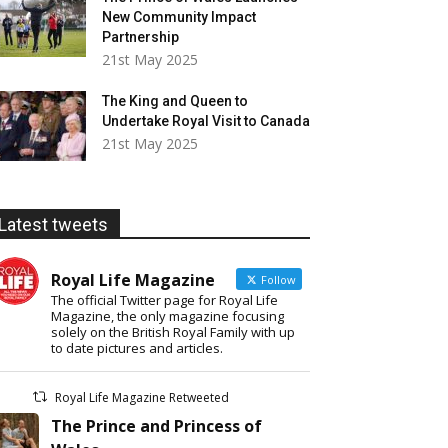
New Community Impact
Partnership
21st May 2025
The King and Queen to
Undertake Royal Visit to Canada
21st May 2025
Latest tweets
Royal Life Magazine
Follow
The official Twitter page for Royal Life
Magazine, the only magazine focusing
solely on the British Royal Family with up
to date pictures and articles.
Royal Life Magazine Retweeted
The Prince and Princess of