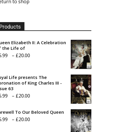
eturn to shop
Products
ueen Elizabeth II: A Celebration
f the Life of
Price
5.99
–
£
20.00
range:
£5.99
oyal Life presents The
through
ronation of King Charles III -
ssue 63
£20.00
Price
5.99
–
£
20.00
range:
arewell To Our Beloved Queen
£5.99
Price
5.99
–
£
20.00
through
range:
£20.00