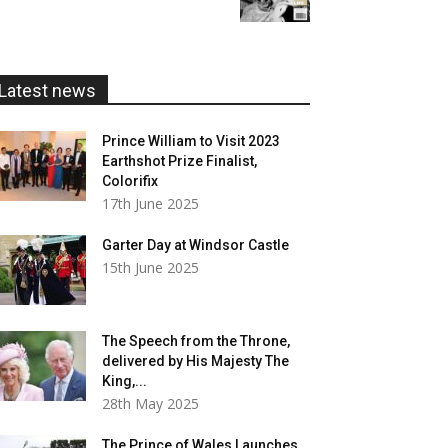
£5.99
through
£20.00
Latest news
Prince William to Visit 2023
Earthshot Prize Finalist,
Colorifix
17th June 2025
Garter Day at Windsor Castle
15th June 2025
The Speech from the Throne,
delivered by His Majesty The
King,...
28th May 2025
The Prince of Wales Launches