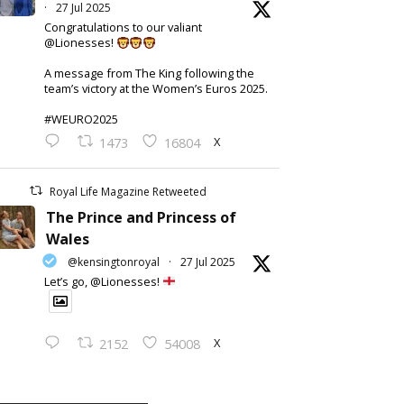
·
27 Jul 2025
Congratulations to our valiant
@Lionesses!
A message from The King following the
team’s victory at the Women’s Euros 2025.
#WEURO2025
X
1473
16804
Royal Life Magazine Retweeted
The Prince and Princess of
Wales
@kensingtonroyal
·
27 Jul 2025
Let’s go, @Lionesses!
X
2152
54008