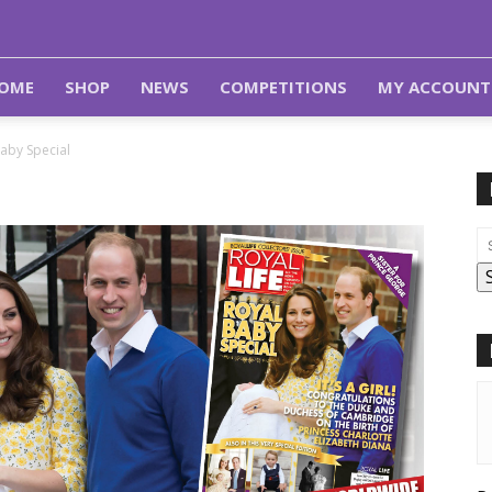
OME
SHOP
NEWS
COMPETITIONS
MY ACCOUNT
aby Special