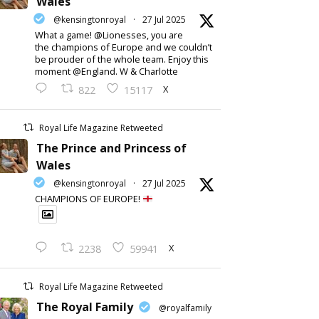
Wales
@kensingtonroyal
·
27 Jul 2025
What a game! @Lionesses, you are
the champions of Europe and we couldn’t
be prouder of the whole team. Enjoy this
moment @England. W & Charlotte
X
822
15117
Royal Life Magazine Retweeted
The Prince and Princess of
Wales
@kensingtonroyal
·
27 Jul 2025
CHAMPIONS OF EUROPE!
X
2238
59941
Royal Life Magazine Retweeted
The Royal Family
@royalfamily