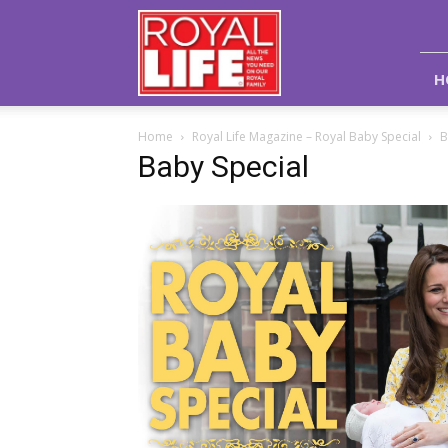
Royal
Life
Magazine
H
Home
Royal Life Magazine – Royal Baby Special
B
Baby Special