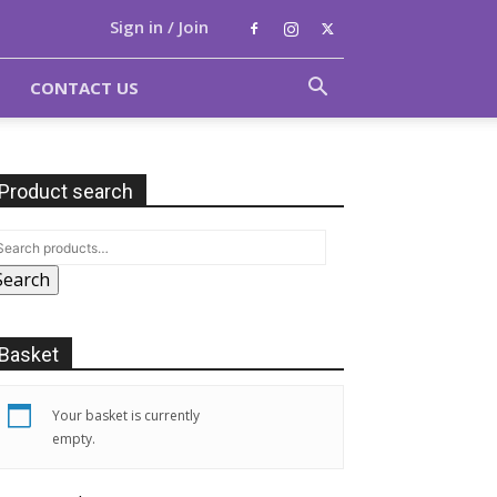
Sign in / Join
CONTACT US
Product search
Search
Basket
Your basket is currently
empty.