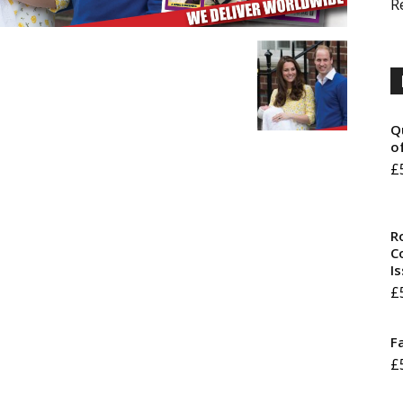
R
Q
o
£
R
Co
I
£
F
£