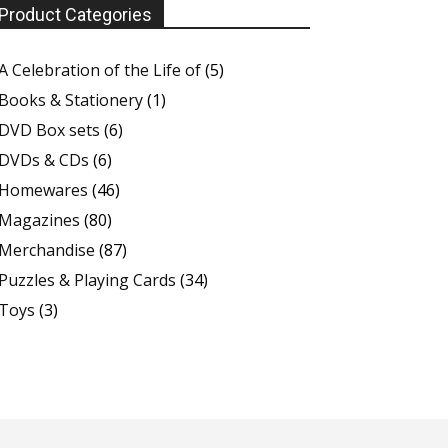
Product Categories
A Celebration of the Life of
(5)
Books & Stationery
(1)
DVD Box sets
(6)
DVDs & CDs
(6)
Homewares
(46)
Magazines
(80)
Merchandise
(87)
Puzzles & Playing Cards
(34)
Toys
(3)