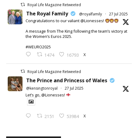
Royal Life Magazine Retweeted
The Royal Family
@royalfamily
·
27 Jul 2025
Congratulations to our valiant @Lionesses!
A message from The King following the team’s victory at
the Women’s Euros 2025.
#WEURO2025
X
1474
16793
Royal Life Magazine Retweeted
The Prince and Princess of Wales
@kensingtonroyal
·
27 Jul 2025
Let’s go, @Lionesses!
X
2151
53984