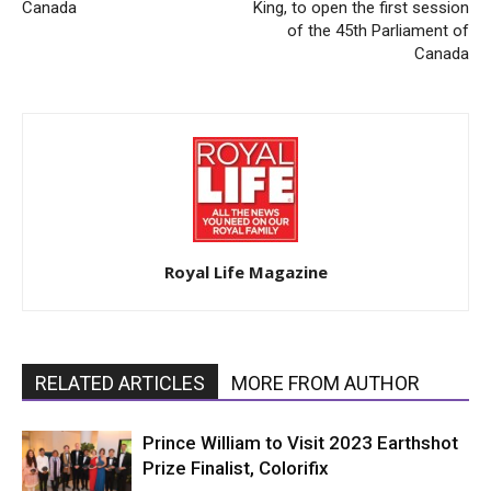
Canada
King, to open the first session
of the 45th Parliament of
Canada
Royal Life Magazine
RELATED ARTICLES
MORE FROM AUTHOR
Prince William to Visit 2023 Earthshot
Prize Finalist, Colorifix