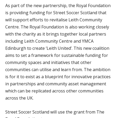
As part of the new partnership, the Royal Foundation
is providing funding for Street Soccer Scotland that
will support efforts to revitalise Leith Community
Centre. The Royal Foundation is also working closely
with the charity as it brings together local partners
including Leith Community Centre and YMCA
Edinburgh to create ‘Leith United’. This new coalition
aims to set a framework for sustainable funding for
community spaces and initiatives that other
communities can utilise and learn from. The ambition
is for it to exist as a blueprint for innovative practices
in partnerships and community asset management
which can be replicated across other communities
across the UK.
Street Soccer Scotland will use the grant from The