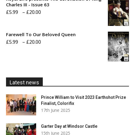
through
Charles III - Issue 63
Price
£
5.99
–
£
20.00
£20.00
range:
£5.99
Farewell To Our Beloved Queen
through
Price
£
5.99
–
£
20.00
£20.00
range:
£5.99
through
£20.00
Latest news
Prince William to Visit 2023 Earthshot Prize
Finalist, Colorifix
17th June 2025
Garter Day at Windsor Castle
15th June 2025