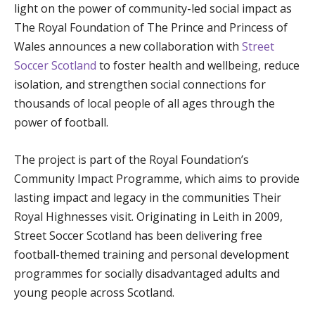
light on the power of community-led social impact as
The Royal Foundation of The Prince and Princess of
Wales announces a new collaboration with
Street
Soccer Scotland
to foster health and wellbeing, reduce
isolation, and strengthen social connections for
thousands of local people of all ages through the
power of football.
The project is part of the Royal Foundation’s
Community Impact Programme, which aims to provide
lasting impact and legacy in the communities Their
Royal Highnesses visit. Originating in Leith in 2009,
Street Soccer Scotland has been delivering free
football-themed training and personal development
programmes for socially disadvantaged adults and
young people across Scotland.