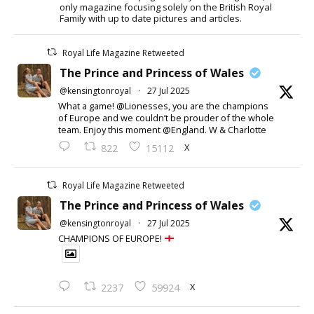
only magazine focusing solely on the British Royal
Family with up to date pictures and articles.
Royal Life Magazine Retweeted
The Prince and Princess of Wales
@kensingtonroyal
·
27 Jul 2025
What a game! @Lionesses, you are the champions
of Europe and we couldn’t be prouder of the whole
team. Enjoy this moment @England. W & Charlotte
X
822
15112
Royal Life Magazine Retweeted
The Prince and Princess of Wales
@kensingtonroyal
·
27 Jul 2025
CHAMPIONS OF EUROPE!
X
2237
59924