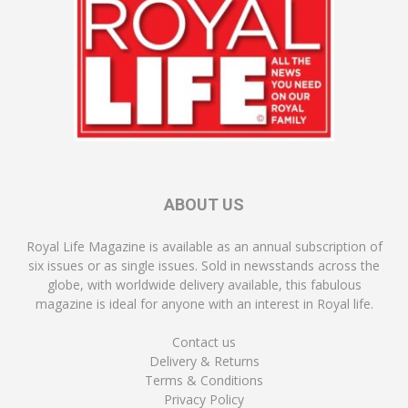
ABOUT US
Royal Life Magazine is available as an annual subscription of
six issues or as single issues. Sold in newsstands across the
globe, with worldwide delivery available, this fabulous
magazine is ideal for anyone with an interest in Royal life.
Contact us
Delivery & Returns
Terms & Conditions
Privacy Policy