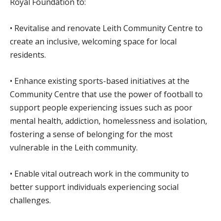
Royal Foundation to:
• Revitalise and renovate Leith Community Centre to
create an inclusive, welcoming space for local
residents.
• Enhance existing sports-based initiatives at the
Community Centre that use the power of football to
support people experiencing issues such as poor
mental health, addiction, homelessness and isolation,
fostering a sense of belonging for the most
vulnerable in the Leith community.
• Enable vital outreach work in the community to
better support individuals experiencing social
challenges.