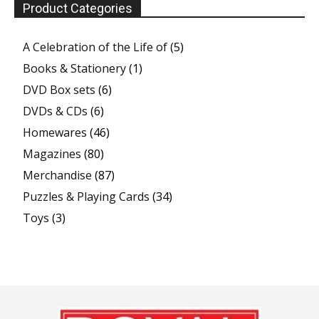
Product Categories
A Celebration of the Life of
(5)
Books & Stationery
(1)
DVD Box sets
(6)
DVDs & CDs
(6)
Homewares
(46)
Magazines
(80)
Merchandise
(87)
Puzzles & Playing Cards
(34)
Toys
(3)