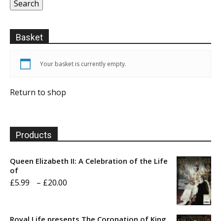
Search
Basket
Your basket is currently empty.
Return to shop
Products
Queen Elizabeth II: A Celebration of the Life
of
Price
£
5.99
–
£
20.00
range:
£5.99
Royal Life presents The Coronation of King