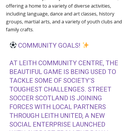
offering a home to a variety of diverse activities,
including language, dance and art classes, history
groups, martial arts, and a variety of youth clubs and
family crafts.
COMMUNITY GOALS!
AT LEITH COMMUNITY CENTRE, THE
BEAUTIFUL GAME IS BEING USED TO
TACKLE SOME OF SOCIETY’S
TOUGHEST CHALLENGES. STREET
SOCCER SCOTLAND IS JOINING
FORCES WITH LOCAL PARTNERS
THROUGH LEITH UNITED, A NEW
SOCIAL ENTERPRISE LAUNCHED