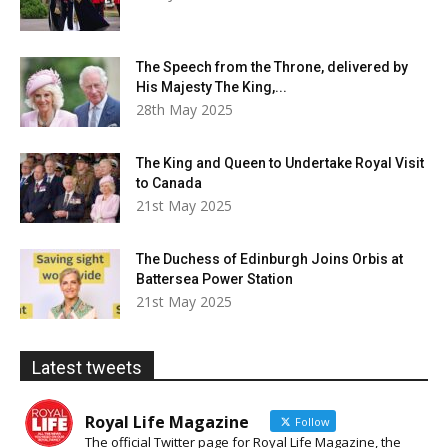
The Speech from the Throne, delivered by
His Majesty The King,...
28th May 2025
The King and Queen to Undertake Royal Visit
to Canada
21st May 2025
The Duchess of Edinburgh Joins Orbis at
Battersea Power Station
21st May 2025
Latest tweets
Royal Life Magazine
Follow
The official Twitter page for Royal Life Magazine, the