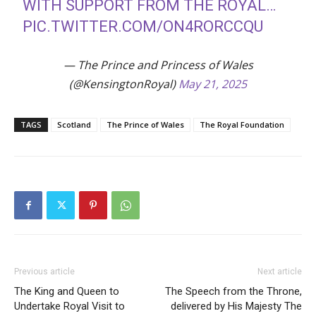
WITH SUPPORT FROM THE ROYAL…
PIC.TWITTER.COM/ON4RORCCQU
— The Prince and Princess of Wales
(@KensingtonRoyal)
May 21, 2025
TAGS
Scotland
The Prince of Wales
The Royal Foundation
Previous article
Next article
The King and Queen to
The Speech from the Throne,
Undertake Royal Visit to
delivered by His Majesty The