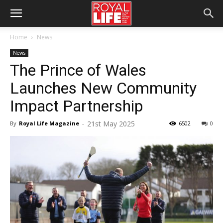
Home
News
News
The Prince of Wales
Launches New Community
Impact Partnership
21st May 2025
By
Royal Life Magazine
-
6502
0