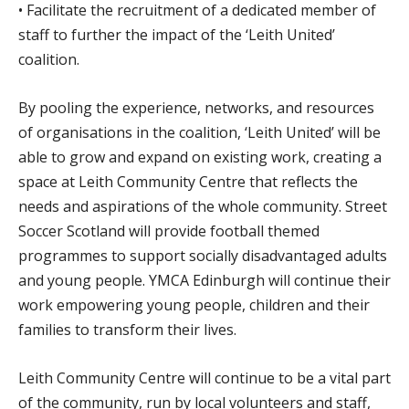
• Facilitate the recruitment of a dedicated member of
staff to further the impact of the ‘Leith United’
coalition.
By pooling the experience, networks, and resources
of organisations in the coalition, ‘Leith United’ will be
able to grow and expand on existing work, creating a
space at Leith Community Centre that reflects the
needs and aspirations of the whole community. Street
Soccer Scotland will provide football themed
programmes to support socially disadvantaged adults
and young people. YMCA Edinburgh will continue their
work empowering young people, children and their
families to transform their lives.
Leith Community Centre will continue to be a vital part
of the community, run by local volunteers and staff,