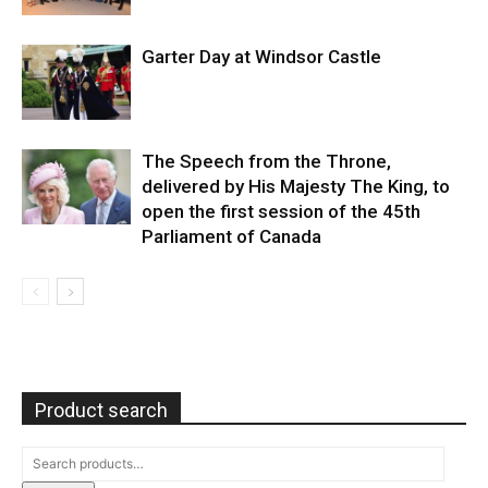
Garter Day at Windsor Castle
The Speech from the Throne,
delivered by His Majesty The King, to
open the first session of the 45th
Parliament of Canada
Product search