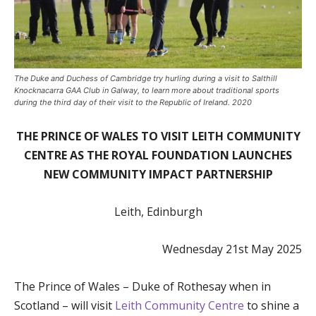
The Duke and Duchess of Cambridge try hurling during a visit to Salthill
Knocknacarra GAA Club in Galway, to learn more about traditional sports
during the third day of their visit to the Republic of Ireland. 2020
THE PRINCE OF WALES TO VISIT LEITH COMMUNITY
CENTRE AS THE ROYAL FOUNDATION LAUNCHES
NEW COMMUNITY IMPACT PARTNERSHIP
Leith, Edinburgh
Wednesday 21st May 2025
The Prince of Wales – Duke of Rothesay when in
Scotland – will visit
Leith Community Centre
to shine a