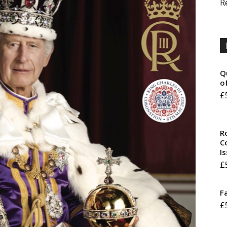
R
Q
o
£
R
Co
I
£
F
£