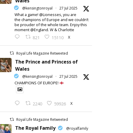
Wales
@kensingtonroyal
·
27 Jul 2025
What a game! @Lionesses, you are
the champions of Europe and we couldn’t
be prouder of the whole team. Enjoy this
moment @England. W & Charlotte
X
821
15110
Royal Life Magazine Retweeted
The Prince and Princess of
Wales
@kensingtonroyal
·
27 Jul 2025
CHAMPIONS OF EUROPE!
X
2240
59926
Royal Life Magazine Retweeted
The Royal Family
@royalfamily