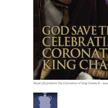
Royal Life presents The Coronation of King Charles III – Issu