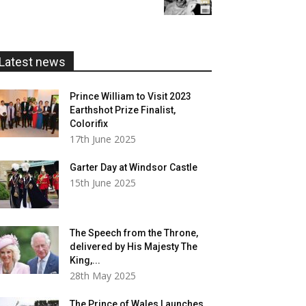
£5.99
through
£20.00
Latest news
Prince William to Visit 2023
Earthshot Prize Finalist,
Colorifix
17th June 2025
Garter Day at Windsor Castle
15th June 2025
The Speech from the Throne,
delivered by His Majesty The
King,...
28th May 2025
The Prince of Wales Launches