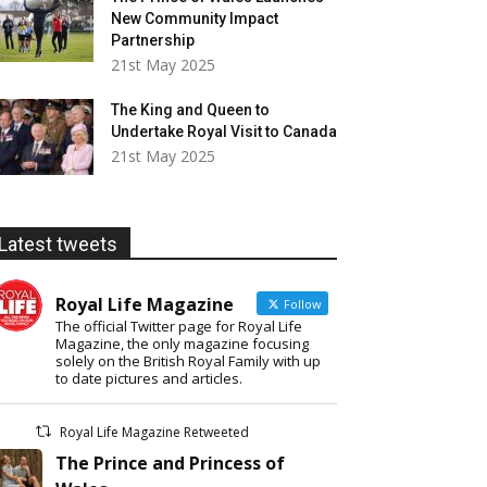
New Community Impact
Partnership
21st May 2025
The King and Queen to
Undertake Royal Visit to Canada
21st May 2025
Latest tweets
Royal Life Magazine
Follow
The official Twitter page for Royal Life
Magazine, the only magazine focusing
solely on the British Royal Family with up
to date pictures and articles.
Royal Life Magazine Retweeted
The Prince and Princess of