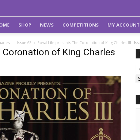
OME
SHOP
NEWS
COMPETITIONS
MY ACCOUNT
rles III – Issue 63
Royal Life presents The Coronation of King Charles III - Iss
e Coronation of King Charles