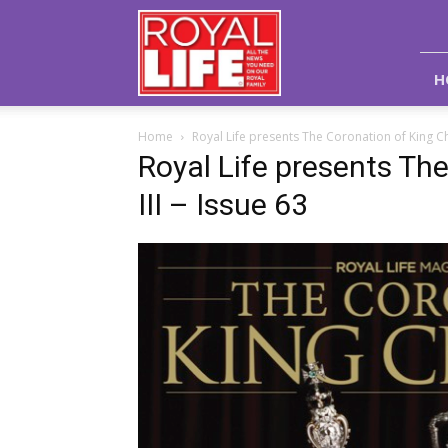
Royal
Life
Magazine
H
Home
Royal Life presents The Coronation of King Cha
Royal Life presents Th
III – Issue 63