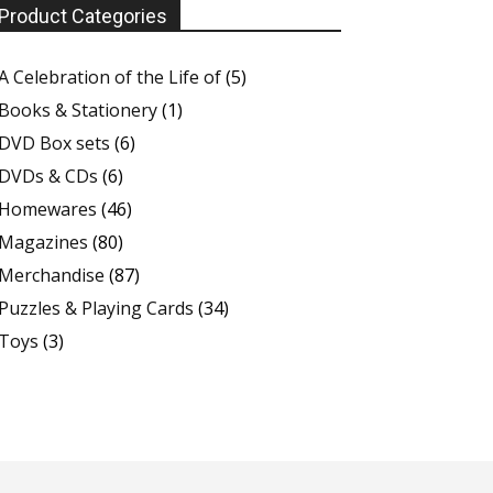
Product Categories
A Celebration of the Life of
(5)
Books & Stationery
(1)
DVD Box sets
(6)
DVDs & CDs
(6)
Homewares
(46)
Magazines
(80)
Merchandise
(87)
Puzzles & Playing Cards
(34)
Toys
(3)