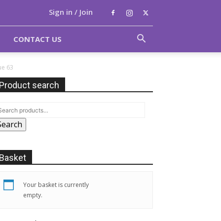
Sign in / Join
CONTACT US
ue 63
Product search
Search
Basket
Your basket is currently
empty.