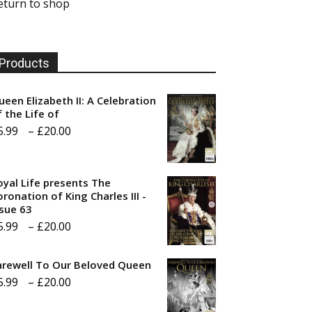
eturn to shop
Products
ueen Elizabeth II: A Celebration
f the Life of
Price
5.99
–
£
20.00
range:
£5.99
oyal Life presents The
through
ronation of King Charles III -
ssue 63
£20.00
Price
5.99
–
£
20.00
range:
arewell To Our Beloved Queen
£5.99
Price
5.99
–
£
20.00
through
range:
£20.00