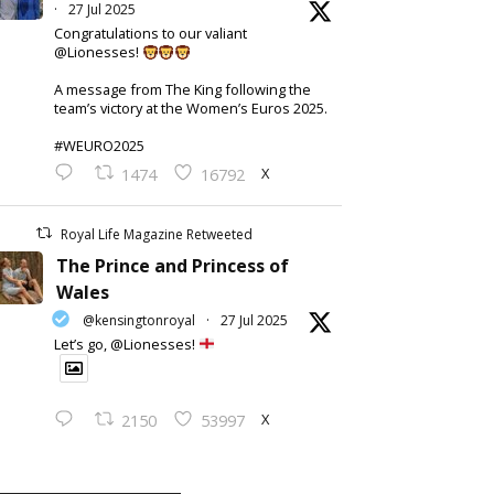
·
27 Jul 2025
Congratulations to our valiant
@Lionesses!
A message from The King following the
team’s victory at the Women’s Euros 2025.
#WEURO2025
X
1474
16792
Royal Life Magazine Retweeted
The Prince and Princess of
Wales
@kensingtonroyal
·
27 Jul 2025
Let’s go, @Lionesses!
X
2150
53997