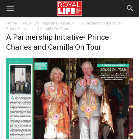
Home
Royal Life Magazine – Issue 34
A Partnership Initiative-
Prince Charles and Camilla On Tour
A Partnership Initiative- Prince
Charles and Camilla On Tour