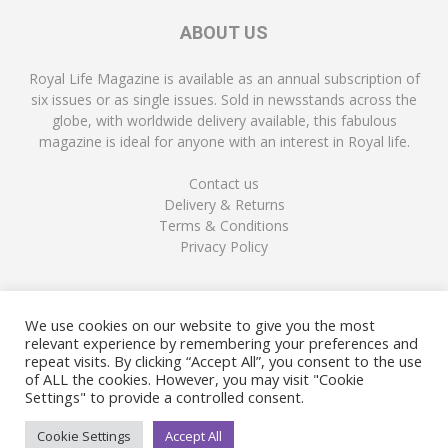
ABOUT US
Royal Life Magazine is available as an annual subscription of
six issues or as single issues. Sold in newsstands across the
globe, with worldwide delivery available, this fabulous
magazine is ideal for anyone with an interest in Royal life.
Contact us
Delivery & Returns
Terms & Conditions
Privacy Policy
FOLLOW US
We use cookies on our website to give you the most
relevant experience by remembering your preferences and
repeat visits. By clicking “Accept All”, you consent to the use
of ALL the cookies. However, you may visit "Cookie
Settings" to provide a controlled consent.
Cookie Settings
Accept All