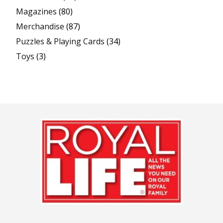
Magazines
(80)
Merchandise
(87)
Puzzles & Playing Cards
(34)
Toys
(3)