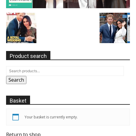
Product search
Search
Basket
Your basket is currently empty.
Return to shop