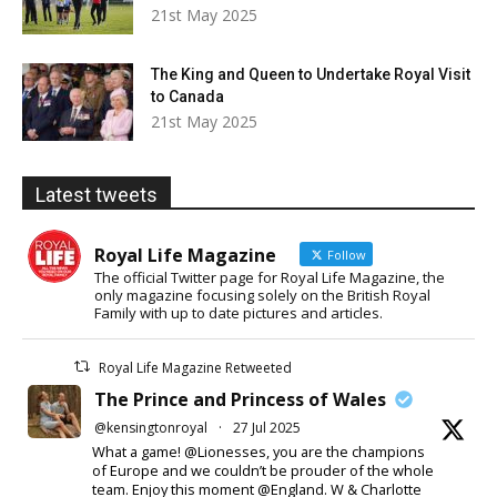
21st May 2025
The King and Queen to Undertake Royal Visit
to Canada
21st May 2025
Latest tweets
Royal Life Magazine
Follow
The official Twitter page for Royal Life Magazine, the
only magazine focusing solely on the British Royal
Family with up to date pictures and articles.
Royal Life Magazine Retweeted
The Prince and Princess of Wales
@kensingtonroyal
·
27 Jul 2025
What a game! @Lionesses, you are the champions
of Europe and we couldn’t be prouder of the whole
team. Enjoy this moment @England. W & Charlotte