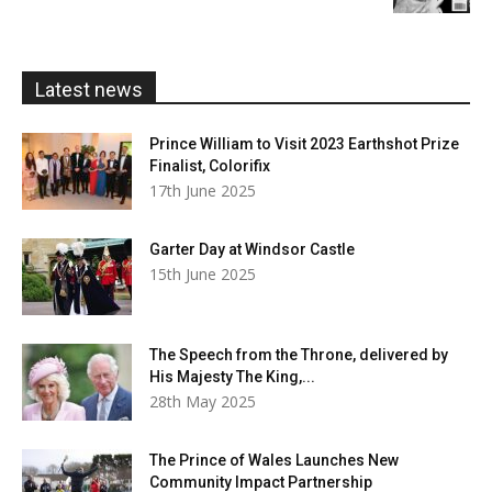
£5.99
through
£20.00
Latest news
Prince William to Visit 2023 Earthshot Prize
Finalist, Colorifix
17th June 2025
Garter Day at Windsor Castle
15th June 2025
The Speech from the Throne, delivered by
His Majesty The King,...
28th May 2025
The Prince of Wales Launches New
Community Impact Partnership