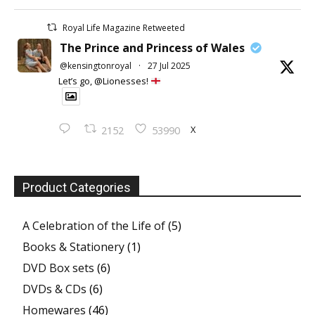
Royal Life Magazine Retweeted
The Prince and Princess of Wales
@kensingtonroyal
·
27 Jul 2025
Let’s go, @Lionesses!
X
2152
53990
Product Categories
A Celebration of the Life of
(5)
Books & Stationery
(1)
DVD Box sets
(6)
DVDs & CDs
(6)
Homewares
(46)