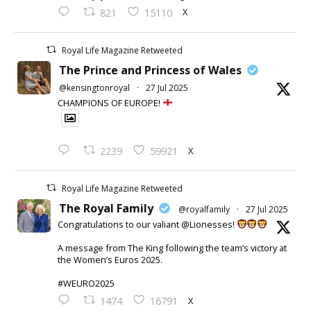
X
821
15110
Royal Life Magazine Retweeted
The Prince and Princess of Wales
@kensingtonroyal
·
27 Jul 2025
CHAMPIONS OF EUROPE!
X
2239
59921
Royal Life Magazine Retweeted
The Royal Family
@royalfamily
·
27 Jul 2025
Congratulations to our valiant @Lionesses!
A message from The King following the team’s victory at
the Women’s Euros 2025.
#WEURO2025
X
1474
16791