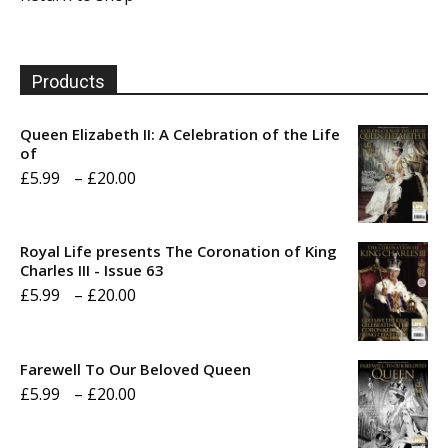
Products
Queen Elizabeth II: A Celebration of the Life
of
Price
£
5.99
–
£
20.00
range:
£5.99
Royal Life presents The Coronation of King
through
Charles III - Issue 63
Price
£
5.99
–
£
20.00
£20.00
range:
£5.99
Farewell To Our Beloved Queen
through
Price
£
5.99
–
£
20.00
£20.00
range: