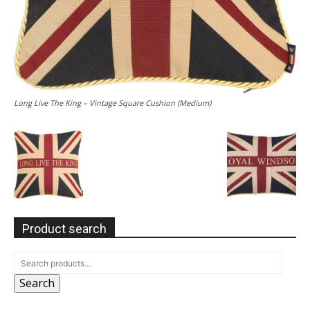
Long Live The King – Vintage Square Cushion (Medium)
Product search
Search