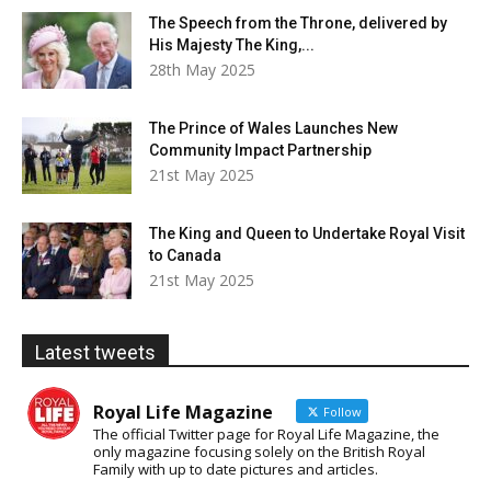
The Speech from the Throne, delivered by
His Majesty The King,...
28th May 2025
The Prince of Wales Launches New
Community Impact Partnership
21st May 2025
The King and Queen to Undertake Royal Visit
to Canada
21st May 2025
Latest tweets
Royal Life Magazine
Follow
The official Twitter page for Royal Life Magazine, the
only magazine focusing solely on the British Royal
Family with up to date pictures and articles.