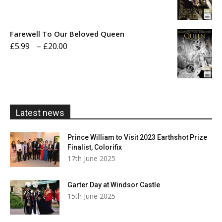
range:
£5.99
Farewell To Our Beloved Queen
through
Price
£
5.99
–
£
20.00
£20.00
range:
£5.99
through
£20.00
Latest news
Prince William to Visit 2023 Earthshot Prize
Finalist, Colorifix
17th June 2025
Garter Day at Windsor Castle
15th June 2025