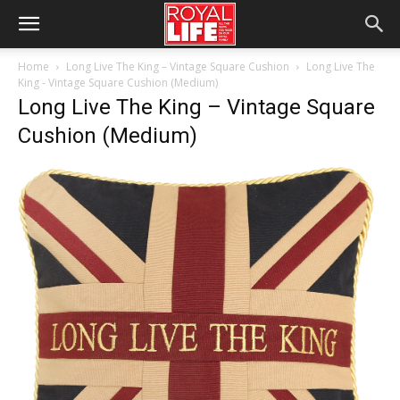
Home
Long Live The King – Vintage Square Cushion
Long Live The
King - Vintage Square Cushion (Medium)
Long Live The King – Vintage Square
Cushion (Medium)