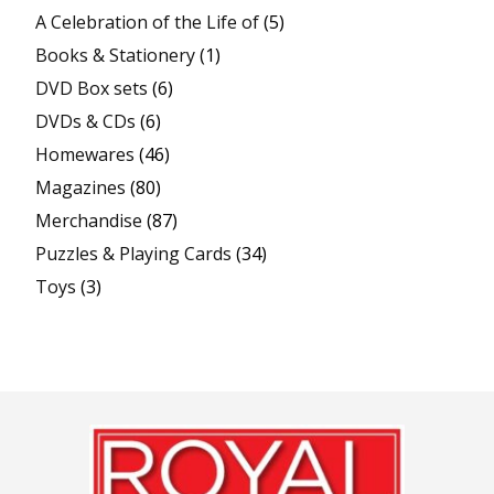
A Celebration of the Life of
(5)
Books & Stationery
(1)
DVD Box sets
(6)
DVDs & CDs
(6)
Homewares
(46)
Magazines
(80)
Merchandise
(87)
Puzzles & Playing Cards
(34)
Toys
(3)