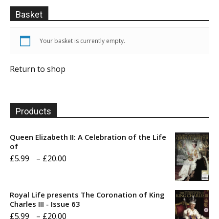
Basket
Your basket is currently empty.
Return to shop
Products
Queen Elizabeth II: A Celebration of the Life
of
Price
£
5.99
–
£
20.00
range:
£5.99
Royal Life presents The Coronation of King
through
Charles III - Issue 63
Price
£
5.99
–
£
20.00
£20.00