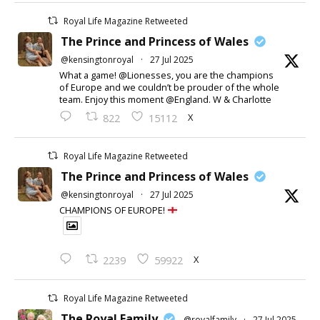
Royal Life Magazine Retweeted
The Prince and Princess of Wales
@kensingtonroyal
·
27 Jul 2025
What a game! @Lionesses, you are the champions
of Europe and we couldn’t be prouder of the whole
team. Enjoy this moment @England. W & Charlotte
X
822
15112
Royal Life Magazine Retweeted
The Prince and Princess of Wales
@kensingtonroyal
·
27 Jul 2025
CHAMPIONS OF EUROPE!
X
2239
59922
Royal Life Magazine Retweeted
The Royal Family
@royalfamily
·
27 Jul 2025