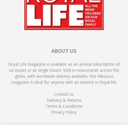
ABOUT US
Royal Life Magazine is available as an annual subscription of
six issues or as single issues. Sold in newsstands across the
globe, with worldwide delivery available, this fabulous
magazine is ideal for anyone with an interest in Royal life.
Contact us
Delivery & Returns
Terms & Conditions
Privacy Policy