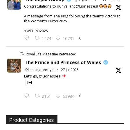
Congratulations to our valiant @Lionesses!
A message from The King following the team’s victory at
the Women’s Euros 2025.
#WEURO2025
X
1474
16791
Royal Life Magazine Retweeted
The Prince and Princess of Wales
@kensingtonroyal
·
27 Jul 2025
Let’s go, @Lionesses!
X
2151
53984
Product Categories