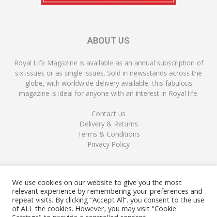
ABOUT US
Royal Life Magazine is available as an annual subscription of
six issues or as single issues. Sold in newsstands across the
globe, with worldwide delivery available, this fabulous
magazine is ideal for anyone with an interest in Royal life.
Contact us
Delivery & Returns
Terms & Conditions
Privacy Policy
FOLLOW US
We use cookies on our website to give you the most
relevant experience by remembering your preferences and
repeat visits. By clicking “Accept All”, you consent to the use
of ALL the cookies. However, you may visit "Cookie