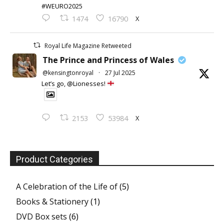
#WEURO2025
X
1474
16790
Royal Life Magazine Retweeted
The Prince and Princess of Wales
@kensingtonroyal
·
27 Jul 2025
Let’s go, @Lionesses!
X
2153
53984
Product Categories
A Celebration of the Life of
(5)
Books & Stationery
(1)
DVD Box sets
(6)