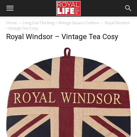
Home
Long Live The King – Vintage Square Cushion
Royal Windsor
- Vintage Tea Cosy
Royal Windsor – Vintage Tea Cosy