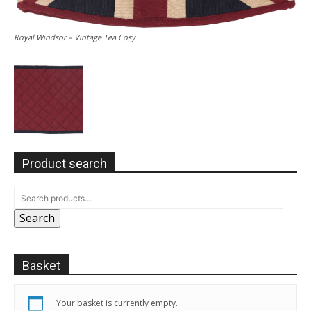
Royal Windsor – Vintage Tea Cosy
Product search
Search
Basket
Your basket is currently empty.