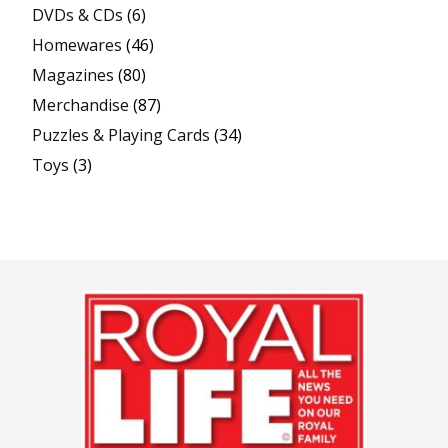
DVDs & CDs
(6)
Homewares
(46)
Magazines
(80)
Merchandise
(87)
Puzzles & Playing Cards
(34)
Toys
(3)