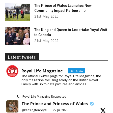
The Prince of Wales Launches New
Community Impact Partnership
21st May 2025
The King and Queen to Undertake Royal Visit
to Canada
21st May 2025
Latest tweets
Royal Life Magazine
Follow
The official Twitter page for Royal Life Magazine, the
only magazine focusing solely on the British Royal
Family with up to date pictures and articles.
Royal Life Magazine Retweeted
The Prince and Princess of Wales
@kensingtonroyal
·
27 Jul 2025