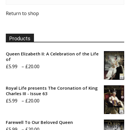
Return to shop
Products
Queen Elizabeth II: A Celebration of the Life
of
Price
£
5.99
–
£
20.00
range:
£5.99
Royal Life presents The Coronation of King
through
Charles III - Issue 63
Price
£
5.99
–
£
20.00
£20.00
range:
£5.99
Farewell To Our Beloved Queen
through
Price
£
5.99
–
£
20.00