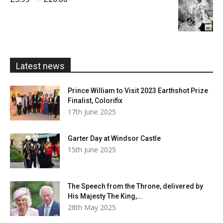
£20.00
range:
£5.99
through
£20.00
Latest news
Prince William to Visit 2023 Earthshot Prize
Finalist, Colorifix
17th June 2025
Garter Day at Windsor Castle
15th June 2025
The Speech from the Throne, delivered by
His Majesty The King,...
28th May 2025