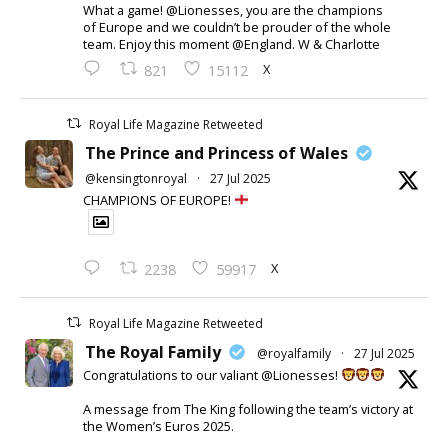
What a game! @Lionesses, you are the champions
of Europe and we couldn’t be prouder of the whole
team. Enjoy this moment @England. W & Charlotte
X
821
15112
Royal Life Magazine Retweeted
The Prince and Princess of Wales
@kensingtonroyal
·
27 Jul 2025
CHAMPIONS OF EUROPE!
X
2238
59917
Royal Life Magazine Retweeted
The Royal Family
@royalfamily
·
27 Jul 2025
Congratulations to our valiant @Lionesses!
A message from The King following the team’s victory at
the Women’s Euros 2025.