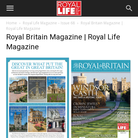
Home
Royal Life Magazine – Issue 68
Royal Britain Magazine |
Royal Life Magazine
Royal Britain Magazine | Royal Life
Magazine