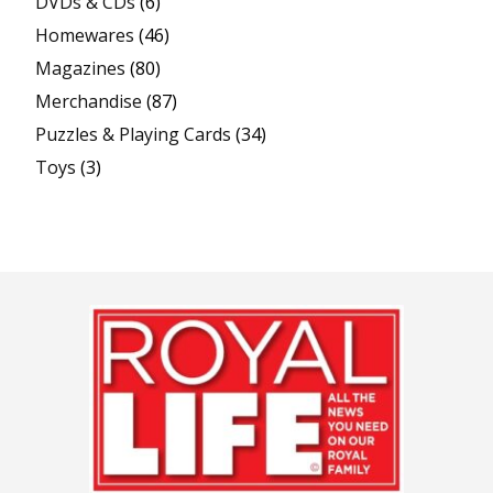
DVDs & CDs
(6)
Homewares
(46)
Magazines
(80)
Merchandise
(87)
Puzzles & Playing Cards
(34)
Toys
(3)