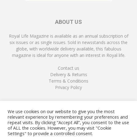
ABOUT US
Royal Life Magazine is available as an annual subscription of
six issues or as single issues. Sold in newsstands across the
globe, with worldwide delivery available, this fabulous
magazine is ideal for anyone with an interest in Royal life.
Contact us
Delivery & Returns
Terms & Conditions
Privacy Policy
FOLLOW US
We use cookies on our website to give you the most
relevant experience by remembering your preferences and
repeat visits. By clicking “Accept All”, you consent to the use
of ALL the cookies. However, you may visit "Cookie
Settings" to provide a controlled consent.