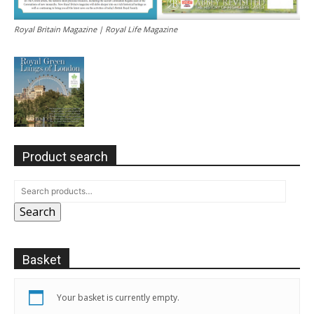
Royal Britain Magazine | Royal Life Magazine
Product search
Search
Basket
Your basket is currently empty.