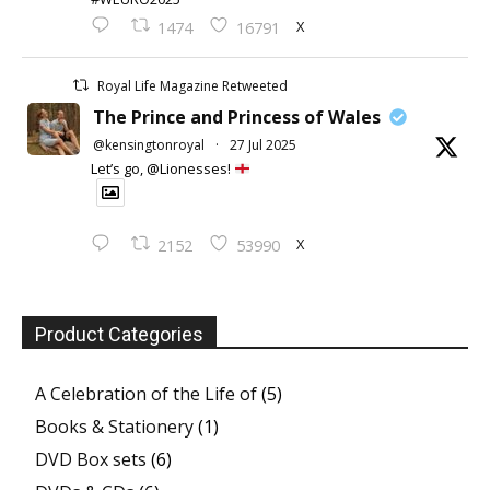
X
1474
16791
Royal Life Magazine Retweeted
The Prince and Princess of Wales
@kensingtonroyal
·
27 Jul 2025
Let’s go, @Lionesses!
X
2152
53990
Product Categories
A Celebration of the Life of
(5)
Books & Stationery
(1)
DVD Box sets
(6)