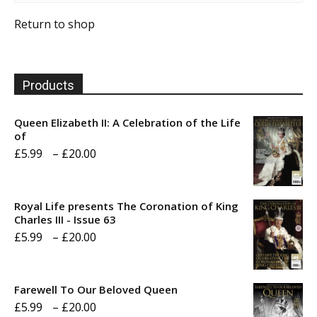
Return to shop
Products
Queen Elizabeth II: A Celebration of the Life
of
Price
£
5.99
–
£
20.00
range:
£5.99
Royal Life presents The Coronation of King
through
Charles III - Issue 63
Price
£
5.99
–
£
20.00
£20.00
range:
£5.99
Farewell To Our Beloved Queen
through
Price
£
5.99
–
£
20.00