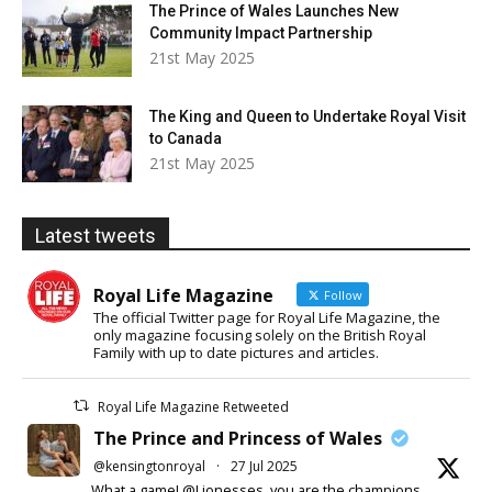
The Prince of Wales Launches New
Community Impact Partnership
21st May 2025
The King and Queen to Undertake Royal Visit
to Canada
21st May 2025
Latest tweets
Royal Life Magazine
Follow
The official Twitter page for Royal Life Magazine, the
only magazine focusing solely on the British Royal
Family with up to date pictures and articles.
Royal Life Magazine Retweeted
The Prince and Princess of Wales
@kensingtonroyal
·
27 Jul 2025
What a game! @Lionesses, you are the champions