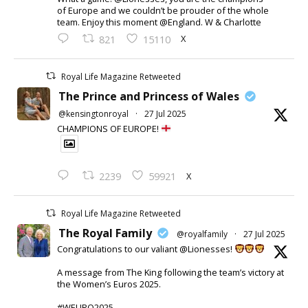
of Europe and we couldn’t be prouder of the whole
team. Enjoy this moment @England. W & Charlotte
X
821
15110
Royal Life Magazine Retweeted
The Prince and Princess of Wales
@kensingtonroyal
·
27 Jul 2025
CHAMPIONS OF EUROPE!
X
2239
59921
Royal Life Magazine Retweeted
The Royal Family
@royalfamily
·
27 Jul 2025
Congratulations to our valiant @Lionesses!
A message from The King following the team’s victory at
the Women’s Euros 2025.
#WEURO2025