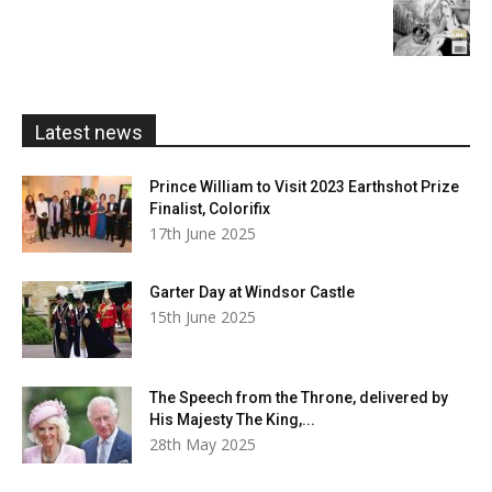
£20.00
range:
£5.99
through
£20.00
Latest news
Prince William to Visit 2023 Earthshot Prize
Finalist, Colorifix
17th June 2025
Garter Day at Windsor Castle
15th June 2025
The Speech from the Throne, delivered by
His Majesty The King,...
28th May 2025