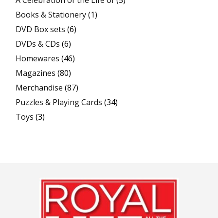
Books & Stationery
(1)
DVD Box sets
(6)
DVDs & CDs
(6)
Homewares
(46)
Magazines
(80)
Merchandise
(87)
Puzzles & Playing Cards
(34)
Toys
(3)