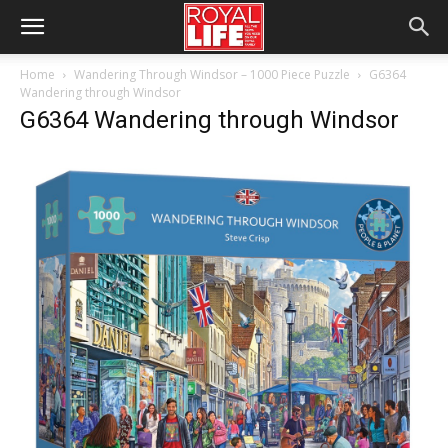
Home
Wandering Through Windsor – 1000 Piece Puzzle
G6364
Wandering through Windsor
G6364 Wandering through Windsor