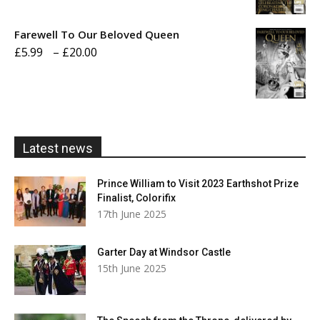
range:
£5.99
Farewell To Our Beloved Queen
through
Price
£
5.99
–
£
20.00
£20.00
range:
£5.99
through
£20.00
Latest news
Prince William to Visit 2023 Earthshot Prize
Finalist, Colorifix
17th June 2025
Garter Day at Windsor Castle
15th June 2025