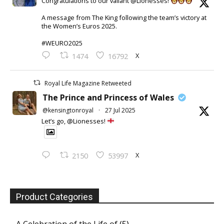
Congratulations to our valiant @Lionesses!
A message from The King following the team’s victory at
the Women’s Euros 2025.
#WEURO2025
X
1474
16792
Royal Life Magazine Retweeted
The Prince and Princess of Wales
@kensingtonroyal
·
27 Jul 2025
Let’s go, @Lionesses!
X
2150
53997
Product Categories
A Celebration of the Life of
(5)