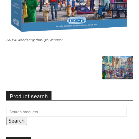
G6364 Wandering through Windsor
Product search
Search