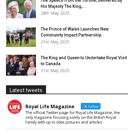
The Speech from the Throne, delivered by
His Majesty The King,...
28th May 2025
The Prince of Wales Launches New
Community Impact Partnership
21st May 2025
The King and Queen to Undertake Royal Visit
to Canada
21st May 2025
Latest tweets
Royal Life Magazine
Follow
The official Twitter page for Royal Life Magazine, the
only magazine focusing solely on the British Royal
Family with up to date pictures and articles.