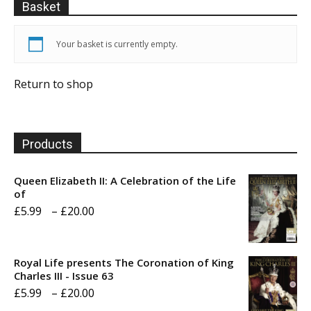
Basket
Your basket is currently empty.
Return to shop
Products
Queen Elizabeth II: A Celebration of the Life
of
Price
£
5.99
–
£
20.00
range:
£5.99
Royal Life presents The Coronation of King
through
Charles III - Issue 63
Price
£
5.99
–
£
20.00
£20.00