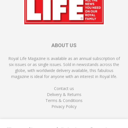
ABOUT US
Royal Life Magazine is available as an annual subscription of
six issues or as single issues. Sold in newsstands across the
globe, with worldwide delivery available, this fabulous
magazine is ideal for anyone with an interest in Royal life.
Contact us
Delivery & Returns
Terms & Conditions
Privacy Policy
FOLLOW US