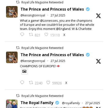
Royal Life Magazine Retweeted
The Prince and Princess of Wales
@kensingtonroyal
·
27 Jul 2025
What a game! @Lionesses, you are the champions
of Europe and we couldn’t be prouder of the whole
team. Enjoy this moment @England. W & Charlotte
X
821
15110
Royal Life Magazine Retweeted
The Prince and Princess of Wales
@kensingtonroyal
·
27 Jul 2025
CHAMPIONS OF EUROPE!
X
2240
59926
Royal Life Magazine Retweeted
The Royal Family
@royalfamily
·
27 Jul 2025