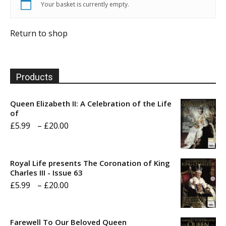
Your basket is currently empty.
Return to shop
Products
Queen Elizabeth II: A Celebration of the Life
of
Price
£
5.99
–
£
20.00
range:
£5.99
Royal Life presents The Coronation of King
through
Charles III - Issue 63
Price
£
5.99
–
£
20.00
£20.00
range:
£5.99
Farewell To Our Beloved Queen