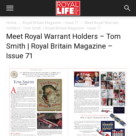
Home
Royal Britain Magazine – Issue 71
Meet Royal Warrant
Holders - Tom Smith | Royal Britain Magazine - Issue 71
Meet Royal Warrant Holders – Tom
Smith | Royal Britain Magazine –
Issue 71