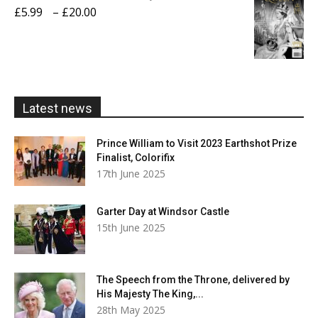
through
Price
£
5.99
–
£
20.00
£20.00
range:
£5.99
through
£20.00
Latest news
Prince William to Visit 2023 Earthshot Prize
Finalist, Colorifix
17th June 2025
Garter Day at Windsor Castle
15th June 2025
The Speech from the Throne, delivered by
His Majesty The King,...
28th May 2025