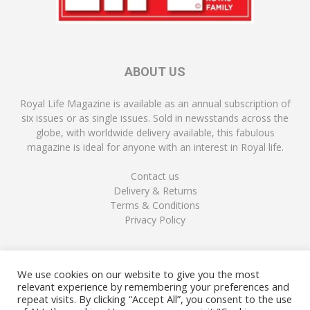
ABOUT US
Royal Life Magazine is available as an annual subscription of
six issues or as single issues. Sold in newsstands across the
globe, with worldwide delivery available, this fabulous
magazine is ideal for anyone with an interest in Royal life.
Contact us
Delivery & Returns
Terms & Conditions
Privacy Policy
FOLLOW US
We use cookies on our website to give you the most
relevant experience by remembering your preferences and
repeat visits. By clicking “Accept All”, you consent to the use