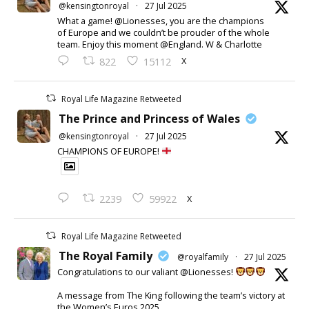
@kensingtonroyal
·
27 Jul 2025
What a game! @Lionesses, you are the champions
of Europe and we couldn’t be prouder of the whole
team. Enjoy this moment @England. W & Charlotte
X
822
15112
Royal Life Magazine Retweeted
The Prince and Princess of Wales
@kensingtonroyal
·
27 Jul 2025
CHAMPIONS OF EUROPE!
X
2239
59922
Royal Life Magazine Retweeted
The Royal Family
@royalfamily
·
27 Jul 2025
Congratulations to our valiant @Lionesses!
A message from The King following the team’s victory at
the Women’s Euros 2025.