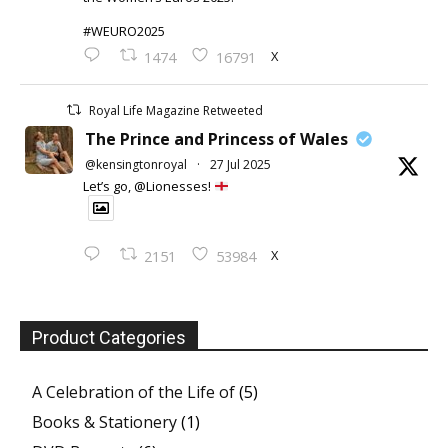
#WEURO2025
X
1474
16791
Royal Life Magazine Retweeted
The Prince and Princess of Wales
@kensingtonroyal
·
27 Jul 2025
Let’s go, @Lionesses!
X
2151
53984
Product Categories
A Celebration of the Life of
(5)
Books & Stationery
(1)