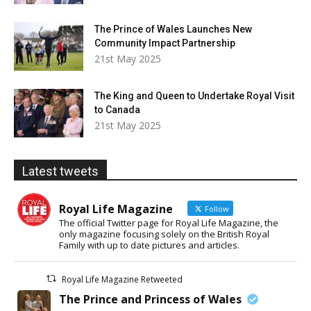
The Prince of Wales Launches New
Community Impact Partnership
21st May 2025
The King and Queen to Undertake Royal Visit
to Canada
21st May 2025
Latest tweets
Royal Life Magazine
Follow
The official Twitter page for Royal Life Magazine, the
only magazine focusing solely on the British Royal
Family with up to date pictures and articles.
Royal Life Magazine Retweeted
The Prince and Princess of Wales