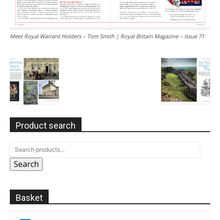
Meet Royal Warrant Holders – Tom Smith | Royal Britain Magazine – Issue 71
Product search
Search
Basket