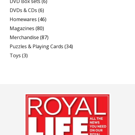
DVD Box sets
(6)
DVDs & CDs
(6)
Homewares
(46)
Magazines
(80)
Merchandise
(87)
Puzzles & Playing Cards
(34)
Toys
(3)