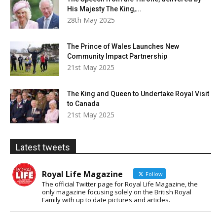
His Majesty The King,...
28th May 2025
The Prince of Wales Launches New
Community Impact Partnership
21st May 2025
The King and Queen to Undertake Royal Visit
to Canada
21st May 2025
Latest tweets
Royal Life Magazine
Follow
The official Twitter page for Royal Life Magazine, the
only magazine focusing solely on the British Royal
Family with up to date pictures and articles.