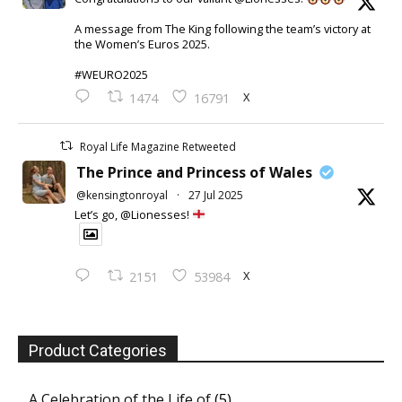
A message from The King following the team’s victory at
the Women’s Euros 2025.
#WEURO2025
X
1474
16791
Royal Life Magazine Retweeted
The Prince and Princess of Wales
@kensingtonroyal
·
27 Jul 2025
Let’s go, @Lionesses!
X
2151
53984
Product Categories
A Celebration of the Life of
(5)