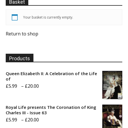
Basket
Your basket is currently empty.
Return to shop
Products
Queen Elizabeth II: A Celebration of the Life
of
Price
£
5.99
–
£
20.00
range:
£5.99
Royal Life presents The Coronation of King
through
Charles III - Issue 63
Price
£
5.99
–
£
20.00
£20.00
range: