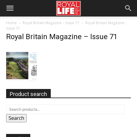
Home
Royal Britain Magazine – Issue 71
Royal Britain Magazine -
Issue 71
Royal Britain Magazine – Issue 71
Product search
Search