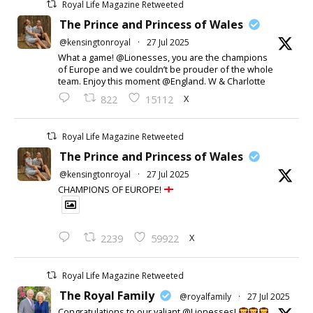
Royal Life Magazine Retweeted
The Prince and Princess of Wales
@kensingtonroyal
·
27 Jul 2025
What a game! @Lionesses, you are the champions
of Europe and we couldn’t be prouder of the whole
team. Enjoy this moment @England. W & Charlotte
X
822
15112
Royal Life Magazine Retweeted
The Prince and Princess of Wales
@kensingtonroyal
·
27 Jul 2025
CHAMPIONS OF EUROPE!
X
2239
59922
Royal Life Magazine Retweeted
The Royal Family
@royalfamily
·
27 Jul 2025
Congratulations to our valiant @Lionesses!