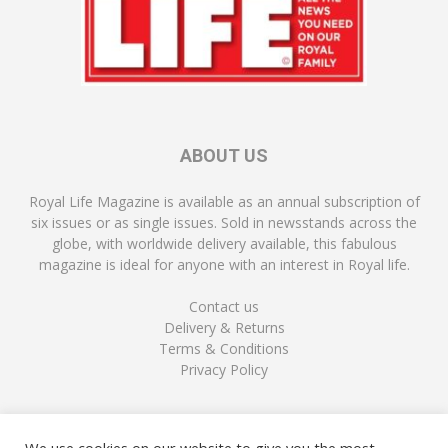
ABOUT US
Royal Life Magazine is available as an annual subscription of
six issues or as single issues. Sold in newsstands across the
globe, with worldwide delivery available, this fabulous
magazine is ideal for anyone with an interest in Royal life.
Contact us
Delivery & Returns
Terms & Conditions
Privacy Policy
FOLLOW US