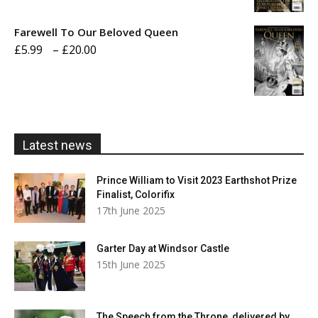
£5.99
Farewell To Our Beloved Queen
through
Price
£
5.99
–
£
20.00
£20.00
range:
£5.99
through
£20.00
Latest news
Prince William to Visit 2023 Earthshot Prize
Finalist, Colorifix
17th June 2025
Garter Day at Windsor Castle
15th June 2025
The Speech from the Throne, delivered by