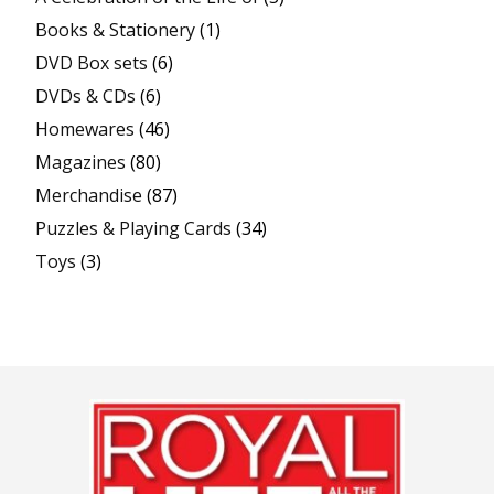
Books & Stationery
(1)
DVD Box sets
(6)
DVDs & CDs
(6)
Homewares
(46)
Magazines
(80)
Merchandise
(87)
Puzzles & Playing Cards
(34)
Toys
(3)