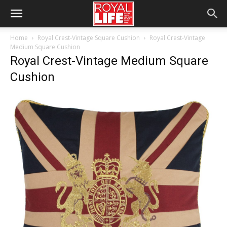
Home
Royal Crest-Vintage Square Cushion
Royal Crest-Vintage
Medium Square Cushion
Royal Crest-Vintage Medium Square
Cushion