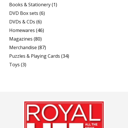
Books & Stationery
(1)
DVD Box sets
(6)
DVDs & CDs
(6)
Homewares
(46)
Magazines
(80)
Merchandise
(87)
Puzzles & Playing Cards
(34)
Toys
(3)