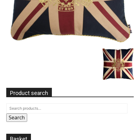
Product search
Search
Basket