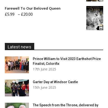
£5.99
Farewell To Our Beloved Queen
through
Price
£
5.99
–
£
20.00
£20.00
range:
£5.99
through
£20.00
Latest news
Prince William to Visit 2023 Earthshot Prize
Finalist, Colorifix
17th June 2025
Garter Day at Windsor Castle
15th June 2025
The Speech from the Throne, delivered by