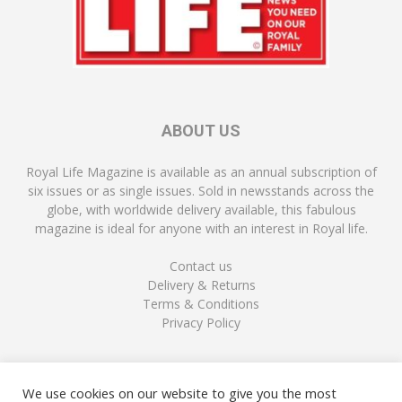
ABOUT US
Royal Life Magazine is available as an annual subscription of
six issues or as single issues. Sold in newsstands across the
globe, with worldwide delivery available, this fabulous
magazine is ideal for anyone with an interest in Royal life.
Contact us
Delivery & Returns
Terms & Conditions
Privacy Policy
FOLLOW US
We use cookies on our website to give you the most