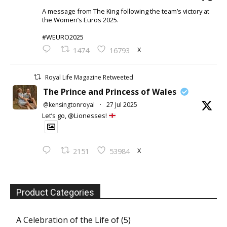
A message from The King following the team’s victory at
the Women’s Euros 2025.
#WEURO2025
X
1474
16793
Royal Life Magazine Retweeted
The Prince and Princess of Wales
@kensingtonroyal
·
27 Jul 2025
Let’s go, @Lionesses!
X
2151
53984
Product Categories
A Celebration of the Life of
(5)