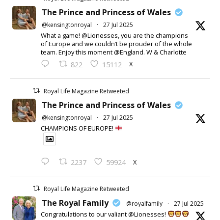
The Prince and Princess of Wales
@kensingtonroyal
·
27 Jul 2025
What a game! @Lionesses, you are the champions
of Europe and we couldn’t be prouder of the whole
team. Enjoy this moment @England. W & Charlotte
X
822
15112
Royal Life Magazine Retweeted
The Prince and Princess of Wales
@kensingtonroyal
·
27 Jul 2025
CHAMPIONS OF EUROPE!
X
2237
59924
Royal Life Magazine Retweeted
The Royal Family
@royalfamily
·
27 Jul 2025
Congratulations to our valiant @Lionesses!