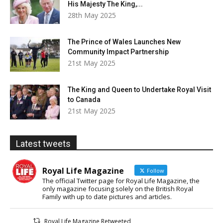
His Majesty The King,...
28th May 2025
The Prince of Wales Launches New
Community Impact Partnership
21st May 2025
The King and Queen to Undertake Royal Visit
to Canada
21st May 2025
Latest tweets
Royal Life Magazine
Follow
The official Twitter page for Royal Life Magazine, the
only magazine focusing solely on the British Royal
Family with up to date pictures and articles.
Royal Life Magazine Retweeted