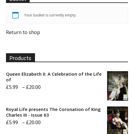
Your basket is currently empty.
Return to shop
Products
Queen Elizabeth II: A Celebration of the Life
of
Price
£
5.99
–
£
20.00
range:
£5.99
Royal Life presents The Coronation of King
through
Charles III - Issue 63
Price
£
5.99
–
£
20.00
£20.00
range: