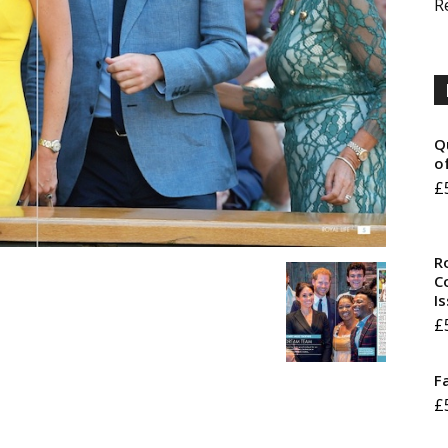
R
Q
o
£
R
Co
I
£
F
£