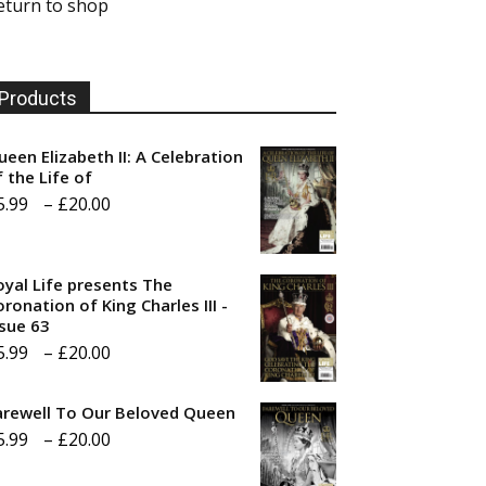
eturn to shop
Products
ueen Elizabeth II: A Celebration
f the Life of
Price
5.99
–
£
20.00
range:
£5.99
oyal Life presents The
through
ronation of King Charles III -
ssue 63
£20.00
Price
5.99
–
£
20.00
range:
arewell To Our Beloved Queen
£5.99
Price
5.99
–
£
20.00
through
range:
£20.00