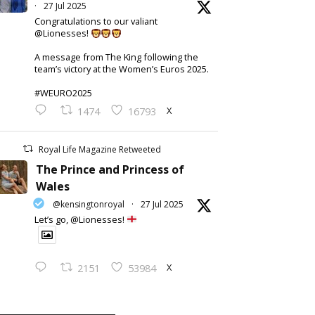
·
27 Jul 2025
Congratulations to our valiant
@Lionesses!
A message from The King following the
team’s victory at the Women’s Euros 2025.
#WEURO2025
X
1474
16793
Royal Life Magazine Retweeted
The Prince and Princess of
Wales
@kensingtonroyal
·
27 Jul 2025
Let’s go, @Lionesses!
X
2151
53984