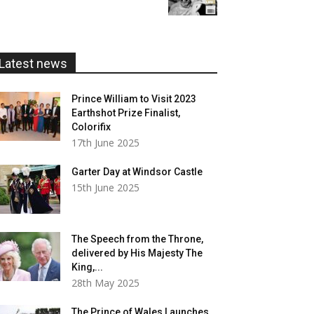
£5.99
through
£20.00
Latest news
Prince William to Visit 2023
Earthshot Prize Finalist,
Colorifix
17th June 2025
Garter Day at Windsor Castle
15th June 2025
The Speech from the Throne,
delivered by His Majesty The
King,...
28th May 2025
The Prince of Wales Launches