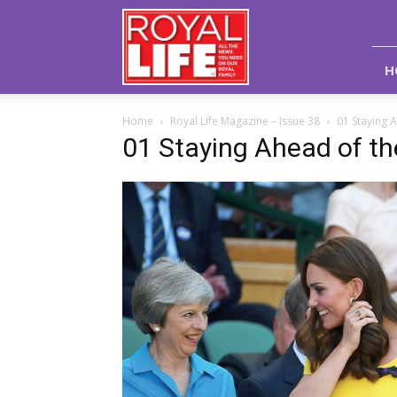
Royal
Life
Magazine
H
Home
Royal Life Magazine – Issue 38
01 Staying 
01 Staying Ahead of t