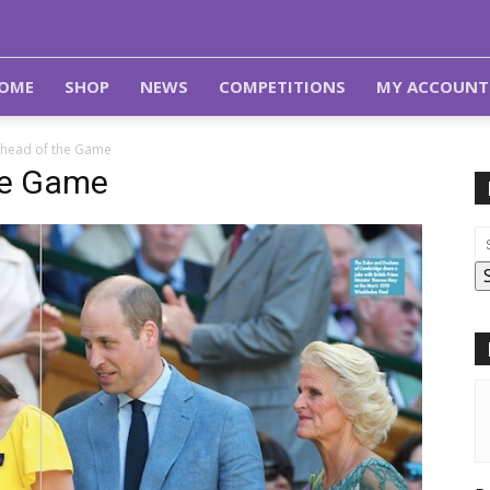
OME
SHOP
NEWS
COMPETITIONS
MY ACCOUNT
Ahead of the Game
he Game