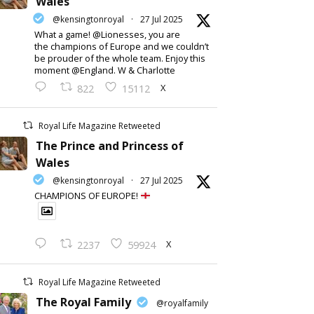
Wales
@kensingtonroyal
·
27 Jul 2025
What a game! @Lionesses, you are
the champions of Europe and we couldn’t
be prouder of the whole team. Enjoy this
moment @England. W & Charlotte
X
822
15112
Royal Life Magazine Retweeted
The Prince and Princess of
Wales
@kensingtonroyal
·
27 Jul 2025
CHAMPIONS OF EUROPE!
X
2237
59924
Royal Life Magazine Retweeted
The Royal Family
@royalfamily