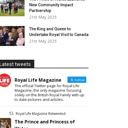
New Community Impact
Partnership
21st May 2025
The King and Queen to
Undertake Royal Visit to Canada
21st May 2025
Latest tweets
Royal Life Magazine
Follow
The official Twitter page for Royal Life
Magazine, the only magazine focusing
solely on the British Royal Family with up
to date pictures and articles.
Royal Life Magazine Retweeted
The Prince and Princess of