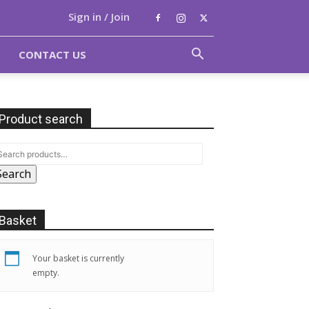
Sign in / Join
CONTACT US
Product search
Search
Basket
Your basket is currently
empty.