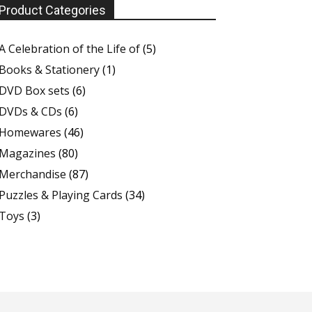
Product Categories
A Celebration of the Life of
(5)
Books & Stationery
(1)
DVD Box sets
(6)
DVDs & CDs
(6)
Homewares
(46)
Magazines
(80)
Merchandise
(87)
Puzzles & Playing Cards
(34)
Toys
(3)