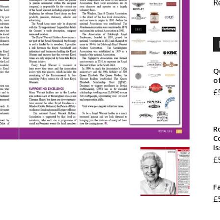
R
Q
o
£
R
Co
I
£
F
£