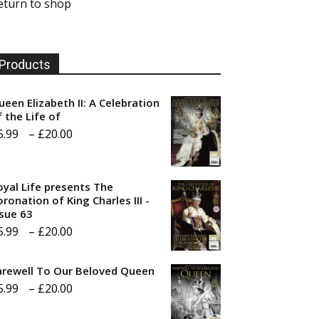
eturn to shop
Products
ueen Elizabeth II: A Celebration
f the Life of
Price
5.99
–
£
20.00
range:
£5.99
oyal Life presents The
through
ronation of King Charles III -
ssue 63
£20.00
Price
5.99
–
£
20.00
range:
arewell To Our Beloved Queen
£5.99
Price
5.99
–
£
20.00
through
range:
£20.00