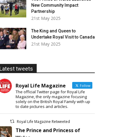
New Community Impact
Partnership
21st May 2025
The King and Queen to
Undertake Royal Visit to Canada
21st May 2025
Latest tweets
Royal Life Magazine
Follow
The official Twitter page for Royal Life
Magazine, the only magazine focusing
solely on the British Royal Family with up
to date pictures and articles.
Royal Life Magazine Retweeted
The Prince and Princess of