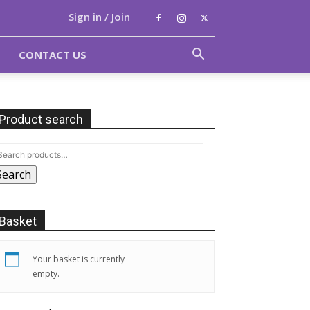
Sign in / Join
CONTACT US
Product search
Search
Basket
Your basket is currently
empty.