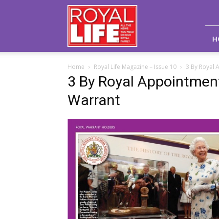
Royal
Life
Magazine
H
Home
Royal Life Magazine – Issue 10
3 By Royal 
3 By Royal Appointment
Warrant