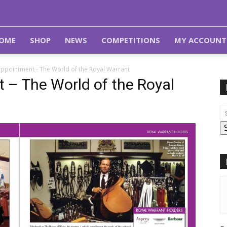
OME
SHOP
NEWS
COMPETITIONS
MY ACCOUNT
Appointment - The World of the Royal Warrant
 – The World of the Royal