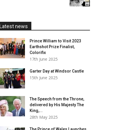
£5.99
through
£20.00
Latest news
Prince William to Visit 2023
Earthshot Prize Finalist,
Colorifix
17th June 2025
Garter Day at Windsor Castle
15th June 2025
The Speech from the Throne,
delivered by His Majesty The
King,...
28th May 2025
The Prince of Wales Launches