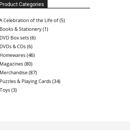
Product Categories
A Celebration of the Life of
(5)
Books & Stationery
(1)
DVD Box sets
(6)
DVDs & CDs
(6)
Homewares
(46)
Magazines
(80)
Merchandise
(87)
Puzzles & Playing Cards
(34)
Toys
(3)