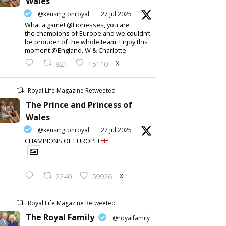
Wales
@kensingtonroyal
·
27 Jul 2025
What a game! @Lionesses, you are
the champions of Europe and we couldn’t
be prouder of the whole team. Enjoy this
moment @England. W & Charlotte
X
821
15110
Royal Life Magazine Retweeted
The Prince and Princess of
Wales
@kensingtonroyal
·
27 Jul 2025
CHAMPIONS OF EUROPE!
X
2240
59926
Royal Life Magazine Retweeted
The Royal Family
@royalfamily