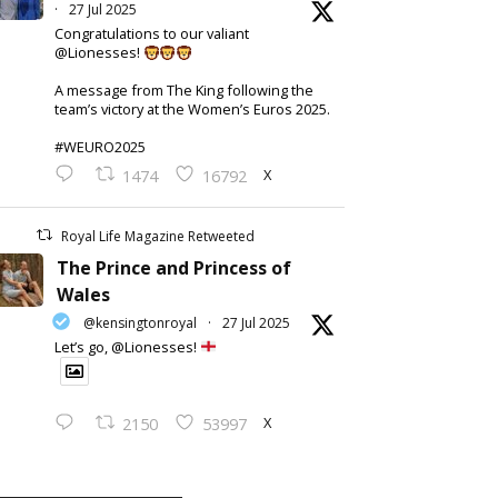
·
27 Jul 2025
Congratulations to our valiant
@Lionesses!
A message from The King following the
team’s victory at the Women’s Euros 2025.
#WEURO2025
X
1474
16792
Royal Life Magazine Retweeted
The Prince and Princess of
Wales
@kensingtonroyal
·
27 Jul 2025
Let’s go, @Lionesses!
X
2150
53997