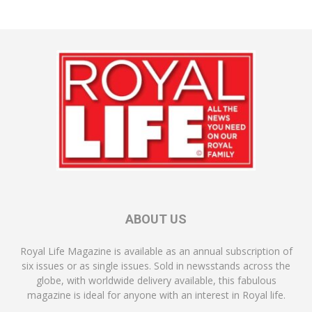
ABOUT US
Royal Life Magazine is available as an annual subscription of
six issues or as single issues. Sold in newsstands across the
globe, with worldwide delivery available, this fabulous
magazine is ideal for anyone with an interest in Royal life.