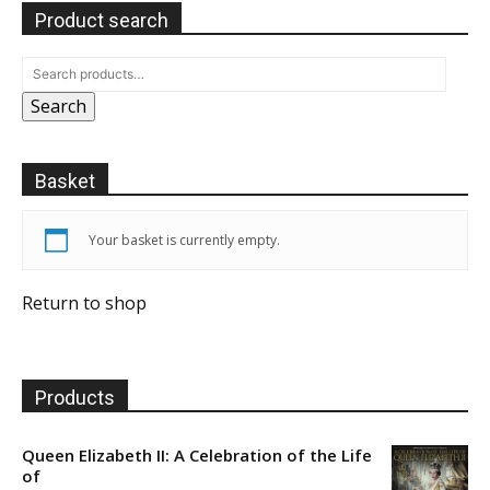
Product search
Search
Basket
Your basket is currently empty.
Return to shop
Products
Queen Elizabeth II: A Celebration of the Life
of