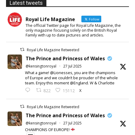
Latest tweets
Royal Life Magazine
Follow
The official Twitter page for Royal Life Magazine, the
only magazine focusing solely on the British Royal
Family with up to date pictures and articles.
Royal Life Magazine Retweeted
The Prince and Princess of Wales
@kensingtonroyal
·
27 Jul 2025
What a game! @Lionesses, you are the champions
of Europe and we couldn’t be prouder of the whole
team. Enjoy this moment @England. W & Charlotte
X
822
15112
Royal Life Magazine Retweeted
The Prince and Princess of Wales
@kensingtonroyal
·
27 Jul 2025
CHAMPIONS OF EUROPE!