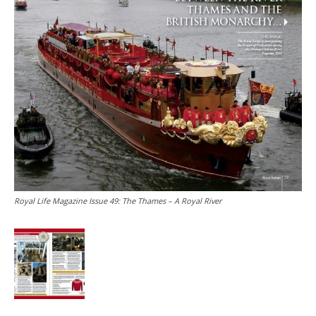
Royal Life Magazine Issue 49: The Thames – A Royal River