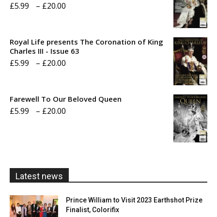
Price
£
5.99
–
£
20.00
range:
£5.99
Royal Life presents The Coronation of King
through
Charles III - Issue 63
Price
£
5.99
–
£
20.00
£20.00
range:
£5.99
Farewell To Our Beloved Queen
through
Price
£
5.99
–
£
20.00
£20.00
range:
£5.99
through
£20.00
Latest news
Prince William to Visit 2023 Earthshot Prize
Finalist, Colorifix