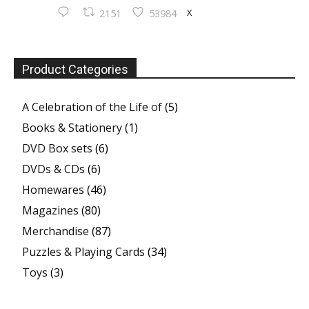
X
2151
53984
Product Categories
A Celebration of the Life of
(5)
Books & Stationery
(1)
DVD Box sets
(6)
DVDs & CDs
(6)
Homewares
(46)
Magazines
(80)
Merchandise
(87)
Puzzles & Playing Cards
(34)
Toys
(3)