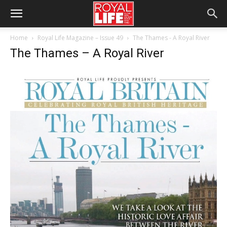
Home
Royal Life Magazine – Issue 49
The Thames - A Royal River
The Thames – A Royal River