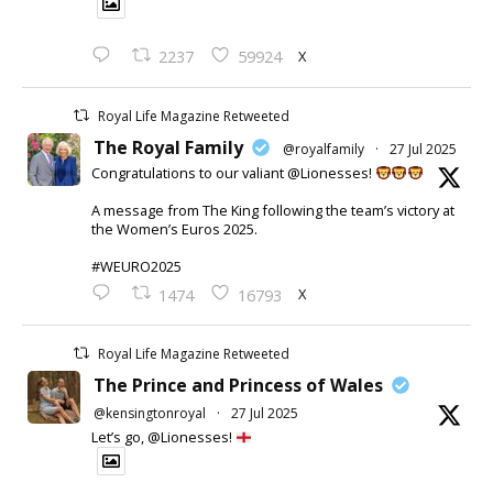
X
2237
59924
Royal Life Magazine Retweeted
The Royal Family
@royalfamily
·
27 Jul 2025
Congratulations to our valiant @Lionesses!
A message from The King following the team’s victory at
the Women’s Euros 2025.
#WEURO2025
X
1474
16793
Royal Life Magazine Retweeted
The Prince and Princess of Wales
@kensingtonroyal
·
27 Jul 2025
Let’s go, @Lionesses!