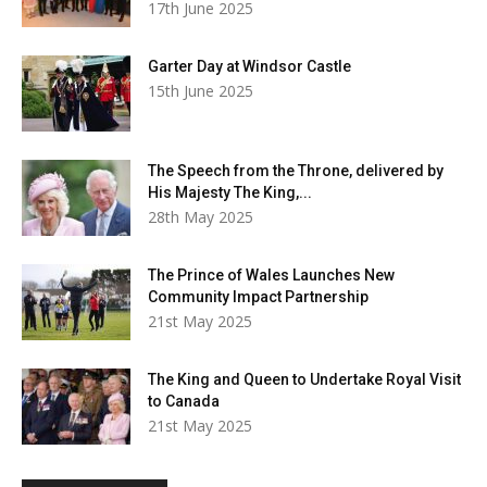
17th June 2025
Garter Day at Windsor Castle
15th June 2025
The Speech from the Throne, delivered by
His Majesty The King,...
28th May 2025
The Prince of Wales Launches New
Community Impact Partnership
21st May 2025
The King and Queen to Undertake Royal Visit
to Canada
21st May 2025