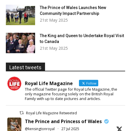
The Prince of Wales Launches New
Community Impact Partnership
21st May 2025
The King and Queen to Undertake Royal Visit
to Canada
21st May 2025
Latest tweets
Royal Life Magazine
Follow
The official Twitter page for Royal Life Magazine, the
only magazine focusing solely on the British Royal
Family with up to date pictures and articles.
Royal Life Magazine Retweeted
The Prince and Princess of Wales
@kensingtonroyal
·
27 Jul 2025