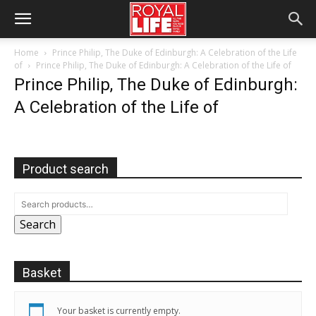
Home
Prince Philip, The Duke of Edinburgh: A Celebration of the Life
of
Prince Philip, The Duke of Edinburgh: A Celebration of the Life of
Prince Philip, The Duke of Edinburgh:
A Celebration of the Life of
Product search
Search
Basket
Your basket is currently empty.