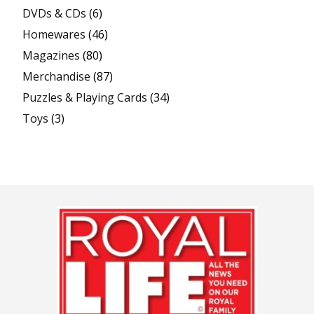
DVDs & CDs
(6)
Homewares
(46)
Magazines
(80)
Merchandise
(87)
Puzzles & Playing Cards
(34)
Toys
(3)