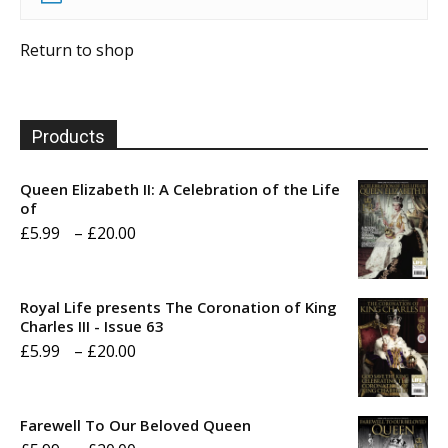
Return to shop
Products
Queen Elizabeth II: A Celebration of the Life
of
Price
£
5.99
–
£
20.00
range:
£5.99
Royal Life presents The Coronation of King
through
Charles III - Issue 63
Price
£
5.99
–
£
20.00
£20.00
range:
£5.99
Farewell To Our Beloved Queen
through