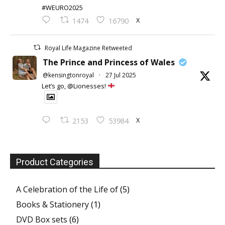
#WEURO2025
X
1474
16790
Royal Life Magazine Retweeted
The Prince and Princess of Wales
@kensingtonroyal
·
27 Jul 2025
Let’s go, @Lionesses!
X
2153
53984
Product Categories
A Celebration of the Life of
(5)
Books & Stationery
(1)
DVD Box sets
(6)