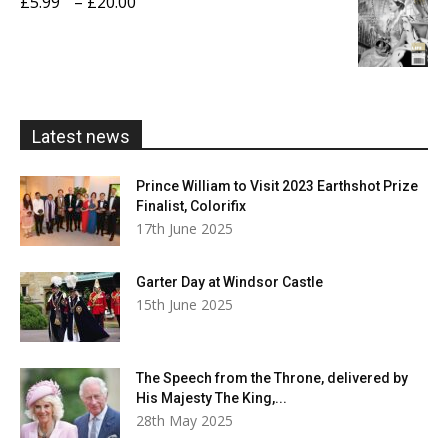
Price
£
5.99
–
£
20.00
£20.00
range:
£5.99
through
£20.00
Latest news
Prince William to Visit 2023 Earthshot Prize
Finalist, Colorifix
17th June 2025
Garter Day at Windsor Castle
15th June 2025
The Speech from the Throne, delivered by
His Majesty The King,...
28th May 2025