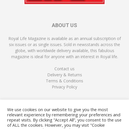
ABOUT US
Royal Life Magazine is available as an annual subscription of
six issues or as single issues. Sold in newsstands across the
globe, with worldwide delivery available, this fabulous
magazine is ideal for anyone with an interest in Royal life.
Contact us
Delivery & Returns
Terms & Conditions
Privacy Policy
FOLLOW US
We use cookies on our website to give you the most
relevant experience by remembering your preferences and
repeat visits. By clicking “Accept All”, you consent to the use
of ALL the cookies. However, you may visit "Cookie