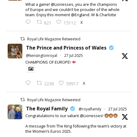
What a game! @Lionesses, you are the champions
of Europe and we couldn’t be prouder of the whole
team. Enjoy this moment @England. W & Charlotte
X
821
15112
Royal Life Magazine Retweeted
The Prince and Princess of Wales
@kensingtonroyal
·
27 Jul 2025
CHAMPIONS OF EUROPE!
X
2238
59917
Royal Life Magazine Retweeted
The Royal Family
@royalfamily
·
27 Jul 2025
Congratulations to our valiant @Lionesses!
A message from The King following the team’s victory at
the Women’s Euros 2025.