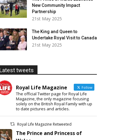
New Community Impact
Partnership
21st May 2025
The King and Queen to
Undertake Royal Visit to Canada
21st May 2025
Latest tweets
Royal Life Magazine
Follow
The official Twitter page for Royal Life
Magazine, the only magazine focusing
solely on the British Royal Family with up
to date pictures and articles.
Royal Life Magazine Retweeted
The Prince and Princess of