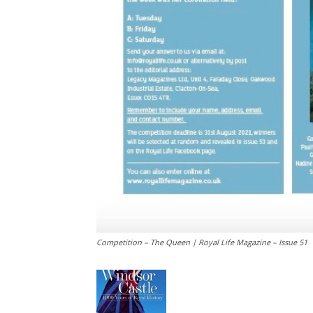
Competition – The Queen | Royal Life Magazine – Issue 51