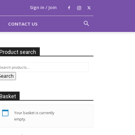
Sign in / Join
CONTACT US
Product search
Search
Basket
Your basket is currently
empty.