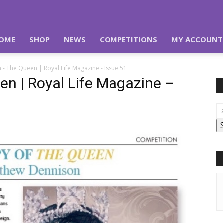
OME
SHOP
NEWS
COMPETITIONS
MY ACCOUNT
 - The Queen | Royal Life Magazine - Issue 51
n | Royal Life Magazine –