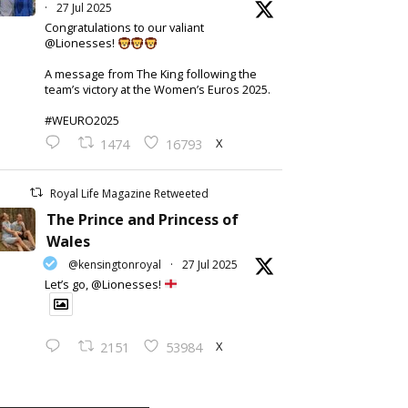
·
27 Jul 2025
Congratulations to our valiant
@Lionesses!
A message from The King following the
team’s victory at the Women’s Euros 2025.
#WEURO2025
X
1474
16793
Royal Life Magazine Retweeted
The Prince and Princess of
Wales
@kensingtonroyal
·
27 Jul 2025
Let’s go, @Lionesses!
X
2151
53984