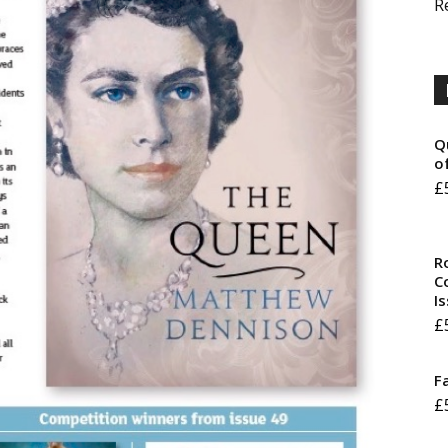
R
Q
o
£
R
Co
I
£
F
£