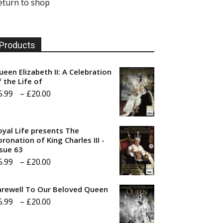
eturn to shop
Products
ueen Elizabeth II: A Celebration
f the Life of
Price
5.99
–
£
20.00
range:
£5.99
oyal Life presents The
through
ronation of King Charles III -
ssue 63
£20.00
Price
5.99
–
£
20.00
range:
arewell To Our Beloved Queen
£5.99
Price
5.99
–
£
20.00
through
range:
£20.00