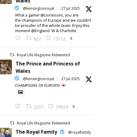
Wales
@kensingtonroyal
·
27 Jul 2025
What a game! @Lionesses, you are
the champions of Europe and we couldn’t
be prouder of the whole team. Enjoy this
moment @England. W & Charlotte
X
822
15112
Royal Life Magazine Retweeted
The Prince and Princess of
Wales
@kensingtonroyal
·
27 Jul 2025
CHAMPIONS OF EUROPE!
X
2237
59924
Royal Life Magazine Retweeted
The Royal Family
@royalfamily