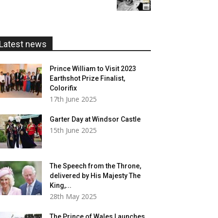
£5.99
through
£20.00
Latest news
Prince William to Visit 2023
Earthshot Prize Finalist,
Colorifix
17th June 2025
Garter Day at Windsor Castle
15th June 2025
The Speech from the Throne,
delivered by His Majesty The
King,...
28th May 2025
The Prince of Wales Launches