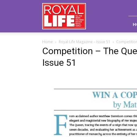
Royal
Life
Magazine
H
Home
Royal Life Magazine – Issue 51
Competition
Competition – The Quee
Issue 51