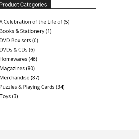
Product Categories
A Celebration of the Life of
(5)
Books & Stationery
(1)
DVD Box sets
(6)
DVDs & CDs
(6)
Homewares
(46)
Magazines
(80)
Merchandise
(87)
Puzzles & Playing Cards
(34)
Toys
(3)