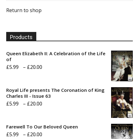
Return to shop
Products
Queen Elizabeth II: A Celebration of the Life
of
Price
£
5.99
–
£
20.00
range:
£5.99
Royal Life presents The Coronation of King
through
Charles III - Issue 63
Price
£
5.99
–
£
20.00
£20.00
range:
£5.99
Farewell To Our Beloved Queen
through
Price
£
5.99
–
£
20.00