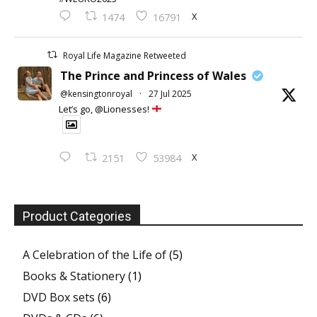
X
1474
16791
Royal Life Magazine Retweeted
The Prince and Princess of Wales
@kensingtonroyal
·
27 Jul 2025
Let’s go, @Lionesses!
X
2151
53984
Product Categories
A Celebration of the Life of
(5)
Books & Stationery
(1)
DVD Box sets
(6)