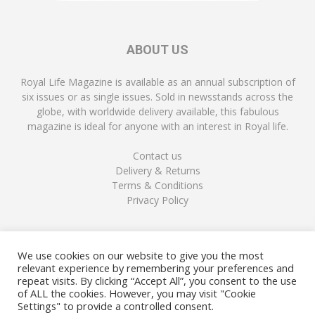
ABOUT US
Royal Life Magazine is available as an annual subscription of
six issues or as single issues. Sold in newsstands across the
globe, with worldwide delivery available, this fabulous
magazine is ideal for anyone with an interest in Royal life.
Contact us
Delivery & Returns
Terms & Conditions
Privacy Policy
FOLLOW US
We use cookies on our website to give you the most
relevant experience by remembering your preferences and
repeat visits. By clicking “Accept All”, you consent to the use
of ALL the cookies. However, you may visit "Cookie
Settings" to provide a controlled consent.