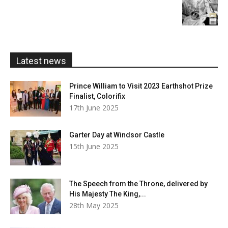
£20.00
range:
£5.99
through
£20.00
Latest news
Prince William to Visit 2023 Earthshot Prize
Finalist, Colorifix
17th June 2025
Garter Day at Windsor Castle
15th June 2025
The Speech from the Throne, delivered by
His Majesty The King,...
28th May 2025