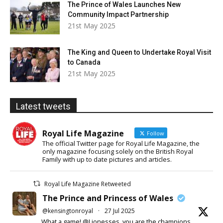
The Prince of Wales Launches New
Community Impact Partnership
21st May 2025
The King and Queen to Undertake Royal Visit
to Canada
21st May 2025
Latest tweets
Royal Life Magazine
Follow
The official Twitter page for Royal Life Magazine, the
only magazine focusing solely on the British Royal
Family with up to date pictures and articles.
Royal Life Magazine Retweeted
The Prince and Princess of Wales
@kensingtonroyal
·
27 Jul 2025
What a game! @Lionesses, you are the champions