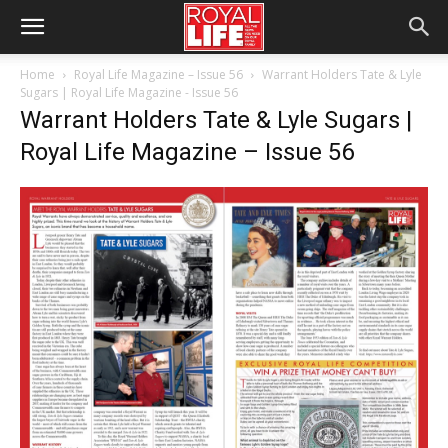
Home
Royal Life Magazine – Issue 56
Warrant Holders Tate & Lyle
Sugars | Royal Life Magazine - Issue 56
Warrant Holders Tate & Lyle Sugars |
Royal Life Magazine – Issue 56