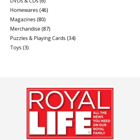
DVDs & CDs
(6)
Homewares
(46)
Magazines
(80)
Merchandise
(87)
Puzzles & Playing Cards
(34)
Toys
(3)