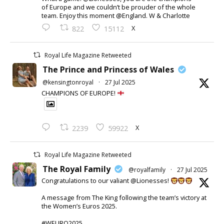
of Europe and we couldn’t be prouder of the whole
team. Enjoy this moment @England. W & Charlotte
X
822
15112
Royal Life Magazine Retweeted
The Prince and Princess of Wales
@kensingtonroyal
·
27 Jul 2025
CHAMPIONS OF EUROPE!
X
2239
59922
Royal Life Magazine Retweeted
The Royal Family
@royalfamily
·
27 Jul 2025
Congratulations to our valiant @Lionesses!
A message from The King following the team’s victory at
the Women’s Euros 2025.
#WEURO2025