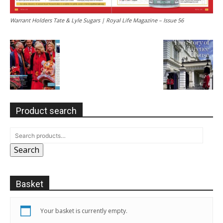
Warrant Holders Tate & Lyle Sugars | Royal Life Magazine – Issue 56
Product search
Search
Basket
Your basket is currently empty.