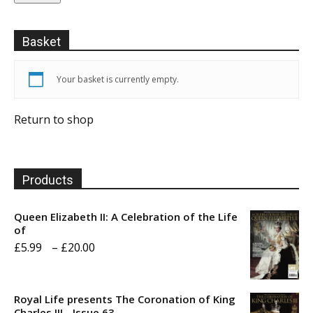
Basket
Your basket is currently empty.
Return to shop
Products
Queen Elizabeth II: A Celebration of the Life
of
Price
£
5.99
–
£
20.00
range:
£5.99
Royal Life presents The Coronation of King
through
Charles III - Issue 63