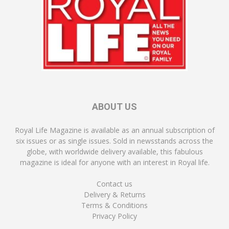
ABOUT US
Royal Life Magazine is available as an annual subscription of
six issues or as single issues. Sold in newsstands across the
globe, with worldwide delivery available, this fabulous
magazine is ideal for anyone with an interest in Royal life.
Contact us
Delivery & Returns
Terms & Conditions
Privacy Policy