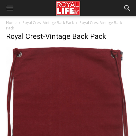
Home
Royal Crest-Vintage Back Pack
Royal Crest-Vintage Back
Pack
Royal Crest-Vintage Back Pack