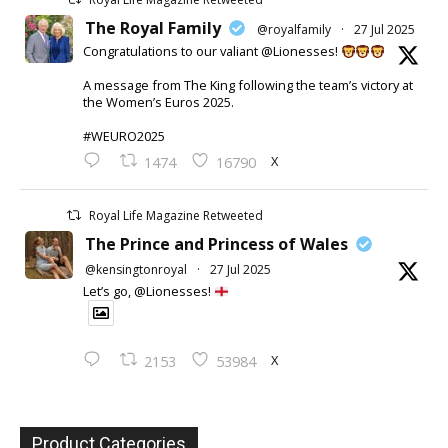
The Royal Family
@royalfamily
·
27 Jul 2025
Congratulations to our valiant @Lionesses!
A message from The King following the team’s victory at
the Women’s Euros 2025.
#WEURO2025
X
1474
16790
Royal Life Magazine Retweeted
The Prince and Princess of Wales
@kensingtonroyal
·
27 Jul 2025
Let’s go, @Lionesses!
X
2153
53984
Product Categories