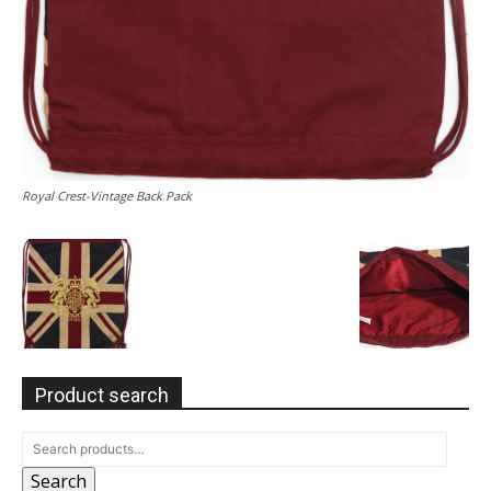
Royal Crest-Vintage Back Pack
Product search
Search