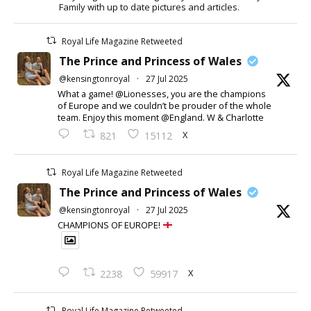
Family with up to date pictures and articles.
Royal Life Magazine Retweeted
The Prince and Princess of Wales
@kensingtonroyal
·
27 Jul 2025
What a game! @Lionesses, you are the champions
of Europe and we couldn’t be prouder of the whole
team. Enjoy this moment @England. W & Charlotte
X
821
15112
Royal Life Magazine Retweeted
The Prince and Princess of Wales
@kensingtonroyal
·
27 Jul 2025
CHAMPIONS OF EUROPE!
X
2238
59917
Royal Life Magazine Retweeted