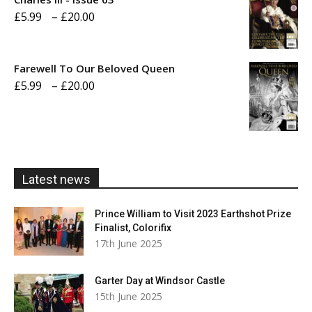
Price
£
5.99
–
£
20.00
£20.00
range:
£5.99
Farewell To Our Beloved Queen
through
Price
£
5.99
–
£
20.00
£20.00
range:
£5.99
through
£20.00
Latest news
Prince William to Visit 2023 Earthshot Prize
Finalist, Colorifix
17th June 2025
Garter Day at Windsor Castle
15th June 2025