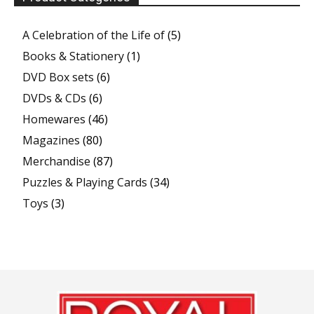
A Celebration of the Life of
(5)
Books & Stationery
(1)
DVD Box sets
(6)
DVDs & CDs
(6)
Homewares
(46)
Magazines
(80)
Merchandise
(87)
Puzzles & Playing Cards
(34)
Toys
(3)