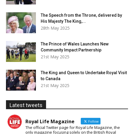
The Speech from the Throne, delivered by
His Majesty The King,...
28th May 2025
The Prince of Wales Launches New
Community Impact Partnership
21st May 2025
The King and Queen to Undertake Royal Visit
to Canada
21st May 2025
Latest tweets
Royal Life Magazine
Follow
The official Twitter page for Royal Life Magazine, the
only magazine focusing solely on the British Royal