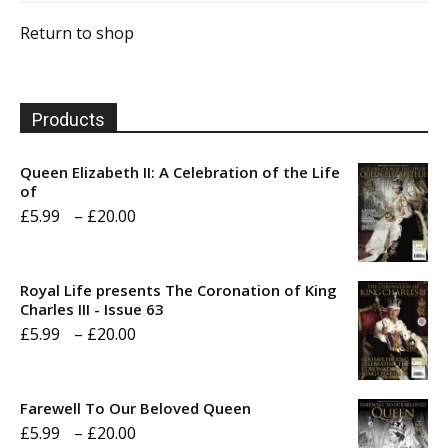
Return to shop
Products
Queen Elizabeth II: A Celebration of the Life
of
Price
£
5.99
–
£
20.00
range:
£5.99
Royal Life presents The Coronation of King
through
Charles III - Issue 63
Price
£
5.99
–
£
20.00
£20.00
range:
£5.99
Farewell To Our Beloved Queen
through
Price
£
5.99
–
£
20.00