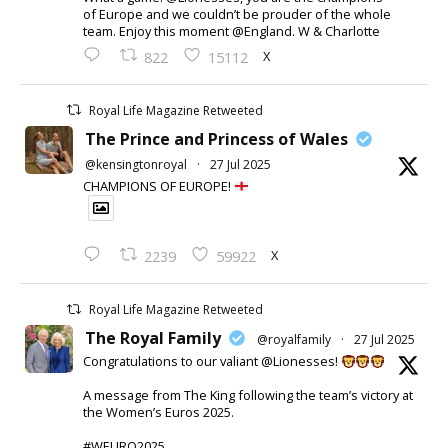
of Europe and we couldn’t be prouder of the whole
team. Enjoy this moment @England. W & Charlotte
X
822
15112
Royal Life Magazine Retweeted
The Prince and Princess of Wales
@kensingtonroyal
·
27 Jul 2025
CHAMPIONS OF EUROPE!
X
2239
59922
Royal Life Magazine Retweeted
The Royal Family
@royalfamily
·
27 Jul 2025
Congratulations to our valiant @Lionesses!
A message from The King following the team’s victory at
the Women’s Euros 2025.
#WEURO2025