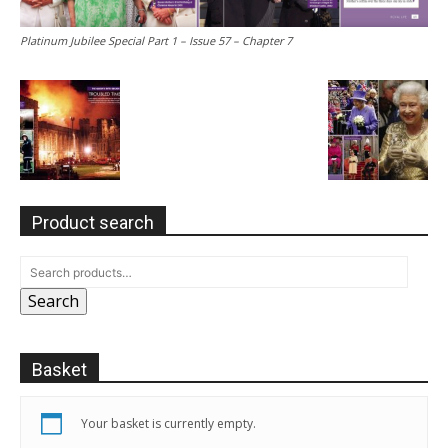
Platinum Jubilee Special Part 1 – Issue 57 – Chapter 7
Product search
Search
Basket
Your basket is currently empty.