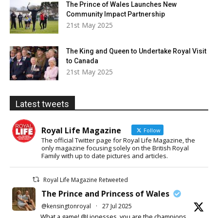
The Prince of Wales Launches New
Community Impact Partnership
21st May 2025
The King and Queen to Undertake Royal Visit
to Canada
21st May 2025
Latest tweets
Royal Life Magazine
Follow
The official Twitter page for Royal Life Magazine, the
only magazine focusing solely on the British Royal
Family with up to date pictures and articles.
Royal Life Magazine Retweeted
The Prince and Princess of Wales
@kensingtonroyal
·
27 Jul 2025
What a game! @Lionesses, you are the champions