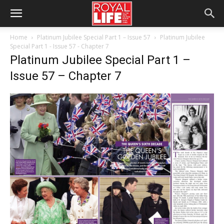
Home
Platinum Jubilee Special Part 1 – Issue 57
Platinum Jubilee
Special Part 1 - Issue 57 - Chapter 7
Platinum Jubilee Special Part 1 –
Issue 57 – Chapter 7