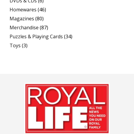
DVDs & CDs
(6)
Homewares
(46)
Magazines
(80)
Merchandise
(87)
Puzzles & Playing Cards
(34)
Toys
(3)