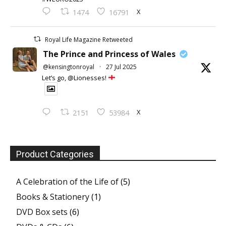
X
1474
16791
Royal Life Magazine Retweeted
The Prince and Princess of Wales
@kensingtonroyal
·
27 Jul 2025
Let’s go, @Lionesses!
X
2151
53984
Product Categories
A Celebration of the Life of
(5)
Books & Stationery
(1)
DVD Box sets
(6)