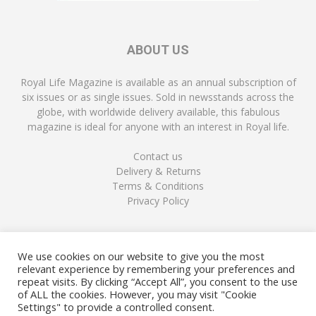
ABOUT US
Royal Life Magazine is available as an annual subscription of
six issues or as single issues. Sold in newsstands across the
globe, with worldwide delivery available, this fabulous
magazine is ideal for anyone with an interest in Royal life.
Contact us
Delivery & Returns
Terms & Conditions
Privacy Policy
FOLLOW US
We use cookies on our website to give you the most
relevant experience by remembering your preferences and
repeat visits. By clicking “Accept All”, you consent to the use
of ALL the cookies. However, you may visit "Cookie
Settings" to provide a controlled consent.