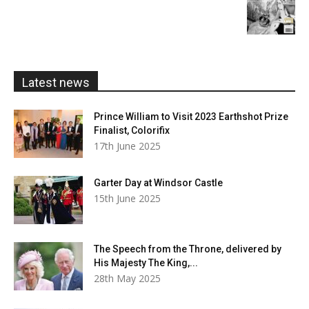
£20.00
range:
£5.99
through
£20.00
Latest news
Prince William to Visit 2023 Earthshot Prize
Finalist, Colorifix
17th June 2025
Garter Day at Windsor Castle
15th June 2025
The Speech from the Throne, delivered by
His Majesty The King,...
28th May 2025