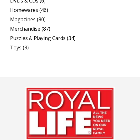
DVDs & CDs
(6)
Homewares
(46)
Magazines
(80)
Merchandise
(87)
Puzzles & Playing Cards
(34)
Toys
(3)