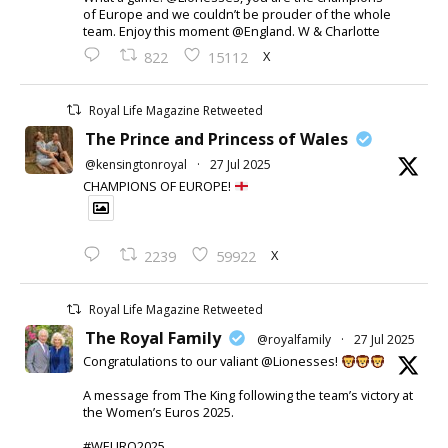
of Europe and we couldn’t be prouder of the whole
team. Enjoy this moment @England. W & Charlotte
X
822
15112
Royal Life Magazine Retweeted
The Prince and Princess of Wales
@kensingtonroyal
·
27 Jul 2025
CHAMPIONS OF EUROPE!
X
2239
59922
Royal Life Magazine Retweeted
The Royal Family
@royalfamily
·
27 Jul 2025
Congratulations to our valiant @Lionesses!
A message from The King following the team’s victory at
the Women’s Euros 2025.
#WEURO2025