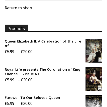
Return to shop
Products
Queen Elizabeth II: A Celebration of the Life
of
Price
£
5.99
–
£
20.00
range:
£5.99
Royal Life presents The Coronation of King
through
Charles III - Issue 63
Price
£
5.99
–
£
20.00
£20.00
range:
£5.99
Farewell To Our Beloved Queen
through
Price
£
5.99
–
£
20.00