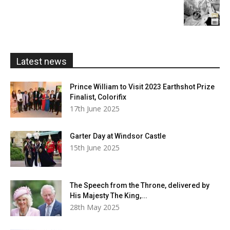
£20.00
range:
£5.99
through
£20.00
Latest news
Prince William to Visit 2023 Earthshot Prize
Finalist, Colorifix
17th June 2025
Garter Day at Windsor Castle
15th June 2025
The Speech from the Throne, delivered by
His Majesty The King,...
28th May 2025