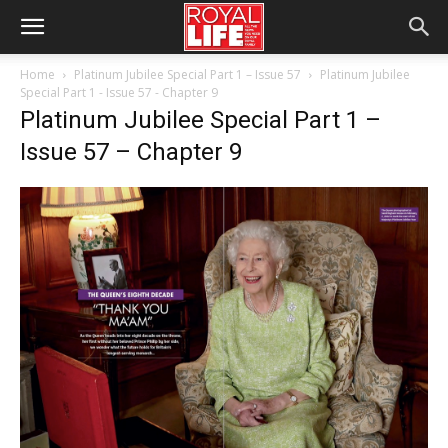
Home
Platinum Jubilee Special Part 1 – Issue 57
Platinum Jubilee
Special Part 1 - Issue 57 - Chapter 9
Platinum Jubilee Special Part 1 –
Issue 57 – Chapter 9