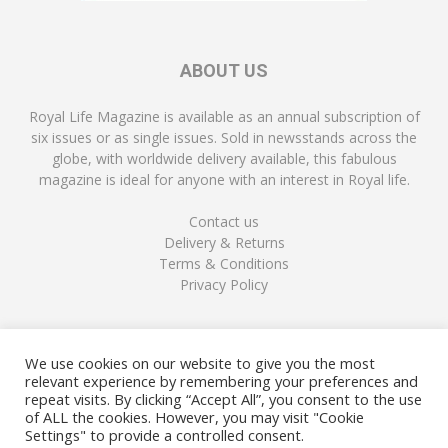
ABOUT US
Royal Life Magazine is available as an annual subscription of
six issues or as single issues. Sold in newsstands across the
globe, with worldwide delivery available, this fabulous
magazine is ideal for anyone with an interest in Royal life.
Contact us
Delivery & Returns
Terms & Conditions
Privacy Policy
FOLLOW US
We use cookies on our website to give you the most
relevant experience by remembering your preferences and
repeat visits. By clicking “Accept All”, you consent to the use
of ALL the cookies. However, you may visit "Cookie
Settings" to provide a controlled consent.