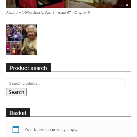
Platinum Jubilee Special Part 1 – Issue 57 – Chapter 9
Product search
Search
Basket
Your basket is currently empty.