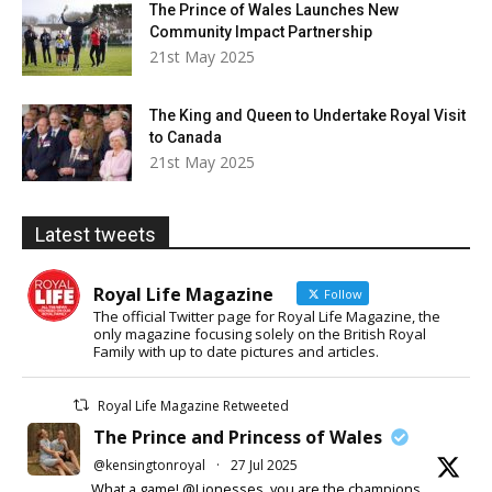
The Prince of Wales Launches New
Community Impact Partnership
21st May 2025
The King and Queen to Undertake Royal Visit
to Canada
21st May 2025
Latest tweets
Royal Life Magazine
Follow
The official Twitter page for Royal Life Magazine, the
only magazine focusing solely on the British Royal
Family with up to date pictures and articles.
Royal Life Magazine Retweeted
The Prince and Princess of Wales
@kensingtonroyal
·
27 Jul 2025
What a game! @Lionesses, you are the champions