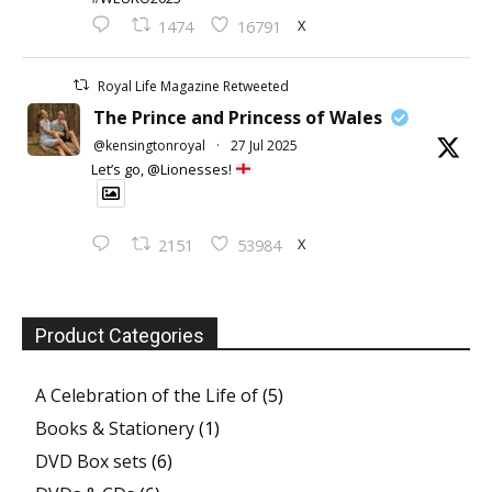
X
1474
16791
Royal Life Magazine Retweeted
The Prince and Princess of Wales
@kensingtonroyal
·
27 Jul 2025
Let’s go, @Lionesses!
X
2151
53984
Product Categories
A Celebration of the Life of
(5)
Books & Stationery
(1)
DVD Box sets
(6)