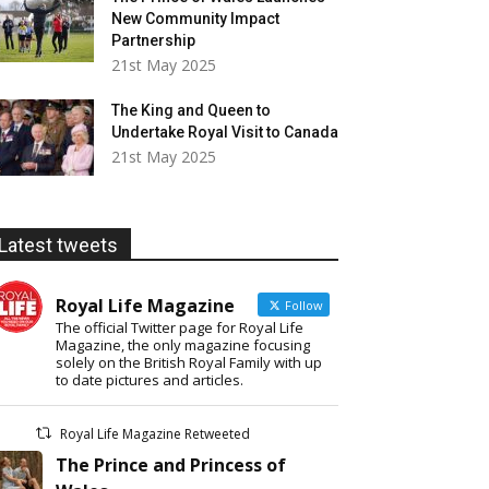
New Community Impact
Partnership
21st May 2025
The King and Queen to
Undertake Royal Visit to Canada
21st May 2025
Latest tweets
Royal Life Magazine
Follow
The official Twitter page for Royal Life
Magazine, the only magazine focusing
solely on the British Royal Family with up
to date pictures and articles.
Royal Life Magazine Retweeted
The Prince and Princess of