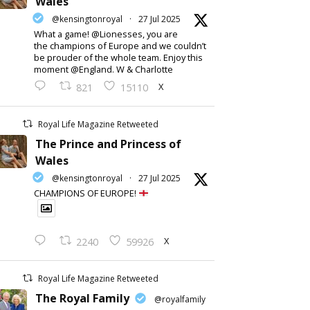
Wales
@kensingtonroyal
·
27 Jul 2025
What a game! @Lionesses, you are
the champions of Europe and we couldn’t
be prouder of the whole team. Enjoy this
moment @England. W & Charlotte
X
821
15110
Royal Life Magazine Retweeted
The Prince and Princess of
Wales
@kensingtonroyal
·
27 Jul 2025
CHAMPIONS OF EUROPE!
X
2240
59926
Royal Life Magazine Retweeted
The Royal Family
@royalfamily