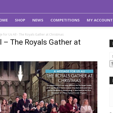
OME
SHOP
NEWS
COMPETITIONS
MY ACCOUNT
e for Us All - The Royals Gather at Christmas
l – The Royals Gather at