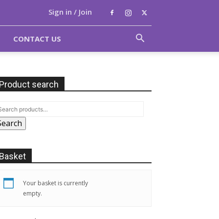
Sign in / Join
CONTACT US
Product search
Search
Basket
Your basket is currently
empty.