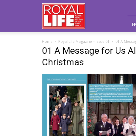
Royal
Life
Magazine
H
Home
Royal Life Magazine – Issue 61
01 A Messag
01 A Message for Us Al
Christmas