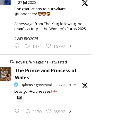
·
27 Jul 2025
Congratulations to our valiant
@Lionesses!
A message from The King following the
team’s victory at the Women’s Euros 2025.
#WEURO2025
X
1474
16792
Royal Life Magazine Retweeted
The Prince and Princess of
Wales
@kensingtonroyal
·
27 Jul 2025
Let’s go, @Lionesses!
X
2150
53997