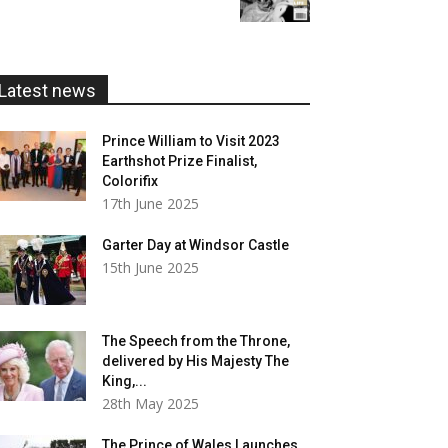
£5.99
through
£20.00
Latest news
Prince William to Visit 2023
Earthshot Prize Finalist,
Colorifix
17th June 2025
Garter Day at Windsor Castle
15th June 2025
The Speech from the Throne,
delivered by His Majesty The
King,...
28th May 2025
The Prince of Wales Launches