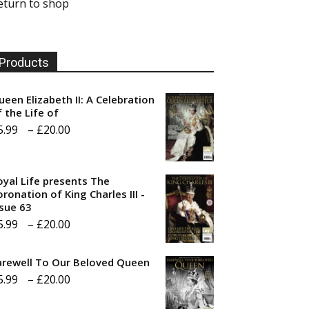
eturn to shop
Products
ueen Elizabeth II: A Celebration
f the Life of
Price
5.99
–
£
20.00
range:
£5.99
oyal Life presents The
through
ronation of King Charles III -
ssue 63
£20.00
Price
5.99
–
£
20.00
range:
arewell To Our Beloved Queen
£5.99
Price
5.99
–
£
20.00
through
range:
£20.00