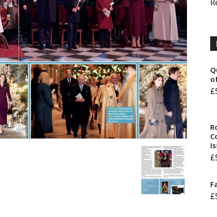
R
Q
o
£
R
Co
I
£
F
£