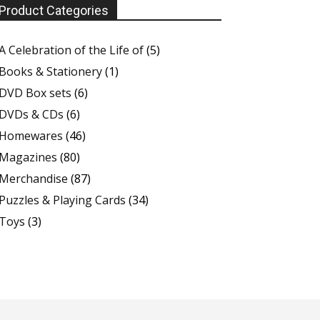
Product Categories
A Celebration of the Life of
(5)
Books & Stationery
(1)
DVD Box sets
(6)
DVDs & CDs
(6)
Homewares
(46)
Magazines
(80)
Merchandise
(87)
Puzzles & Playing Cards
(34)
Toys
(3)