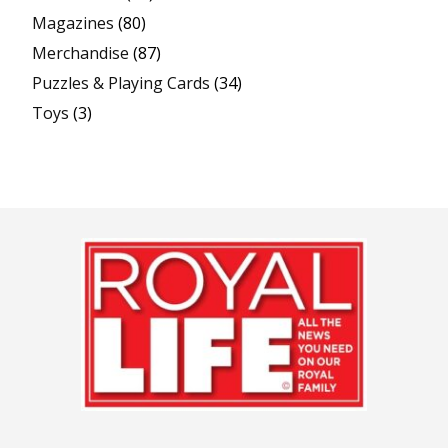
Magazines
(80)
Merchandise
(87)
Puzzles & Playing Cards
(34)
Toys
(3)