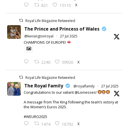
X
821
15110
Royal Life Magazine Retweeted
The Prince and Princess of Wales
@kensingtonroyal
·
27 Jul 2025
CHAMPIONS OF EUROPE!
X
2240
59926
Royal Life Magazine Retweeted
The Royal Family
@royalfamily
·
27 Jul 2025
Congratulations to our valiant @Lionesses!
A message from The King following the team’s victory at
the Women’s Euros 2025.
#WEURO2025
X
1474
16792