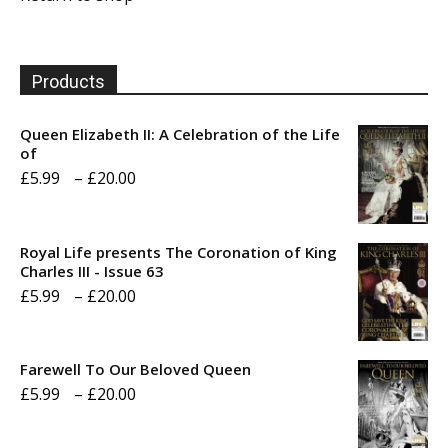
Products
Queen Elizabeth II: A Celebration of the Life
of
Price
£
5.99
–
£
20.00
range:
£5.99
Royal Life presents The Coronation of King
through
Charles III - Issue 63
Price
£
5.99
–
£
20.00
£20.00
range:
£5.99
Farewell To Our Beloved Queen
through
Price
£
5.99
–
£
20.00
£20.00
range: