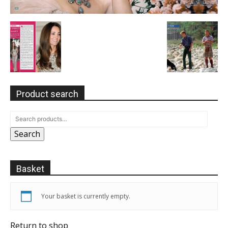
Product search
Search
Basket
Your basket is currently empty.
Return to shop