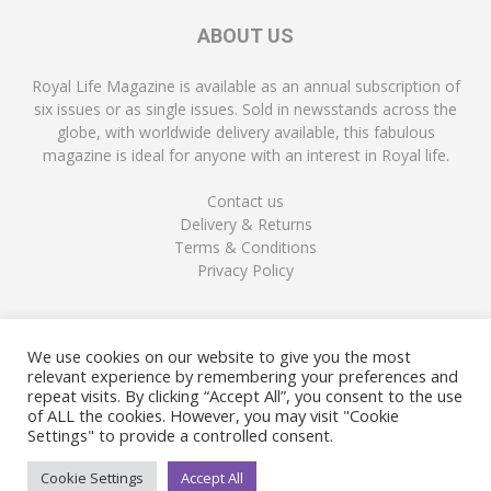
ABOUT US
Royal Life Magazine is available as an annual subscription of
six issues or as single issues. Sold in newsstands across the
globe, with worldwide delivery available, this fabulous
magazine is ideal for anyone with an interest in Royal life.
Contact us
Delivery & Returns
Terms & Conditions
Privacy Policy
FOLLOW US
We use cookies on our website to give you the most
relevant experience by remembering your preferences and
repeat visits. By clicking “Accept All”, you consent to the use
of ALL the cookies. However, you may visit "Cookie
Settings" to provide a controlled consent.
Cookie Settings
Accept All