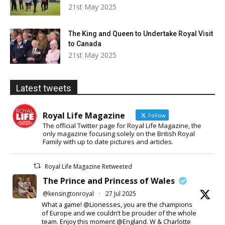
21st May 2025
The King and Queen to Undertake Royal Visit
to Canada
21st May 2025
Latest tweets
Royal Life Magazine
Follow
The official Twitter page for Royal Life Magazine, the
only magazine focusing solely on the British Royal
Family with up to date pictures and articles.
Royal Life Magazine Retweeted
The Prince and Princess of Wales
@kensingtonroyal
·
27 Jul 2025
What a game! @Lionesses, you are the champions
of Europe and we couldn’t be prouder of the whole
team. Enjoy this moment @England. W & Charlotte