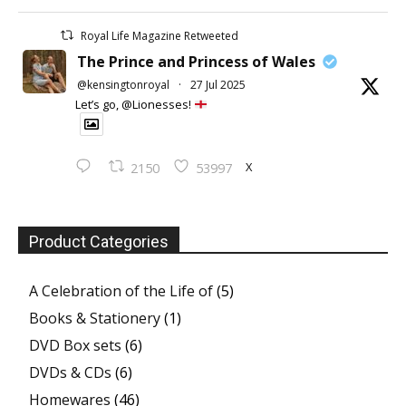
Royal Life Magazine Retweeted
The Prince and Princess of Wales
@kensingtonroyal
·
27 Jul 2025
Let’s go, @Lionesses!
X
2150
53997
Product Categories
A Celebration of the Life of
(5)
Books & Stationery
(1)
DVD Box sets
(6)
DVDs & CDs
(6)
Homewares
(46)