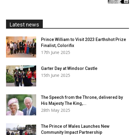
£5.99
through
£20.00
Latest news
Prince William to Visit 2023 Earthshot Prize
Finalist, Colorifix
17th June 2025
Garter Day at Windsor Castle
15th June 2025
The Speech from the Throne, delivered by
His Majesty The King,...
28th May 2025
The Prince of Wales Launches New
Community Impact Partnership