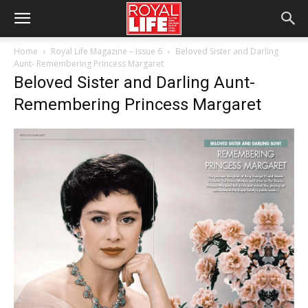
Home
Royal Life Magazine – Issue 6
Beloved Sister and Darling
Aunt- Remembering Princess Margaret
Beloved Sister and Darling Aunt-
Remembering Princess Margaret