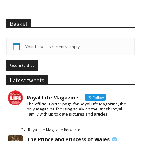
Basket
Your basket is currently empty.
Return to shop
Latest tweets
Royal Life Magazine
Follow
The official Twitter page for Royal Life Magazine, the
only magazine focusing solely on the British Royal
Family with up to date pictures and articles.
Royal Life Magazine Retweeted
The Prince and Princess of Wales