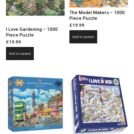
The Model Makers – 1000
Piece Puzzle
£
19.99
I Love Gardening – 1000
Piece Puzzle
Add to basket
£
19.99
Add to basket