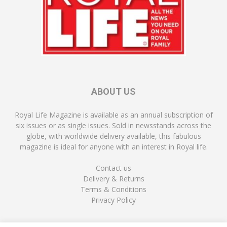
ABOUT US
Royal Life Magazine is available as an annual subscription of
six issues or as single issues. Sold in newsstands across the
globe, with worldwide delivery available, this fabulous
magazine is ideal for anyone with an interest in Royal life.
Contact us
Delivery & Returns
Terms & Conditions
Privacy Policy