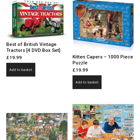
Best of British Vintage
Tractors [4 DVD Box Set]
Kitten Capers – 1000 Piece
£
19.99
Puzzle
£
19.99
Add to basket
Add to basket