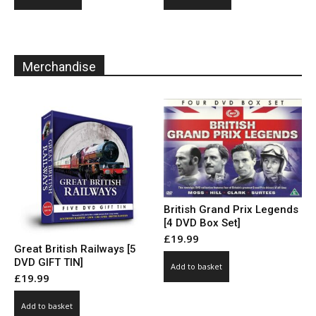
product
product
through
through
has
has
£10.00
£10.00
multiple
multiple
variants.
variants.
Merchandise
The
The
options
options
may
may
be
be
chosen
chosen
on
on
the
the
product
product
page
page
British Grand Prix Legends
[4 DVD Box Set]
£
19.99
Great British Railways [5
DVD GIFT TIN]
Add to basket
£
19.99
Add to basket