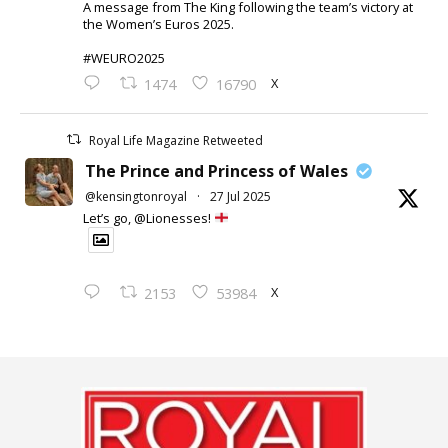
A message from The King following the team’s victory at
the Women’s Euros 2025.
#WEURO2025
X
1474
16790
Royal Life Magazine Retweeted
The Prince and Princess of Wales
@kensingtonroyal
·
27 Jul 2025
Let’s go, @Lionesses!
X
2153
53984