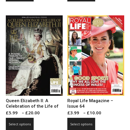
through
through
has
has
£10.00
£10.00
multiple
multiple
variants.
variants.
The
The
options
options
may
may
be
be
chosen
chosen
on
on
the
the
product
product
page
page
Queen Elizabeth II: A
Royal Life Magazine –
Celebration of the Life of
Issue 64
Price
Price
£
5.99
–
£
20.00
£
3.99
–
£
10.00
range:
range:
This
This
Select options
Select options
£5.99
£3.99
product
product