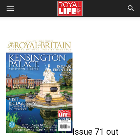
Issue 71 out