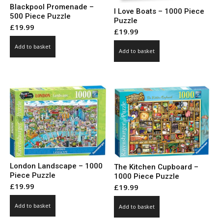
Blackpool Promenade –
I Love Boats – 1000 Piece
500 Piece Puzzle
Puzzle
£
19.99
£
19.99
Add to basket
Add to basket
London Landscape – 1000
The Kitchen Cupboard –
Piece Puzzle
1000 Piece Puzzle
£
19.99
£
19.99
Add to basket
Add to basket