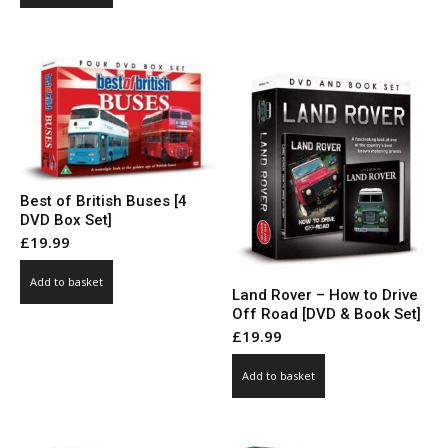
Best of British Buses [4
DVD Box Set]
£
19.99
Add to basket
Land Rover – How to Drive
Off Road [DVD & Book Set]
£
19.99
Add to basket