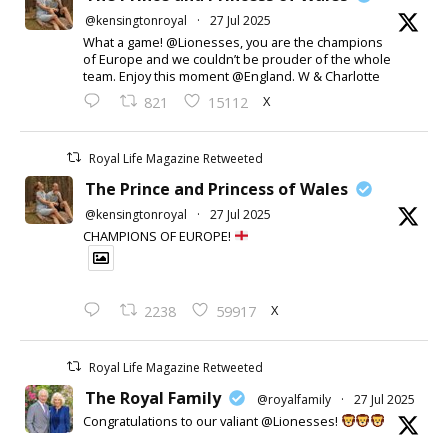
@kensingtonroyal
·
27 Jul 2025
What a game! @Lionesses, you are the champions
of Europe and we couldn’t be prouder of the whole
team. Enjoy this moment @England. W & Charlotte
X
821
15112
Royal Life Magazine Retweeted
The Prince and Princess of Wales
@kensingtonroyal
·
27 Jul 2025
CHAMPIONS OF EUROPE!
X
2238
59917
Royal Life Magazine Retweeted
The Royal Family
@royalfamily
·
27 Jul 2025
Congratulations to our valiant @Lionesses!