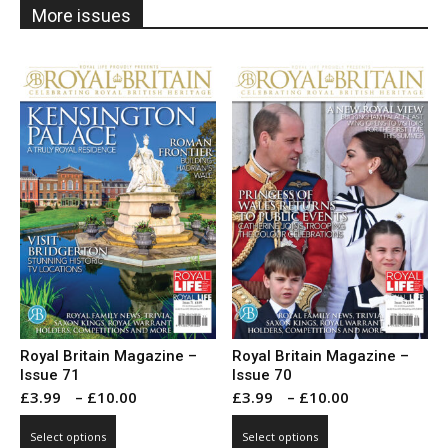
More issues
Royal Britain Magazine –
Royal Britain Magazine –
Issue 71
Issue 70
Price
Price
£
3.99
–
£
10.00
£
3.99
–
£
10.00
range:
range:
This
This
Select options
Select options
£3.99
£3.99