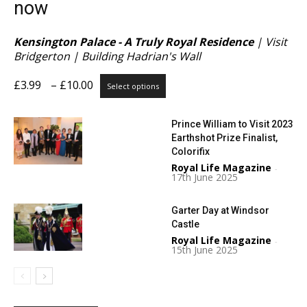
now
Kensington Palace - A Truly Royal Residence
| Visit
Bridgerton | Building Hadrian's Wall
Price
This
£
3.99
–
£
10.00
Select options
range:
product
£3.99
has
Prince William to Visit 2023
through
multiple
Earthshot Prize Finalist,
£10.00
variants.
Colorifix
The
Royal Life Magazine
options
-
17th June 2025
may
be
Garter Day at Windsor
chosen
Castle
on
Royal Life Magazine
the
-
15th June 2025
product
page