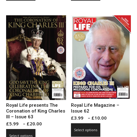
through
through
has
has
£20.00
£10.00
multiple
multiple
variants.
variants.
The
The
options
options
may
may
be
be
chosen
chosen
on
on
the
the
product
product
page
page
Royal Life presents The
Royal Life Magazine –
Coronation of King Charles
Issue 62
III – Issue 63
Price
£
3.99
–
£
10.00
Price
£
5.99
–
£
20.00
range:
This
range:
Select options
This
£3.99
product
Select options