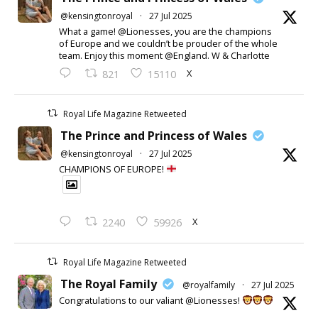
@kensingtonroyal
·
27 Jul 2025
What a game! @Lionesses, you are the champions
of Europe and we couldn’t be prouder of the whole
team. Enjoy this moment @England. W & Charlotte
X
821
15110
Royal Life Magazine Retweeted
The Prince and Princess of Wales
@kensingtonroyal
·
27 Jul 2025
CHAMPIONS OF EUROPE!
X
2240
59926
Royal Life Magazine Retweeted
The Royal Family
@royalfamily
·
27 Jul 2025
Congratulations to our valiant @Lionesses!