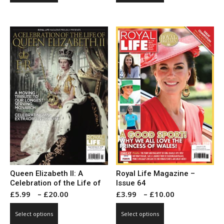
through
through
has
has
£10.00
£10.00
multiple
multiple
variants.
variants.
The
The
options
options
may
may
be
be
chosen
chosen
on
on
the
the
product
product
page
page
Queen Elizabeth II: A
Royal Life Magazine –
Celebration of the Life of
Issue 64
Price
Price
£
5.99
–
£
20.00
£
3.99
–
£
10.00
range:
range:
This
This
Select options
Select options
£5.99
£3.99
product
product