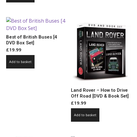
Best of British Buses [4
DVD Box Set]
£
19.99
Add to basket
Land Rover – How to Drive
Off Road [DVD & Book Set]
£
19.99
Add to basket