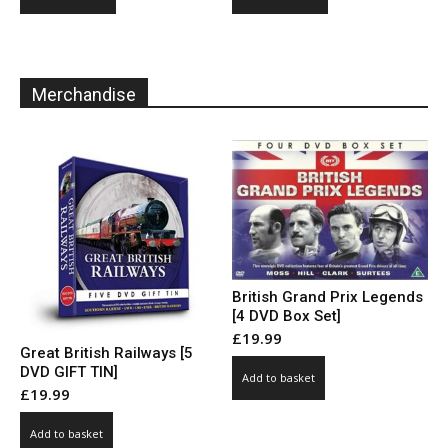
product
product
through
through
has
has
£10.00
£10.00
multiple
multiple
variants.
variants.
Merchandise
The
The
options
options
may
may
be
be
chosen
chosen
on
on
the
the
product
product
page
page
British Grand Prix Legends
[4 DVD Box Set]
£
19.99
Great British Railways [5
DVD GIFT TIN]
Add to basket
£
19.99
Add to basket