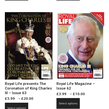
through
through
has
has
£20.00
£10.00
multiple
multiple
variants.
variants.
The
The
options
options
may
may
be
be
chosen
chosen
on
on
the
the
product
product
page
page
Royal Life presents The
Royal Life Magazine –
Coronation of King Charles
Issue 62
III – Issue 63
Price
£
3.99
–
£
10.00
Price
£
5.99
–
£
20.00
range:
This
range:
Select options
This
£3.99
product
Select options