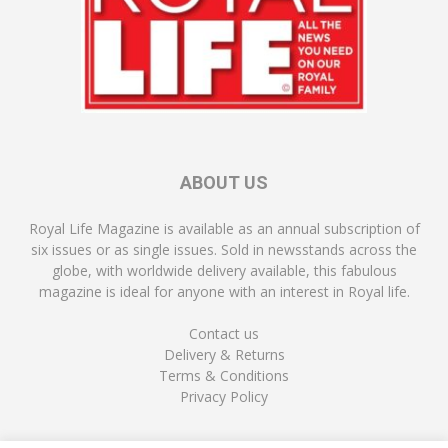
ABOUT US
Royal Life Magazine is available as an annual subscription of
six issues or as single issues. Sold in newsstands across the
globe, with worldwide delivery available, this fabulous
magazine is ideal for anyone with an interest in Royal life.
Contact us
Delivery & Returns
Terms & Conditions
Privacy Policy