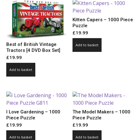
Kitten Capers – 1000 Piece
Puzzle
£
19.99
Best of British Vintage
Add to basket
Tractors [4 DVD Box Set]
£
19.99
Add to basket
I Love Gardening – 1000
The Model Makers – 1000
Piece Puzzle
Piece Puzzle
£
19.99
£
19.99
Add to basket
Add to basket