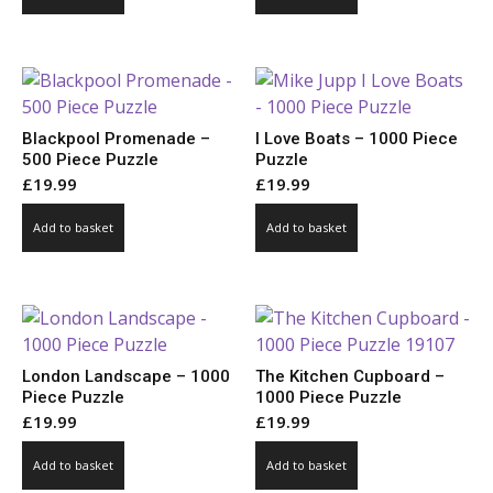
Blackpool Promenade –
I Love Boats – 1000 Piece
500 Piece Puzzle
Puzzle
£
19.99
£
19.99
Add to basket
Add to basket
London Landscape – 1000
The Kitchen Cupboard –
Piece Puzzle
1000 Piece Puzzle
£
19.99
£
19.99
Add to basket
Add to basket