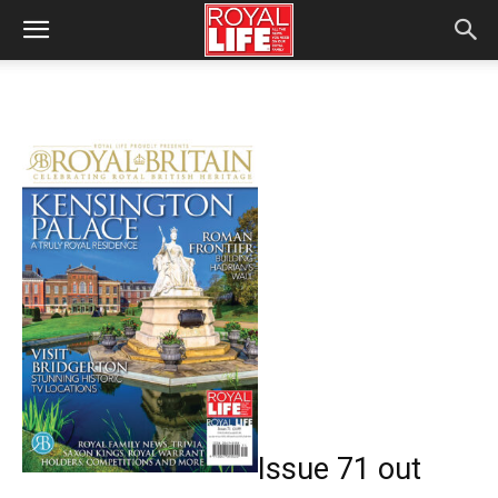
Issue 71 out