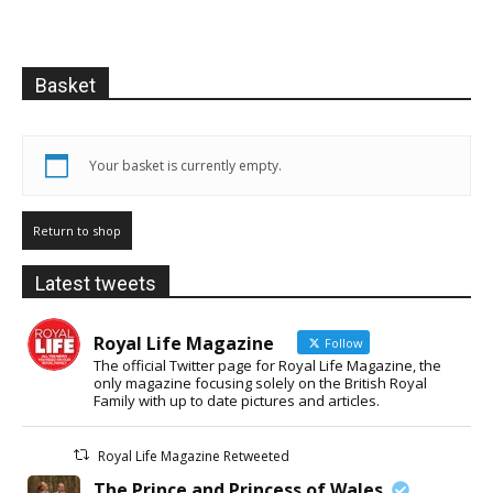
Basket
Your basket is currently empty.
Return to shop
Latest tweets
Royal Life Magazine
Follow
The official Twitter page for Royal Life Magazine, the
only magazine focusing solely on the British Royal
Family with up to date pictures and articles.
Royal Life Magazine Retweeted
The Prince and Princess of Wales