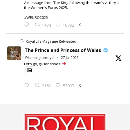
A message from The King following the team’s victory at
the Women’s Euros 2025.
#WEURO2025
X
1474
16792
Royal Life Magazine Retweeted
The Prince and Princess of Wales
@kensingtonroyal
·
27 Jul 2025
Let’s go, @Lionesses!
X
2150
53997