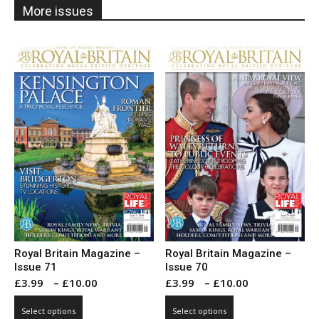
More issues
Royal Britain Magazine –
Royal Britain Magazine –
Issue 71
Issue 70
Price
Price
£
3.99
–
£
10.00
£
3.99
–
£
10.00
range:
range:
This
This
Select options
Select options
£3.99
£3.99