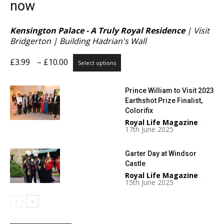
now
Kensington Palace - A Truly Royal Residence
| Visit
Bridgerton | Building Hadrian's Wall
Price
This
£
3.99
–
£
10.00
Select options
range:
product
£3.99
has
Prince William to Visit 2023
through
multiple
Earthshot Prize Finalist,
£10.00
variants.
Colorifix
The
Royal Life Magazine
options
-
17th June 2025
may
be
Garter Day at Windsor
chosen
Castle
on
Royal Life Magazine
the
-
15th June 2025
product
page