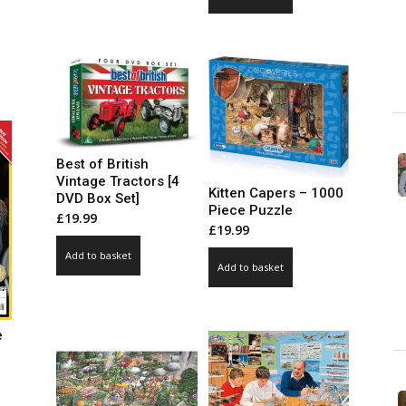
ce
ge:
99
ct
ough
.00
le
ts.
Best of British
ns
Vintage Tractors [4
Kitten Capers – 1000
DVD Box Set]
Piece Puzzle
£
19.99
£
19.99
n
Add to basket
Add to basket
ct
e
ce
ge: