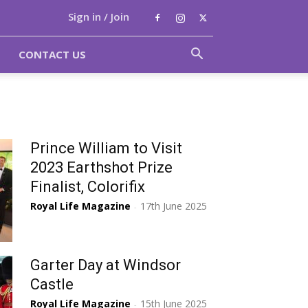
Sign in / Join
CONTACT US
Prince William to Visit
2023 Earthshot Prize
Finalist, Colorifix
Royal Life Magazine
17th June 2025
-
Garter Day at Windsor
Castle
Royal Life Magazine
15th June 2025
-