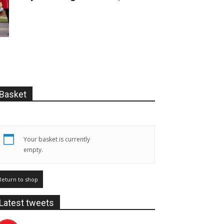
Basket
Your basket is currently
empty.
Return to shop
Latest tweets