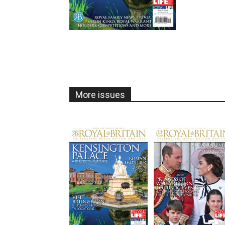
More issues