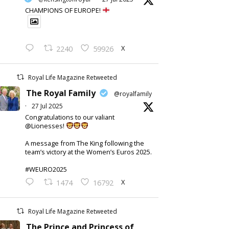
CHAMPIONS OF EUROPE!
X
2240
59926
Royal Life Magazine Retweeted
The Royal Family
@royalfamily
·
27 Jul 2025
Congratulations to our valiant
@Lionesses!
A message from The King following the
team’s victory at the Women’s Euros 2025.
#WEURO2025
X
1474
16792
Royal Life Magazine Retweeted
The Prince and Princess of