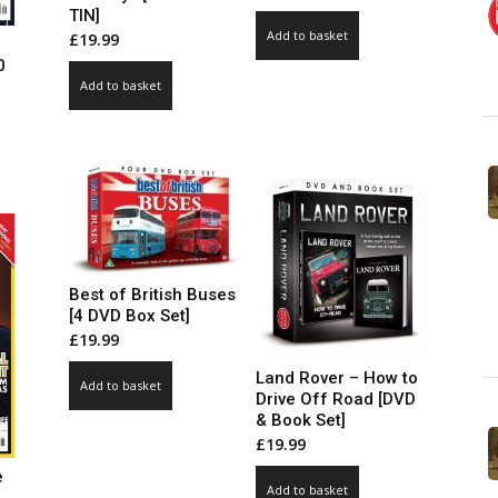
TIN]
Add to basket
£
19.99
0
Add to basket
ce
ge:
99
ct
ough
.00
le
ts.
ns
Best of British Buses
[4 DVD Box Set]
£
19.99
n
Land Rover – How to
Add to basket
Drive Off Road [DVD
& Book Set]
ct
£
19.99
e
Add to basket