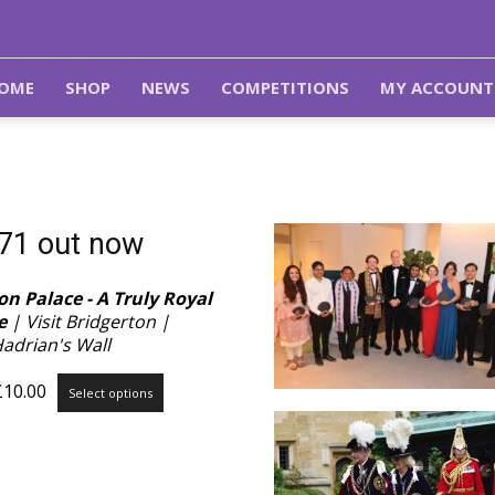
OME
SHOP
NEWS
COMPETITIONS
MY ACCOUNT
 71 out now
n Palace - A Truly Royal
e
| Visit Bridgerton |
Hadrian's Wall
Price
This
£
10.00
Select options
range:
product
£3.99
has
through
multiple
£10.00
variants.