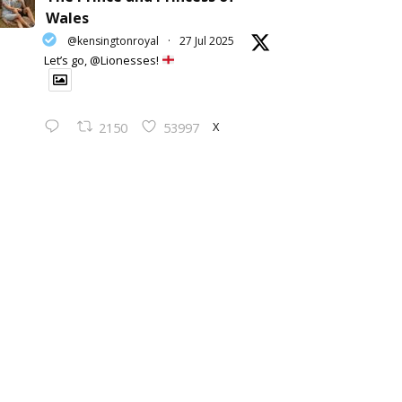
Wales
@kensingtonroyal
·
27 Jul 2025
Let’s go, @Lionesses!
X
2150
53997