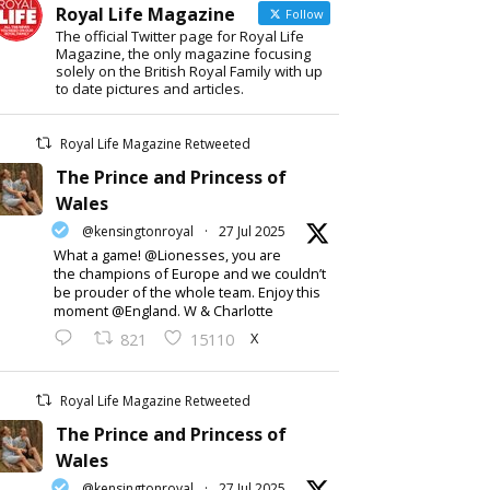
Royal Life Magazine
Follow
The official Twitter page for Royal Life
Magazine, the only magazine focusing
solely on the British Royal Family with up
to date pictures and articles.
Royal Life Magazine Retweeted
The Prince and Princess of
Wales
@kensingtonroyal
·
27 Jul 2025
What a game! @Lionesses, you are
the champions of Europe and we couldn’t
be prouder of the whole team. Enjoy this
moment @England. W & Charlotte
X
821
15110
Royal Life Magazine Retweeted
The Prince and Princess of
Wales
@kensingtonroyal
·
27 Jul 2025