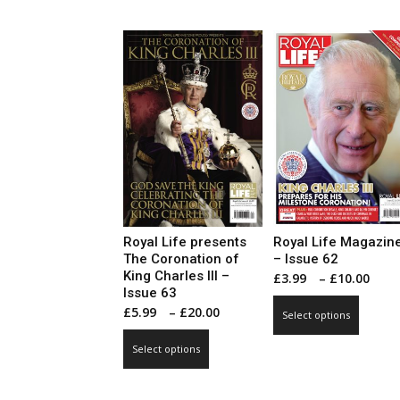
has
multip
£20.00
multiple
varian
variants.
The
The
optio
options
may
may
be
be
chose
chosen
on
on
the
the
produ
product
page
page
Royal Life presents
Royal Life Magazin
The Coronation of
– Issue 62
King Charles III –
Pri
£
3.99
–
£
10.00
Issue 63
ran
This
Price
£
5.99
–
£
20.00
Select options
£3.
produ
range:
This
thr
has
Select options
£5.99
product
£10
multip
through
has
varian
£20.00