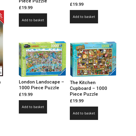
Piece Puzzle
le
£
19.99
£
19.99
ts.
Add to basket
Add to basket
ns
n
ct
London Landscape –
e
The Kitchen
1000 Piece Puzzle
Cupboard – 1000
Piece Puzzle
£
19.99
ce
£
19.99
ge:
Add to basket
99
ct
Add to basket
ough
.00
le
ts.