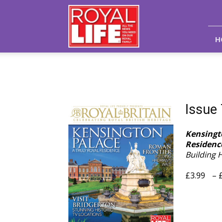
Royal
Life
Magazine
H
Issue
Kensingto
Residenc
Building 
£
3.99
–