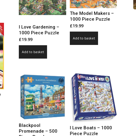
99
ct
ough
The Model Makers –
.00
le
1000 Piece Puzzle
£
19.99
ts.
I Love Gardening –
1000 Piece Puzzle
Add to basket
£
19.99
ns
Add to basket
n
ct
e
ce
ge:
99
ct
Blackpool
I Love Boats – 1000
ough
Promenade – 500
Piece Puzzle
.00