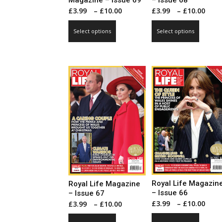
Magazine – Issue 69
– Issue 68
Price
Pri
£
3.99
–
£
10.00
£
3.99
–
£
10.00
range:
ran
This
This
Select options
Select options
£3.99
£3.
product
produ
through
thr
has
has
£10.00
£10
multiple
multip
variants.
varian
The
The
options
optio
may
may
be
be
chosen
chose
on
on
the
the
product
produ
page
page
Royal Life Magazin
Royal Life Magazine
– Issue 66
– Issue 67
Pri
Price
£
3.99
–
£
10.00
£
3.99
–
£
10.00
ran
range:
This
This