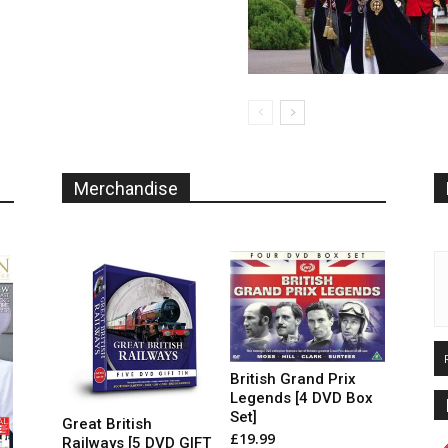
The
options
may
be
chosen
on
the
product
page
Merchandise
British Grand Prix
Legends [4 DVD Box
Set]
Great British
£
19.99
Railways [5 DVD GIFT