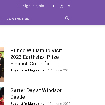
Sign in / Join
CONTACT US
Prince William to Visit
2023 Earthshot Prize
Finalist, Colorifix
Royal Life Magazine
17th June 2025
-
Garter Day at Windsor
Castle
Royal Life Magazine
15th June 2025
-