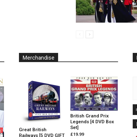
The
options
may
be
chosen
on
the
product
page
Merchandise
British Grand Prix
Legends [4 DVD Box
Set]
Great British
£
19.99
Railways [5 DVD GIFT