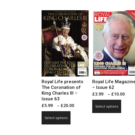
has
multip
£20.00
multiple
varian
variants.
The
The
optio
options
may
may
be
be
chose
chosen
on
on
the
the
produ
product
page
page
Royal Life presents
Royal Life Magazin
The Coronation of
– Issue 62
King Charles III –
Pri
£
3.99
–
£
10.00
Issue 63
ran
This
Price
£
5.99
–
£
20.00
Select options
£3.
produ
range:
This
thr
has
Select options
£5.99
product
£10
multip
through
has
varian
£20.00