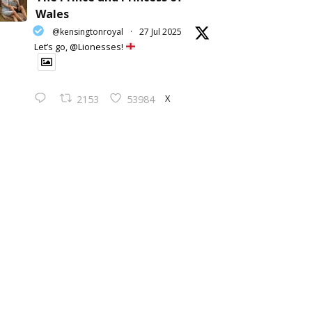
Wales
@kensingtonroyal
·
27 Jul 2025
Let’s go, @Lionesses!
X
2153
53984