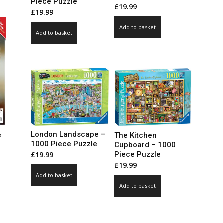
Piece Puzzle
le
£
19.99
£
19.99
ts.
Add to basket
Add to basket
ns
n
ct
London Landscape –
e
The Kitchen
1000 Piece Puzzle
Cupboard – 1000
Piece Puzzle
£
19.99
ce
£
19.99
ge:
Add to basket
99
ct
Add to basket
ough
.00
le
ts.