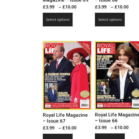
Magazine – Issue 69
– Issue 68
Price
Pri
£
3.99
–
£
10.00
£
3.99
–
£
10.00
range:
ran
This
This
Select options
Select options
£3.99
£3.
product
produ
through
thr
has
has
£10.00
£10
multiple
multip
variants.
varian
The
The
options
optio
may
may
be
be
chosen
chose
on
on
the
the
product
produ
page
page
Royal Life Magazin
Royal Life Magazine
– Issue 66
– Issue 67
Pri
Price
£
3.99
–
£
10.00
£
3.99
–
£
10.00
ran
range:
This
This