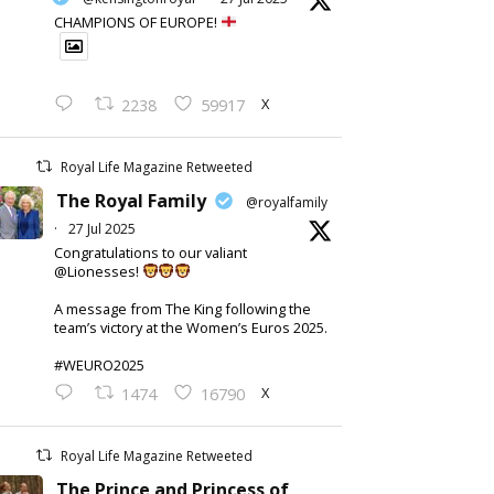
CHAMPIONS OF EUROPE!
X
2238
59917
Royal Life Magazine Retweeted
The Royal Family
@royalfamily
·
27 Jul 2025
Congratulations to our valiant
@Lionesses!
A message from The King following the
team’s victory at the Women’s Euros 2025.
#WEURO2025
X
1474
16790
Royal Life Magazine Retweeted
The Prince and Princess of