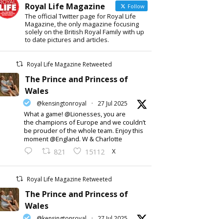
Royal Life Magazine
Follow
The official Twitter page for Royal Life
Magazine, the only magazine focusing
solely on the British Royal Family with up
to date pictures and articles.
Royal Life Magazine Retweeted
The Prince and Princess of
Wales
@kensingtonroyal
·
27 Jul 2025
What a game! @Lionesses, you are
the champions of Europe and we couldn’t
be prouder of the whole team. Enjoy this
moment @England. W & Charlotte
X
821
15112
Royal Life Magazine Retweeted
The Prince and Princess of
Wales
@kensingtonroyal
·
27 Jul 2025