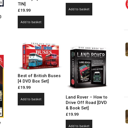
TIN]
Add to basket
£
19.99
0
Add to basket
ce
ge:
99
ct
ough
.00
le
ts.
ns
Best of British Buses
[4 DVD Box Set]
£
19.99
n
Land Rover – How to
Add to basket
Drive Off Road [DVD
& Book Set]
ct
£
19.99
e
Add to basket