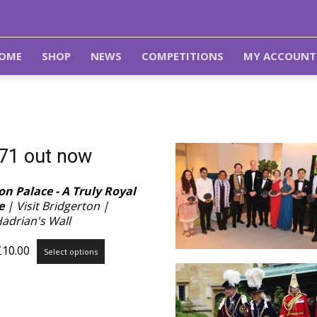
OME
SHOP
NEWS
COMPETITIONS
MY ACCOUNT
 71 out now
n Palace - A Truly Royal
e
| Visit Bridgerton |
Hadrian's Wall
Price
This
£
10.00
Select options
range:
product
£3.99
has
through
multiple
£10.00
variants.