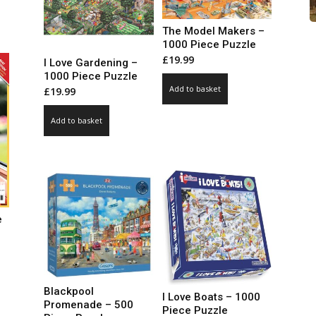
99
ct
ough
The Model Makers –
.00
le
1000 Piece Puzzle
£
19.99
ts.
I Love Gardening –
1000 Piece Puzzle
Add to basket
£
19.99
ns
Add to basket
n
ct
e
ce
ge:
99
ct
Blackpool
I Love Boats – 1000
ough
Promenade – 500
Piece Puzzle
.00