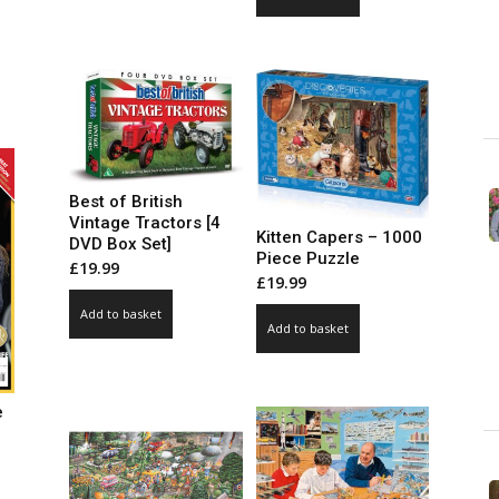
ce
ge:
99
ct
ough
.00
le
ts.
Best of British
ns
Vintage Tractors [4
Kitten Capers – 1000
DVD Box Set]
Piece Puzzle
£
19.99
£
19.99
n
Add to basket
Add to basket
ct
e
ce
ge: