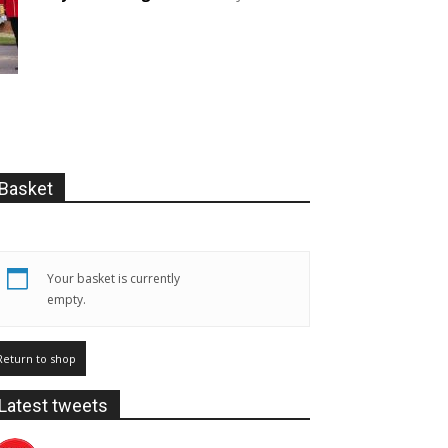
Basket
Your basket is currently
empty.
Return to shop
Latest tweets