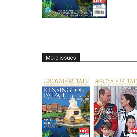
More issues