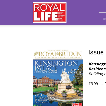
Royal
Life
Magazine
H
Issue
Kensingto
Residenc
Building 
£
3.99
–