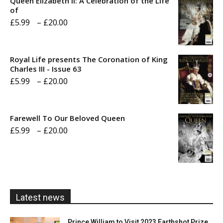
Queen Elizabeth II: A Celebration of the Life
of
Price
£
5.99
–
£
20.00
range:
£5.99
Royal Life presents The Coronation of King
through
Charles III - Issue 63
Price
£
5.99
–
£
20.00
£20.00
range:
£5.99
Farewell To Our Beloved Queen
through
Price
£
5.99
–
£
20.00
£20.00
range:
£5.99
through
£20.00
Latest news
Prince William to Visit 2023 Earthshot Prize