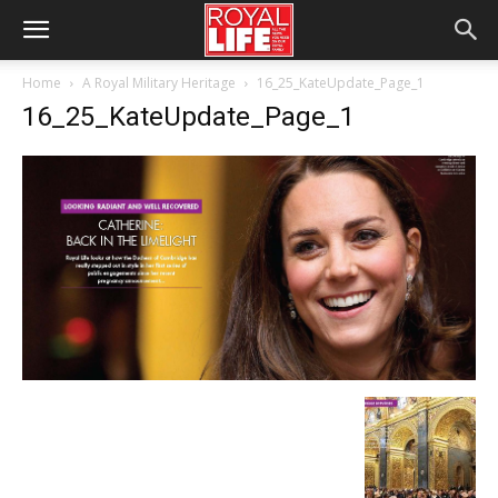
Home
A Royal Military Heritage
16_25_KateUpdate_Page_1
16_25_KateUpdate_Page_1