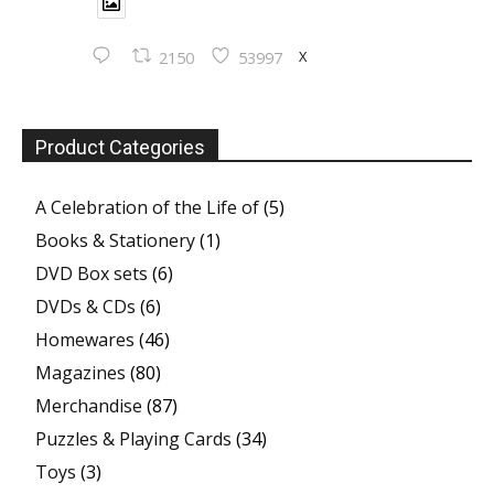
X
2150
53997
Product Categories
A Celebration of the Life of
(5)
Books & Stationery
(1)
DVD Box sets
(6)
DVDs & CDs
(6)
Homewares
(46)
Magazines
(80)
Merchandise
(87)
Puzzles & Playing Cards
(34)
Toys
(3)