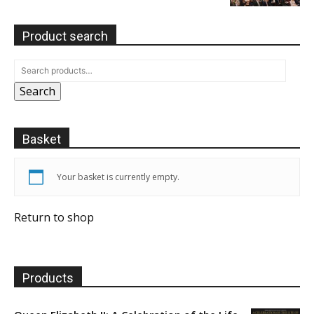
Product search
Search
Basket
Your basket is currently empty.
Return to shop
Products