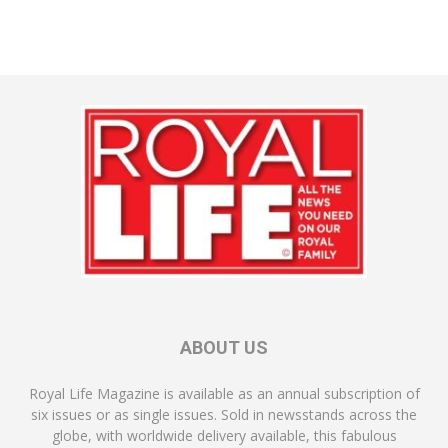
ABOUT US
Royal Life Magazine is available as an annual subscription of
six issues or as single issues. Sold in newsstands across the
globe, with worldwide delivery available, this fabulous