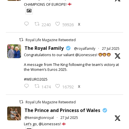
CHAMPIONS OF EUROPE!
X
2240
59926
Royal Life Magazine Retweeted
The Royal Family
@royalfamily
·
27 Jul 2025
Congratulations to our valiant @Lionesses!
A message from The King following the team’s victory at
the Women’s Euros 2025.
#WEURO2025
X
1474
16792
Royal Life Magazine Retweeted
The Prince and Princess of Wales
@kensingtonroyal
·
27 Jul 2025
Let’s go, @Lionesses!