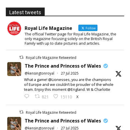
Latest tweets
Royal Life Magazine
Follow
The official Twitter page for Royal Life Magazine, the
only magazine focusing solely on the British Royal
Family with up to date pictures and articles.
Royal Life Magazine Retweeted
The Prince and Princess of Wales
@kensingtonroyal
·
27 Jul 2025
What a game! @Lionesses, you are the champions
of Europe and we couldn’t be prouder of the whole
team. Enjoy this moment @England. W & Charlotte
X
821
15110
Royal Life Magazine Retweeted
The Prince and Princess of Wales
@kensingtonroyal
·
27 Jul 2025