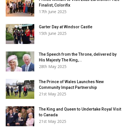
Finalist, Colorifix
17th June 2025
Garter Day at Windsor Castle
15th June 2025
The Speech from the Throne, delivered by
His Majesty The King,...
28th May 2025
The Prince of Wales Launches New
Community Impact Partnership
21st May 2025
The King and Queen to Undertake Royal Visit
to Canada
21st May 2025