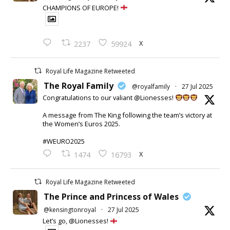
CHAMPIONS OF EUROPE!
X
2237
59924
Royal Life Magazine Retweeted
The Royal Family
@royalfamily
·
27 Jul 2025
Congratulations to our valiant @Lionesses!
A message from The King following the team’s victory at
the Women’s Euros 2025.
#WEURO2025
X
1474
16793
Royal Life Magazine Retweeted
The Prince and Princess of Wales
@kensingtonroyal
·
27 Jul 2025
Let’s go, @Lionesses!