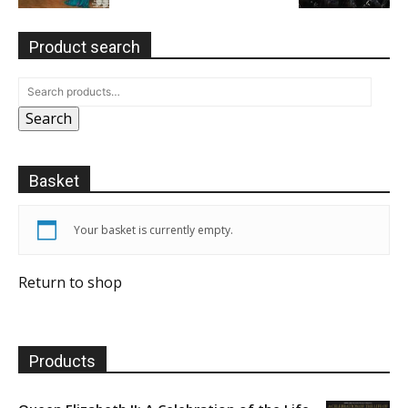
Product search
Search
Basket
Your basket is currently empty.
Return to shop
Products