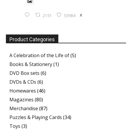
X
2151
53984
Product Categories
A Celebration of the Life of
(5)
Books & Stationery
(1)
DVD Box sets
(6)
DVDs & CDs
(6)
Homewares
(46)
Magazines
(80)
Merchandise
(87)
Puzzles & Playing Cards
(34)
Toys
(3)