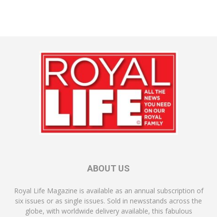
ABOUT US
Royal Life Magazine is available as an annual subscription of
six issues or as single issues. Sold in newsstands across the
globe, with worldwide delivery available, this fabulous