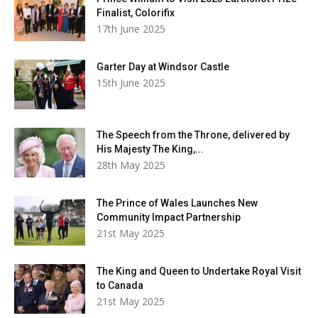
Finalist, Colorifix
17th June 2025
Garter Day at Windsor Castle
15th June 2025
The Speech from the Throne, delivered by
His Majesty The King,...
28th May 2025
The Prince of Wales Launches New
Community Impact Partnership
21st May 2025
The King and Queen to Undertake Royal Visit
to Canada
21st May 2025