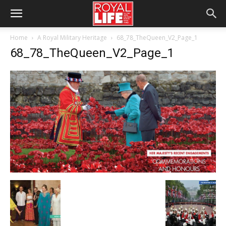
Home
A Royal Military Heritage
68_78_TheQueen_V2_Page_1
68_78_TheQueen_V2_Page_1