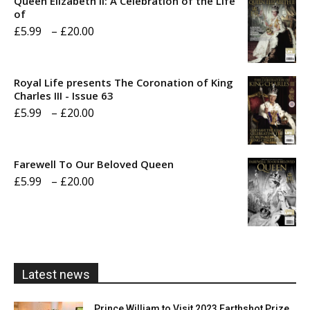
Queen Elizabeth II: A Celebration of the Life
of
Price
£
5.99
–
£
20.00
range:
£5.99
Royal Life presents The Coronation of King
through
Charles III - Issue 63
Price
£
5.99
–
£
20.00
£20.00
range:
£5.99
Farewell To Our Beloved Queen
through
Price
£
5.99
–
£
20.00
£20.00
range:
£5.99
through
£20.00
Latest news
Prince William to Visit 2023 Earthshot Prize