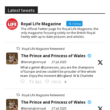
Latest tweets
Royal Life Magazine
Follow
The official Twitter page for Royal Life Magazine, the
only magazine focusing solely on the British Royal
Family with up to date pictures and articles.
Royal Life Magazine Retweeted
The Prince and Princess of Wales
@kensingtonroyal
·
27 Jul 2025
What a game! @Lionesses, you are the champions
of Europe and we couldn’t be prouder of the whole
team. Enjoy this moment @England. W & Charlotte
X
822
15112
Royal Life Magazine Retweeted
The Prince and Princess of Wales
@kensingtonroyal
·
27 Jul 2025