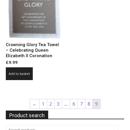
Crowning Glory Tea Towel
– Celebrating Queen
Elizabeth II Coronation
£
9.99
Add to basket
←
1
2
3
…
6
7
8
9
Product search