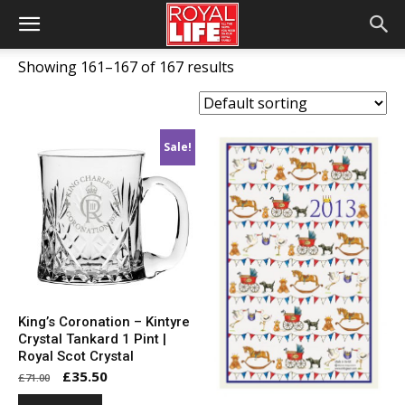
Showing 161–167 of 167 results
Sale!
King’s Coronation – Kintyre
Crystal Tankard 1 Pint |
Royal Scot Crystal
Original
Current
£
35.50
£
71.00
price
price