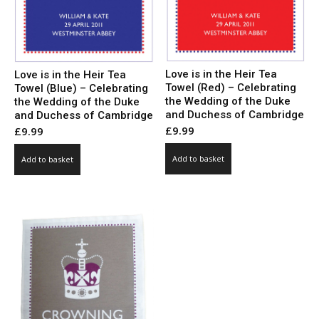
Love is in the Heir Tea
Love is in the Heir Tea
Towel (Red) – Celebrating
Towel (Blue) – Celebrating
the Wedding of the Duke
the Wedding of the Duke
and Duchess of Cambridge
and Duchess of Cambridge
£
9.99
£
9.99
Add to basket
Add to basket