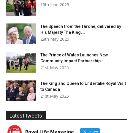
15th June 2025
The Speech from the Throne, delivered by
His Majesty The King,...
28th May 2025
The Prince of Wales Launches New
Community Impact Partnership
21st May 2025
The King and Queen to Undertake Royal Visit
to Canada
21st May 2025
Latest tweets
Royal Life Magazine
Follow