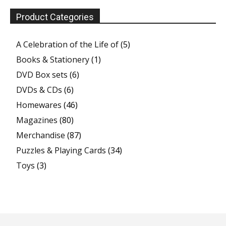
Product Categories
A Celebration of the Life of
(5)
Books & Stationery
(1)
DVD Box sets
(6)
DVDs & CDs
(6)
Homewares
(46)
Magazines
(80)
Merchandise
(87)
Puzzles & Playing Cards
(34)
Toys
(3)