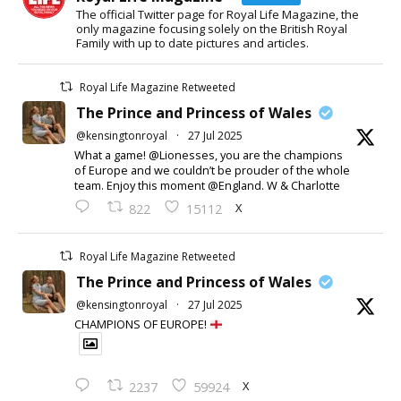
The official Twitter page for Royal Life Magazine, the
only magazine focusing solely on the British Royal
Family with up to date pictures and articles.
Royal Life Magazine Retweeted
The Prince and Princess of Wales
@kensingtonroyal
·
27 Jul 2025
What a game! @Lionesses, you are the champions
of Europe and we couldn’t be prouder of the whole
team. Enjoy this moment @England. W & Charlotte
X
822
15112
Royal Life Magazine Retweeted
The Prince and Princess of Wales
@kensingtonroyal
·
27 Jul 2025
CHAMPIONS OF EUROPE!
X
2237
59924