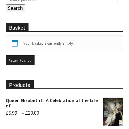
Search
Basket
Your basket is currently empty.
Return to shop
Products
Queen Elizabeth II: A Celebration of the Life
of
Price
£
5.99
–
£
20.00
range: