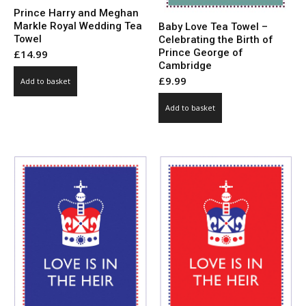
Prince Harry and Meghan
Markle Royal Wedding Tea
Baby Love Tea Towel –
Towel
Celebrating the Birth of
Prince George of
£
14.99
Cambridge
£
9.99
Add to basket
Add to basket