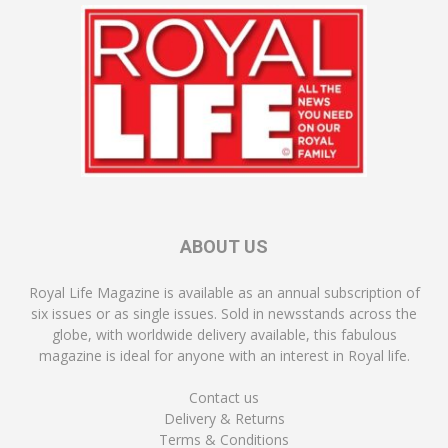
ABOUT US
Royal Life Magazine is available as an annual subscription of
six issues or as single issues. Sold in newsstands across the
globe, with worldwide delivery available, this fabulous
magazine is ideal for anyone with an interest in Royal life.
Contact us
Delivery & Returns
Terms & Conditions