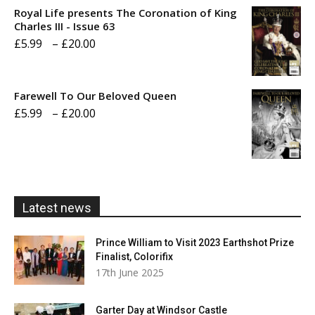
£5.99
Royal Life presents The Coronation of King
through
Charles III - Issue 63
Price
£
5.99
–
£
20.00
£20.00
range:
£5.99
Farewell To Our Beloved Queen
through
Price
£
5.99
–
£
20.00
£20.00
range:
£5.99
through
£20.00
Latest news
Prince William to Visit 2023 Earthshot Prize
Finalist, Colorifix
17th June 2025
Garter Day at Windsor Castle