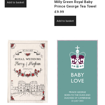
Milly Green Royal Baby
Add to basket
was:
is:
Prince George Tea Towel
£71.00.
£35.50.
£
9.99
Add to basket