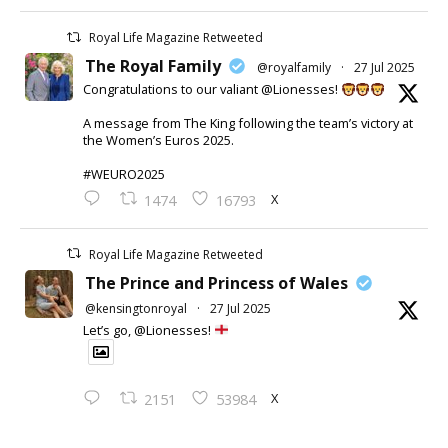
Royal Life Magazine Retweeted
The Royal Family
@royalfamily
·
27 Jul 2025
Congratulations to our valiant @Lionesses!
A message from The King following the team’s victory at
the Women’s Euros 2025.
#WEURO2025
X
1474
16793
Royal Life Magazine Retweeted
The Prince and Princess of Wales
@kensingtonroyal
·
27 Jul 2025
Let’s go, @Lionesses!
X
2151
53984