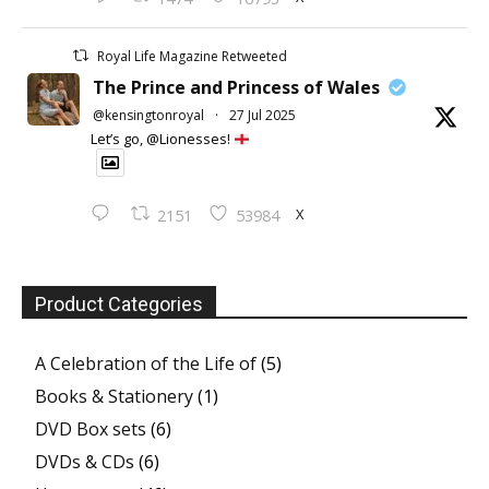
Royal Life Magazine Retweeted
The Prince and Princess of Wales
@kensingtonroyal
·
27 Jul 2025
Let’s go, @Lionesses!
X
2151
53984
Product Categories
A Celebration of the Life of
(5)
Books & Stationery
(1)
DVD Box sets
(6)
DVDs & CDs
(6)