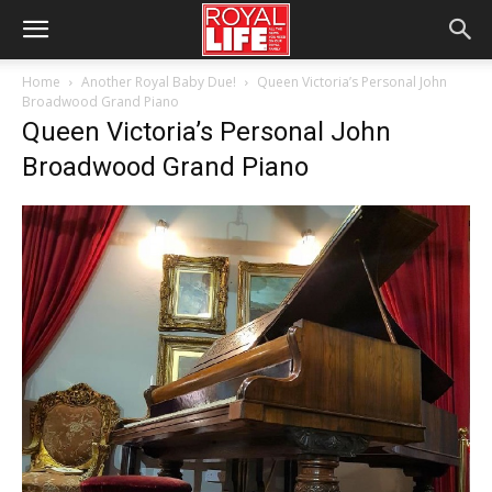
Home
Another Royal Baby Due!
Queen Victoria’s Personal John
Broadwood Grand Piano
Queen Victoria’s Personal John
Broadwood Grand Piano