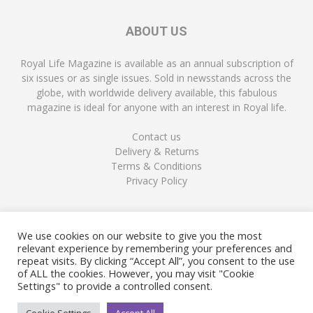
ABOUT US
Royal Life Magazine is available as an annual subscription of
six issues or as single issues. Sold in newsstands across the
globe, with worldwide delivery available, this fabulous
magazine is ideal for anyone with an interest in Royal life.
Contact us
Delivery & Returns
Terms & Conditions
Privacy Policy
FOLLOW US
We use cookies on our website to give you the most
relevant experience by remembering your preferences and
repeat visits. By clicking “Accept All”, you consent to the use
of ALL the cookies. However, you may visit "Cookie
Settings" to provide a controlled consent.