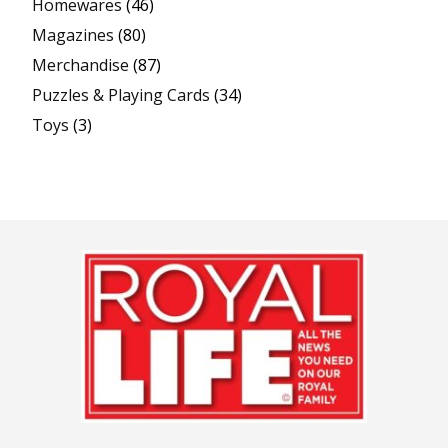
Homewares
(46)
Magazines
(80)
Merchandise
(87)
Puzzles & Playing Cards
(34)
Toys
(3)