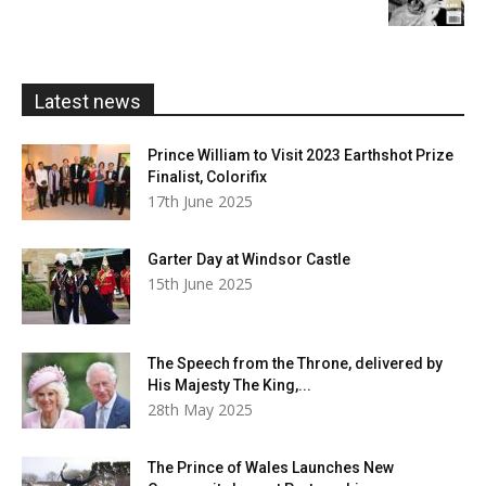
£5.99
through
£20.00
Latest news
Prince William to Visit 2023 Earthshot Prize
Finalist, Colorifix
17th June 2025
Garter Day at Windsor Castle
15th June 2025
The Speech from the Throne, delivered by
His Majesty The King,...
28th May 2025
The Prince of Wales Launches New