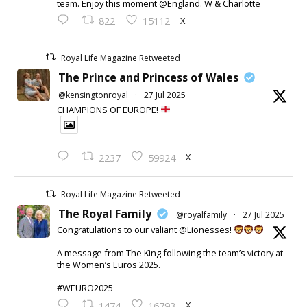
team. Enjoy this moment @England. W & Charlotte
X
822
15112
Royal Life Magazine Retweeted
The Prince and Princess of Wales
@kensingtonroyal
·
27 Jul 2025
CHAMPIONS OF EUROPE!
X
2237
59924
Royal Life Magazine Retweeted
The Royal Family
@royalfamily
·
27 Jul 2025
Congratulations to our valiant @Lionesses!
A message from The King following the team’s victory at
the Women’s Euros 2025.
#WEURO2025
X
1474
16793