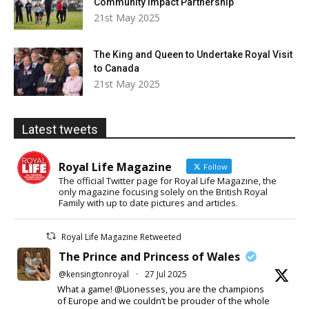
Community Impact Partnership
21st May 2025
The King and Queen to Undertake Royal Visit
to Canada
21st May 2025
Latest tweets
Royal Life Magazine
Follow
The official Twitter page for Royal Life Magazine, the
only magazine focusing solely on the British Royal
Family with up to date pictures and articles.
Royal Life Magazine Retweeted
The Prince and Princess of Wales
@kensingtonroyal
·
27 Jul 2025
What a game! @Lionesses, you are the champions
of Europe and we couldn’t be prouder of the whole