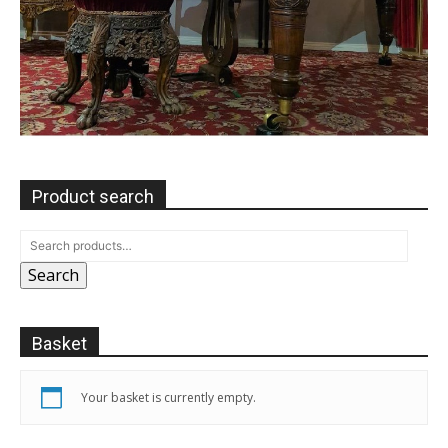
Product search
Search
Basket
Your basket is currently empty.