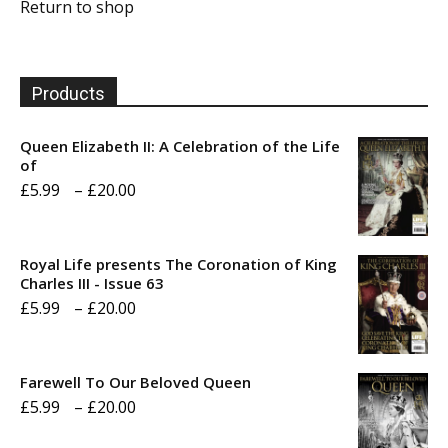
Return to shop
Products
Queen Elizabeth II: A Celebration of the Life
of
Price
£
5.99
–
£
20.00
range:
£5.99
Royal Life presents The Coronation of King
through
Charles III - Issue 63
Price
£
5.99
–
£
20.00
£20.00
range:
£5.99
Farewell To Our Beloved Queen
through
Price
£
5.99
–
£
20.00
£20.00
range: