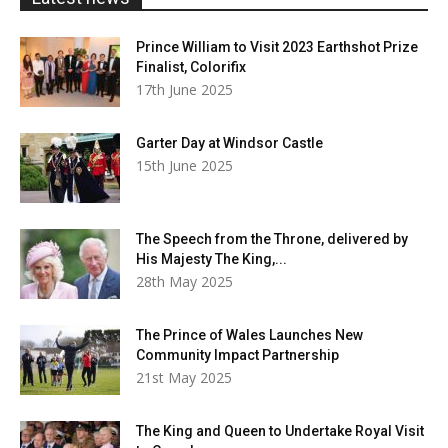
Prince William to Visit 2023 Earthshot Prize
Finalist, Colorifix
17th June 2025
Garter Day at Windsor Castle
15th June 2025
The Speech from the Throne, delivered by
His Majesty The King,...
28th May 2025
The Prince of Wales Launches New
Community Impact Partnership
21st May 2025
The King and Queen to Undertake Royal Visit