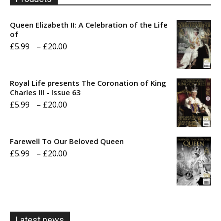
Queen Elizabeth II: A Celebration of the Life
of
Price
£
5.99
–
£
20.00
range:
£5.99
Royal Life presents The Coronation of King
through
Charles III - Issue 63
Price
£
5.99
–
£
20.00
£20.00
range:
£5.99
Farewell To Our Beloved Queen
through
Price
£
5.99
–
£
20.00
£20.00
range:
£5.99
through
£20.00
Latest news