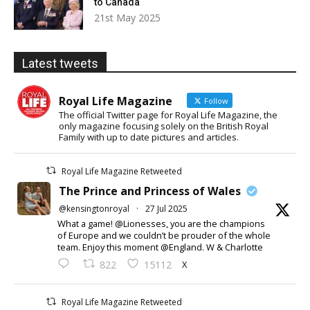
to Canada
21st May 2025
Latest tweets
Royal Life Magazine
Follow
The official Twitter page for Royal Life Magazine, the
only magazine focusing solely on the British Royal
Family with up to date pictures and articles.
Royal Life Magazine Retweeted
The Prince and Princess of Wales
@kensingtonroyal
·
27 Jul 2025
What a game! @Lionesses, you are the champions
of Europe and we couldn’t be prouder of the whole
team. Enjoy this moment @England. W & Charlotte
X
822
15112
Royal Life Magazine Retweeted