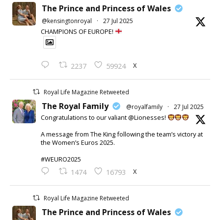
The Prince and Princess of Wales
@kensingtonroyal
·
27 Jul 2025
CHAMPIONS OF EUROPE!
X
2237
59924
Royal Life Magazine Retweeted
The Royal Family
@royalfamily
·
27 Jul 2025
Congratulations to our valiant @Lionesses!
A message from The King following the team’s victory at
the Women’s Euros 2025.
#WEURO2025
X
1474
16793
Royal Life Magazine Retweeted
The Prince and Princess of Wales