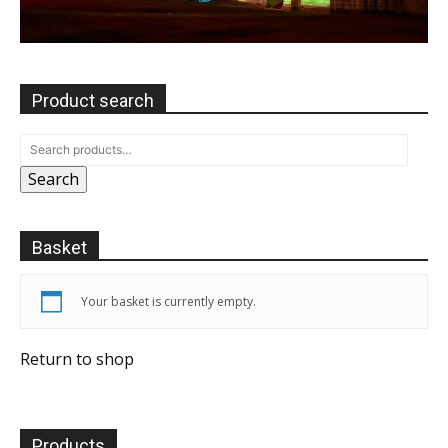
Product search
Search
Basket
Your basket is currently empty.
Return to shop
Products