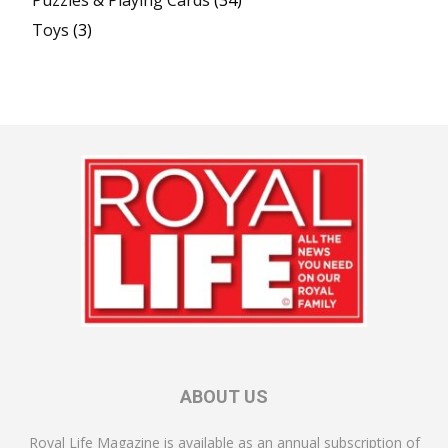
Toys
(3)
ABOUT US
Royal Life Magazine is available as an annual subscription of