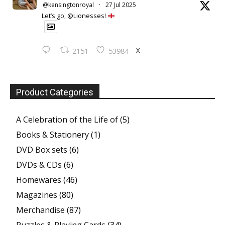
@kensingtonroyal
·
27 Jul 2025
Let’s go, @Lionesses!
X
2151
53984
Product Categories
A Celebration of the Life of
(5)
Books & Stationery
(1)
DVD Box sets
(6)
DVDs & CDs
(6)
Homewares
(46)
Magazines
(80)
Merchandise
(87)
Puzzles & Playing Cards
(34)