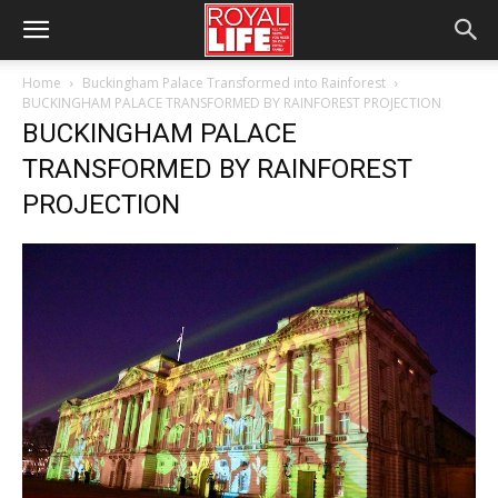
Home
Buckingham Palace Transformed into Rainforest
BUCKINGHAM PALACE TRANSFORMED BY RAINFOREST PROJECTION
BUCKINGHAM PALACE
TRANSFORMED BY RAINFOREST
PROJECTION