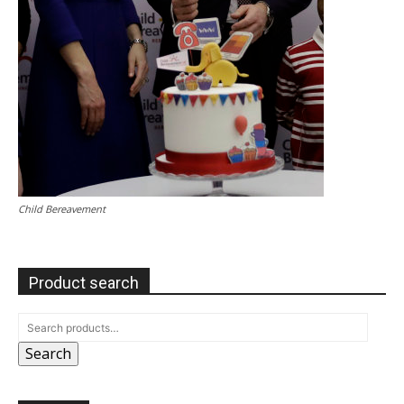
Child Bereavement
Product search
Search