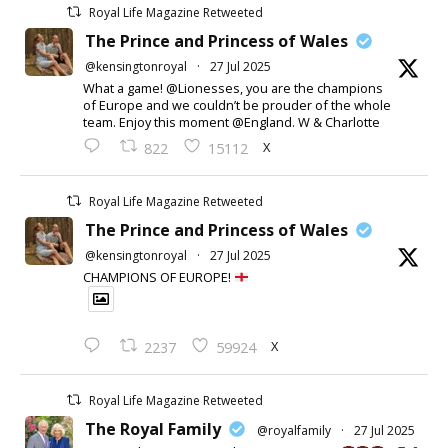
Royal Life Magazine Retweeted
The Prince and Princess of Wales
@kensingtonroyal
·
27 Jul 2025
What a game! @Lionesses, you are the champions
of Europe and we couldn’t be prouder of the whole
team. Enjoy this moment @England. W & Charlotte
X
822
15112
Royal Life Magazine Retweeted
The Prince and Princess of Wales
@kensingtonroyal
·
27 Jul 2025
CHAMPIONS OF EUROPE!
X
2237
59924
Royal Life Magazine Retweeted
The Royal Family
@royalfamily
·
27 Jul 2025