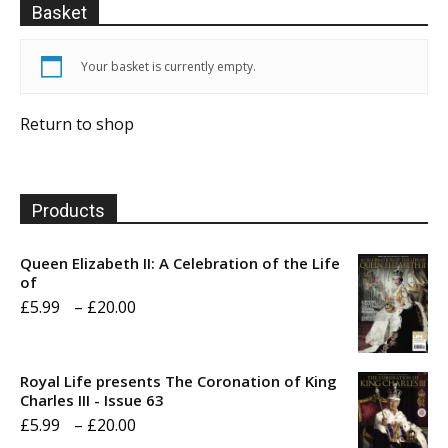
Basket
Your basket is currently empty.
Return to shop
Products
Queen Elizabeth II: A Celebration of the Life
of
Price
£
5.99
–
£
20.00
range:
£5.99
Royal Life presents The Coronation of King
through
Charles III - Issue 63
Price
£
5.99
–
£
20.00
£20.00