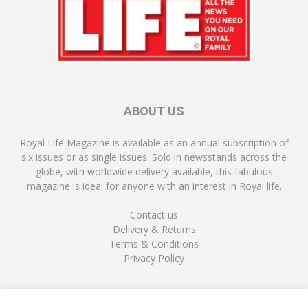
ABOUT US
Royal Life Magazine is available as an annual subscription of
six issues or as single issues. Sold in newsstands across the
globe, with worldwide delivery available, this fabulous
magazine is ideal for anyone with an interest in Royal life.
Contact us
Delivery & Returns
Terms & Conditions
Privacy Policy