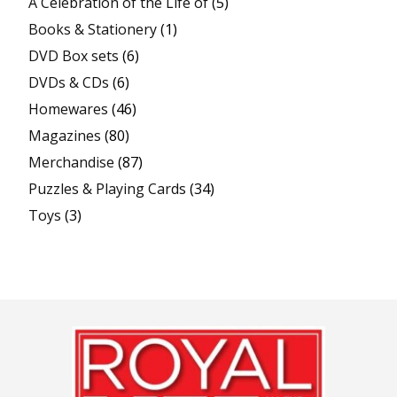
A Celebration of the Life of
(5)
Books & Stationery
(1)
DVD Box sets
(6)
DVDs & CDs
(6)
Homewares
(46)
Magazines
(80)
Merchandise
(87)
Puzzles & Playing Cards
(34)
Toys
(3)