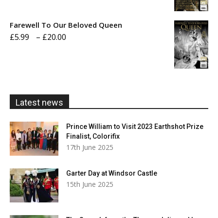
range:
£5.99
Farewell To Our Beloved Queen
through
Price
£
5.99
–
£
20.00
£20.00
range:
£5.99
through
£20.00
Latest news
Prince William to Visit 2023 Earthshot Prize
Finalist, Colorifix
17th June 2025
Garter Day at Windsor Castle
15th June 2025