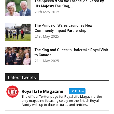
The Speech from the Throne, delivered by
His Majesty The King,...
28th May 2025
The Prince of Wales Launches New
Community Impact Partnership
21st May 2025
The King and Queen to Undertake Royal Visit
to Canada
21st May 2025
Latest tweets
Royal Life Magazine
Follow
The official Twitter page for Royal Life Magazine, the
only magazine focusing solely on the British Royal
Family with up to date pictures and articles.