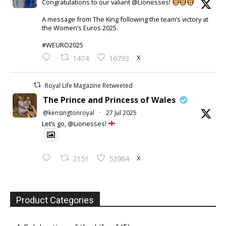
Congratulations to our valiant @Lionesses!
A message from The King following the team’s victory at
the Women’s Euros 2025.
#WEURO2025
X
1474
16793
Royal Life Magazine Retweeted
The Prince and Princess of Wales
@kensingtonroyal
·
27 Jul 2025
Let’s go, @Lionesses!
X
2151
53984
Product Categories