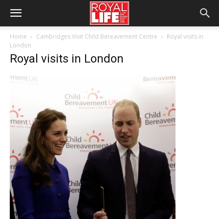
Home
Cambridges Visit Child Bereavement Centre
Royal visits in
London
Royal visits in London