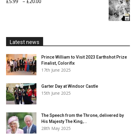
Price
£
5.99
–
£
20.00
£20.00
range:
£5.99
through
£20.00
Latest news
Prince William to Visit 2023 Earthshot Prize
Finalist, Colorifix
17th June 2025
Garter Day at Windsor Castle
15th June 2025
The Speech from the Throne, delivered by
His Majesty The King,...
28th May 2025