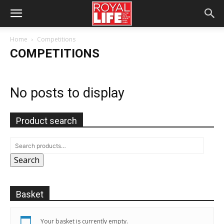
Home
Competitions
COMPETITIONS
No posts to display
Product search
Search
Basket
Your basket is currently empty.