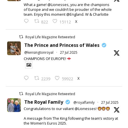
What a game! @Lionesses, you are the champions
of Europe and we couldn’t be prouder of the whole
team. Enjoy this moment @England. W & Charlotte
X
822
15112
Royal Life Magazine Retweeted
The Prince and Princess of Wales
@kensingtonroyal
·
27 Jul 2025
CHAMPIONS OF EUROPE!
X
2239
59922
Royal Life Magazine Retweeted
The Royal Family
@royalfamily
·
27 Jul 2025
Congratulations to our valiant @Lionesses!
A message from The King following the team’s victory at
the Women’s Euros 2025.