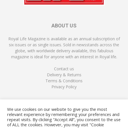
ABOUT US
Royal Life Magazine is available as an annual subscription of
six issues or as single issues. Sold in newsstands across the
globe, with worldwide delivery available, this fabulous
magazine is ideal for anyone with an interest in Royal life.
Contact us
Delivery & Returns
Terms & Conditions
Privacy Policy
FOLLOW US
We use cookies on our website to give you the most
relevant experience by remembering your preferences and
repeat visits. By clicking “Accept All”, you consent to the use
of ALL the cookies. However, you may visit "Cookie