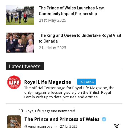
The Prince of Wales Launches New
Community Impact Partnership
21st May 2025
The King and Queen to Undertake Royal Visit
to Canada
21st May 2025
Latest tweets
Royal Life Magazine
Follow
The official Twitter page for Royal Life Magazine, the
only magazine focusing solely on the British Royal
Family with up to date pictures and articles.
Royal Life Magazine Retweeted
The Prince and Princess of Wales
@kensingtonroyal
·
27 Jul 2025