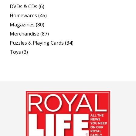
DVDs & CDs
(6)
Homewares
(46)
Magazines
(80)
Merchandise
(87)
Puzzles & Playing Cards
(34)
Toys
(3)