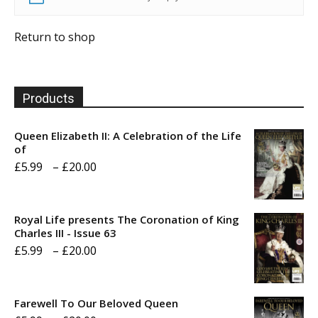
Return to shop
Products
Queen Elizabeth II: A Celebration of the Life
of
Price
£
5.99
–
£
20.00
range:
£5.99
Royal Life presents The Coronation of King
through
Charles III - Issue 63
Price
£
5.99
–
£
20.00
£20.00
range:
£5.99
Farewell To Our Beloved Queen
through