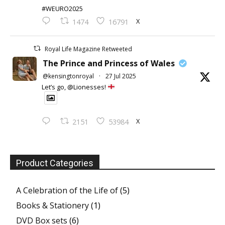
#WEURO2025
X
1474
16791
Royal Life Magazine Retweeted
The Prince and Princess of Wales
@kensingtonroyal
·
27 Jul 2025
Let’s go, @Lionesses!
X
2151
53984
Product Categories
A Celebration of the Life of
(5)
Books & Stationery
(1)
DVD Box sets
(6)