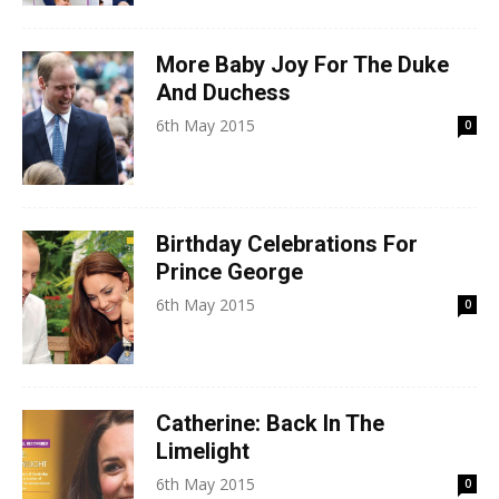
More Baby Joy For The Duke
And Duchess
6th May 2015
0
Birthday Celebrations For
Prince George
6th May 2015
0
Catherine: Back In The
Limelight
6th May 2015
0