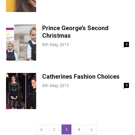
Prince George’s Second
Christmas
6th May 2015
0
Catherines Fashion Choices
6th May 2015
0
2
3
4