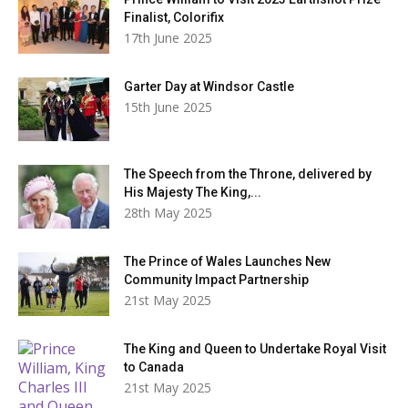
Finalist, Colorifix
17th June 2025
Garter Day at Windsor Castle
15th June 2025
The Speech from the Throne, delivered by
His Majesty The King,...
28th May 2025
The Prince of Wales Launches New
Community Impact Partnership
21st May 2025
The King and Queen to Undertake Royal Visit
to Canada
21st May 2025