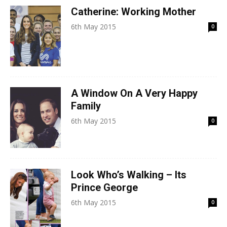
Catherine: Working Mother
6th May 2015
0
A Window On A Very Happy
Family
6th May 2015
0
Look Who’s Walking – Its
Prince George
6th May 2015
0