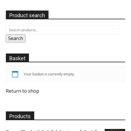
Product search
Search
Basket
Your basket is currently empty.
Return to shop
Products