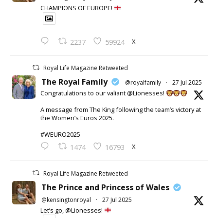
CHAMPIONS OF EUROPE!
X
2237
59924
Royal Life Magazine Retweeted
The Royal Family
@royalfamily
·
27 Jul 2025
Congratulations to our valiant @Lionesses!
A message from The King following the team’s victory at
the Women’s Euros 2025.
#WEURO2025
X
1474
16793
Royal Life Magazine Retweeted
The Prince and Princess of Wales
@kensingtonroyal
·
27 Jul 2025
Let’s go, @Lionesses!