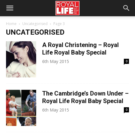
Home
Uncategorised
Page 3
UNCATEGORISED
A Royal Christening – Royal
Life Royal Baby Special
6th May 2015
0
The Cambridge’s Down Under –
Royal Life Royal Baby Special
6th May 2015
0