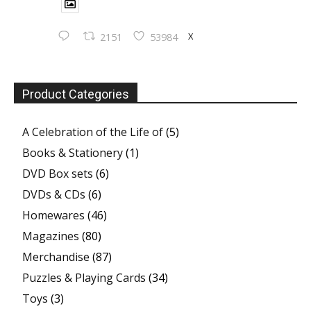
X
2151
53984
Product Categories
A Celebration of the Life of
(5)
Books & Stationery
(1)
DVD Box sets
(6)
DVDs & CDs
(6)
Homewares
(46)
Magazines
(80)
Merchandise
(87)
Puzzles & Playing Cards
(34)
Toys
(3)