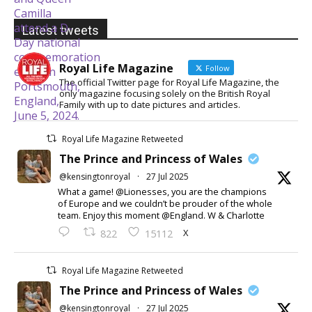
Latest tweets
Royal Life Magazine
Follow
The official Twitter page for Royal Life Magazine, the
only magazine focusing solely on the British Royal
Family with up to date pictures and articles.
Royal Life Magazine Retweeted
The Prince and Princess of Wales
@kensingtonroyal
·
27 Jul 2025
What a game! @Lionesses, you are the champions
of Europe and we couldn’t be prouder of the whole
team. Enjoy this moment @England. W & Charlotte
X
822
15112
Royal Life Magazine Retweeted
The Prince and Princess of Wales
@kensingtonroyal
·
27 Jul 2025