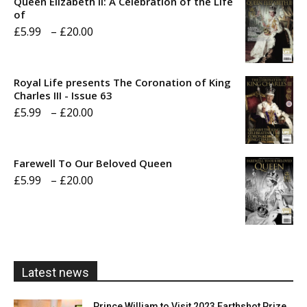
Queen Elizabeth II: A Celebration of the Life
of
Price
£
5.99
–
£
20.00
range:
£5.99
Royal Life presents The Coronation of King
through
Charles III - Issue 63
Price
£
5.99
–
£
20.00
£20.00
range:
£5.99
Farewell To Our Beloved Queen
through
Price
£
5.99
–
£
20.00
£20.00
range:
£5.99
through
£20.00
Latest news
Prince William to Visit 2023 Earthshot Prize