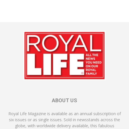
ABOUT US
Royal Life Magazine is available as an annual subscription of
six issues or as single issues. Sold in newsstands across the
globe, with worldwide delivery available, this fabulous