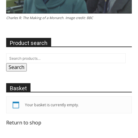
Charles R: The Making of a Monarch. Image credit: BBC
Product search
Search
Basket
Your basket is currently empty.
Return to shop