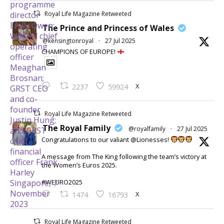
Royal Life Magazine Retweeted
The Prince and Princess of Wales
@kensingtonroyal
·
27 Jul 2025
CHAMPIONS OF EUROPE!
X
2237
59924
Royal Life Magazine Retweeted
The Royal Family
@royalfamily
·
27 Jul 2025
Congratulations to our valiant @Lionesses!
A message from The King following the team’s victory at
the Women’s Euros 2025.
#WEURO2025
X
1474
16793
Royal Life Magazine Retweeted