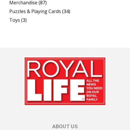
Merchandise
(87)
Puzzles & Playing Cards
(34)
Toys
(3)
ABOUT US