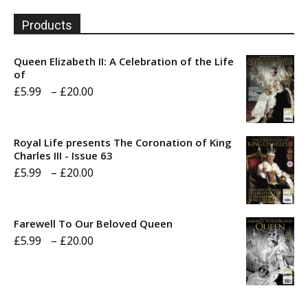
Products
Queen Elizabeth II: A Celebration of the Life
of
Price
£
5.99
–
£
20.00
range:
£5.99
Royal Life presents The Coronation of King
through
Charles III - Issue 63
Price
£
5.99
–
£
20.00
£20.00
range:
£5.99
Farewell To Our Beloved Queen
through
Price
£
5.99
–
£
20.00
£20.00
range:
£5.99
through