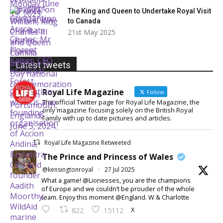
The King and Queen to Undertake Royal Visit
to Canada
21st May 2025
Latest tweets
Royal Life Magazine
Follow
The official Twitter page for Royal Life Magazine, the
only magazine focusing solely on the British Royal
Family with up to date pictures and articles.
Royal Life Magazine Retweeted
The Prince and Princess of Wales
@kensingtonroyal
·
27 Jul 2025
What a game! @Lionesses, you are the champions
of Europe and we couldn’t be prouder of the whole
team. Enjoy this moment @England. W & Charlotte
X
822
15112