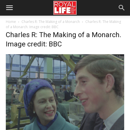
Home
Charles R: The Making of a Monarch
Charles R: The Making
of a Monarch. Image credit: BBC
Charles R: The Making of a Monarch.
Image credit: BBC