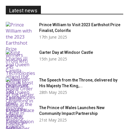
£20.00
Latest news
Prince William to Visit 2023 Earthshot Prize
Finalist, Colorifix
17th June 2025
Garter Day at Windsor Castle
15th June 2025
The Speech from the Throne, delivered by
His Majesty The King,...
28th May 2025
The Prince of Wales Launches New
Community Impact Partnership
21st May 2025