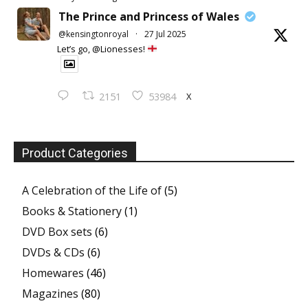
The Prince and Princess of Wales
@kensingtonroyal
·
27 Jul 2025
Let’s go, @Lionesses!
X
2151
53984
Product Categories
A Celebration of the Life of
(5)
Books & Stationery
(1)
DVD Box sets
(6)
DVDs & CDs
(6)
Homewares
(46)
Magazines
(80)