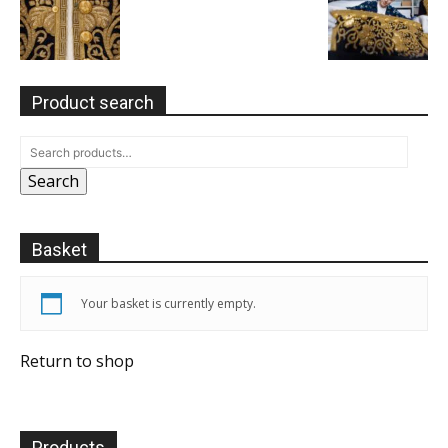
Product search
Search
Basket
Your basket is currently empty.
Return to shop
Products