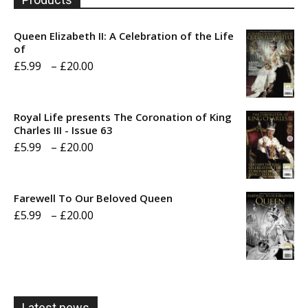
Queen Elizabeth II: A Celebration of the Life
of
Price
£
5.99
–
£
20.00
range:
£5.99
Royal Life presents The Coronation of King
through
Charles III - Issue 63
Price
£
5.99
–
£
20.00
£20.00
range:
£5.99
Farewell To Our Beloved Queen
through
Price
£
5.99
–
£
20.00
£20.00
range:
£5.99
through
£20.00
Latest news