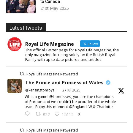
to Canada
21st May 2025
Latest tweets
Royal Life Magazine
Follow
The official Twitter page for Royal Life Magazine, the
only magazine focusing solely on the British Royal
Family with up to date pictures and articles.
Royal Life Magazine Retweeted
The Prince and Princess of Wales
@kensingtonroyal
·
27 Jul 2025
What a game! @Lionesses, you are the champions
of Europe and we couldn’t be prouder of the whole
team. Enjoy this moment @England. W & Charlotte
X
822
15112
Royal Life Magazine Retweeted