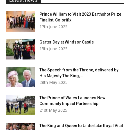
Prince William to Visit 2023 Earthshot Prize
Finalist, Colorifix
17th June 2025
Garter Day at Windsor Castle
15th June 2025
The Speech from the Throne, delivered by
His Majesty The King,...
28th May 2025
The Prince of Wales Launches New
Community Impact Partnership
21st May 2025
The King and Queen to Undertake Royal Visit