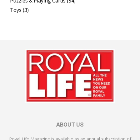
Puzzles & Playing Cards
(34)
Toys
(3)
ABOUT US
Royal Life Magazine is available as an annual subscription of