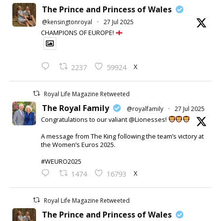
The Prince and Princess of Wales
@kensingtonroyal
·
27 Jul 2025
CHAMPIONS OF EUROPE!
X
2237
59924
Royal Life Magazine Retweeted
The Royal Family
@royalfamily
·
27 Jul 2025
Congratulations to our valiant @Lionesses!
A message from The King following the team’s victory at
the Women’s Euros 2025.
#WEURO2025
X
1474
16793
Royal Life Magazine Retweeted
The Prince and Princess of Wales