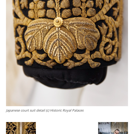
Japanese court suit detail (c) Historic Royal Palaces