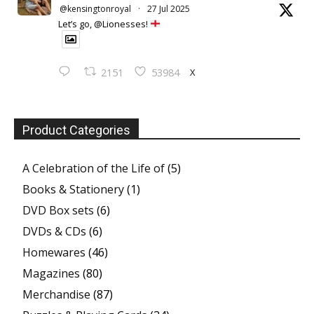
@kensingtonroyal
·
27 Jul 2025
Let’s go, @Lionesses!
X
2151
53984
Product Categories
A Celebration of the Life of
(5)
Books & Stationery
(1)
DVD Box sets
(6)
DVDs & CDs
(6)
Homewares
(46)
Magazines
(80)
Merchandise
(87)