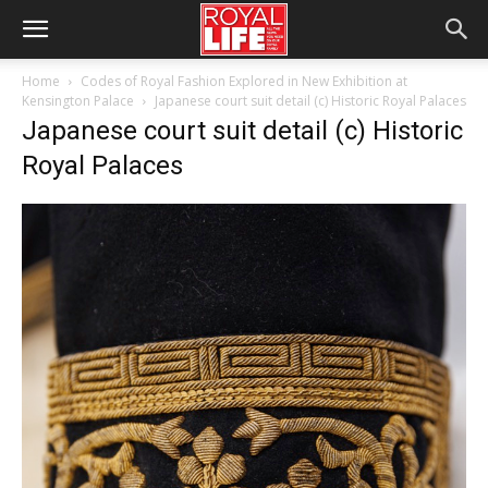
Home
Codes of Royal Fashion Explored in New Exhibition at
Kensington Palace
Japanese court suit detail (c) Historic Royal Palaces
Japanese court suit detail (c) Historic
Royal Palaces