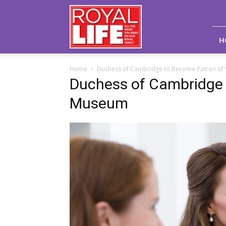
Royal
Life
Magazine
H
Home
Duchess of Cambridge to Become Patron o
Duchess of Cambridge
Museum