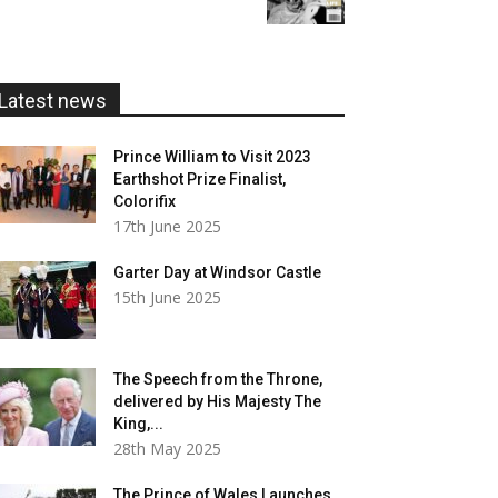
£5.99
through
£20.00
Latest news
Prince William to Visit 2023
Earthshot Prize Finalist,
Colorifix
17th June 2025
Garter Day at Windsor Castle
15th June 2025
The Speech from the Throne,
delivered by His Majesty The
King,...
28th May 2025
The Prince of Wales Launches