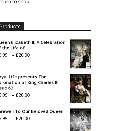
eturn to shop
Products
ueen Elizabeth II: A Celebration
f the Life of
Price
5.99
–
£
20.00
range:
£5.99
oyal Life presents The
through
ronation of King Charles III -
ssue 63
£20.00
Price
5.99
–
£
20.00
range:
arewell To Our Beloved Queen
£5.99
Price
5.99
–
£
20.00
through
range:
£20.00