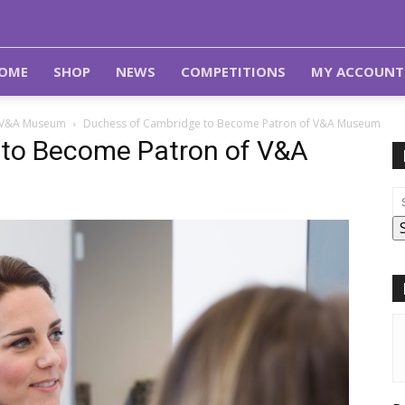
OME
SHOP
NEWS
COMPETITIONS
MY ACCOUNT
f V&A Museum
Duchess of Cambridge to Become Patron of V&A Museum
 to Become Patron of V&A