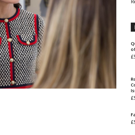
R
Q
o
£
R
Co
I
£
F
£