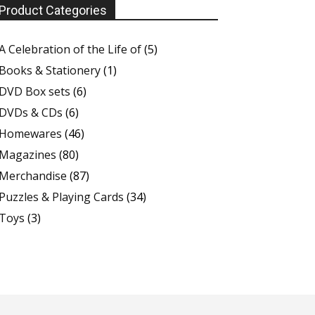
Product Categories
A Celebration of the Life of
(5)
Books & Stationery
(1)
DVD Box sets
(6)
DVDs & CDs
(6)
Homewares
(46)
Magazines
(80)
Merchandise
(87)
Puzzles & Playing Cards
(34)
Toys
(3)