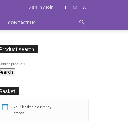
Sign in / Join
CONTACT US
Product search
Search
Basket
Your basket is currently
empty.