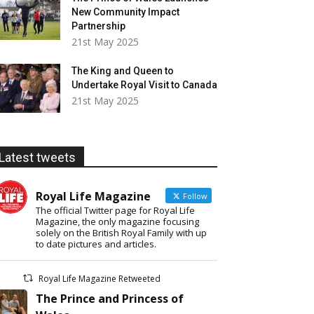
New Community Impact
Partnership
21st May 2025
The King and Queen to
Undertake Royal Visit to Canada
21st May 2025
Latest tweets
Royal Life Magazine
Follow
The official Twitter page for Royal Life
Magazine, the only magazine focusing
solely on the British Royal Family with up
to date pictures and articles.
Royal Life Magazine Retweeted
The Prince and Princess of