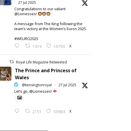
·
27 Jul 2025
Congratulations to our valiant
@Lionesses!
A message from The King following the
team’s victory at the Women’s Euros 2025.
#WEURO2025
X
1474
16793
Royal Life Magazine Retweeted
The Prince and Princess of
Wales
@kensingtonroyal
·
27 Jul 2025
Let’s go, @Lionesses!
X
2151
53984