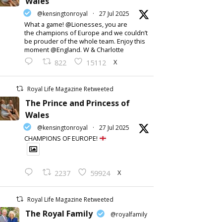
Wales
@kensingtonroyal
·
27 Jul 2025
What a game! @Lionesses, you are
the champions of Europe and we couldn’t
be prouder of the whole team. Enjoy this
moment @England. W & Charlotte
X
822
15112
Royal Life Magazine Retweeted
The Prince and Princess of
Wales
@kensingtonroyal
·
27 Jul 2025
CHAMPIONS OF EUROPE!
X
2237
59924
Royal Life Magazine Retweeted
The Royal Family
@royalfamily