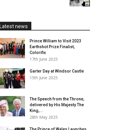
£5.99
through
£20.00
Latest news
Prince William to Visit 2023
Earthshot Prize Finalist,
Colorifix
17th June 2025
Garter Day at Windsor Castle
15th June 2025
The Speech from the Throne,
delivered by His Majesty The
King,...
28th May 2025
The Prince of Wales Launches