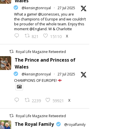
Wales
@kensingtonroyal
·
27 Jul 2025
What a game! @Lionesses, you are
the champions of Europe and we couldn’t
be prouder of the whole team. Enjoy this
moment @England. W & Charlotte
X
821
15110
Royal Life Magazine Retweeted
The Prince and Princess of
Wales
@kensingtonroyal
·
27 Jul 2025
CHAMPIONS OF EUROPE!
X
2239
59921
Royal Life Magazine Retweeted
The Royal Family
@royalfamily