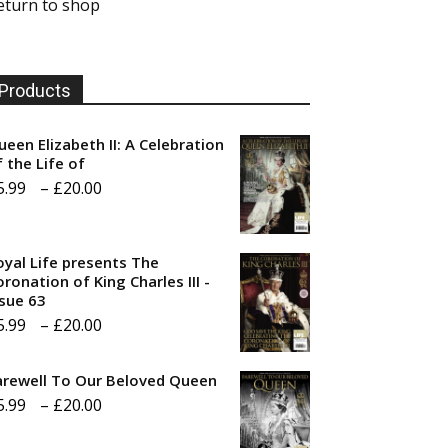
eturn to shop
Products
ueen Elizabeth II: A Celebration
f the Life of
Price
5.99
–
£
20.00
range:
£5.99
oyal Life presents The
through
ronation of King Charles III -
ssue 63
£20.00
Price
5.99
–
£
20.00
range:
arewell To Our Beloved Queen
£5.99
Price
5.99
–
£
20.00
through
range:
£20.00