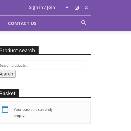
Sign in / Join
CONTACT US
Product search
Search
Basket
Your basket is currently
empty.