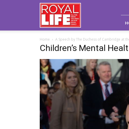
Royal
Life
Magazine
H
Home
A Speech by The Duchess of Cambridge at th
Children’s Mental Heal