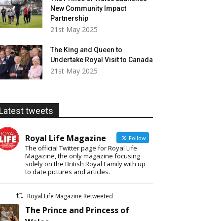
New Community Impact
Partnership
21st May 2025
The King and Queen to
Undertake Royal Visit to Canada
21st May 2025
Latest tweets
Royal Life Magazine
Follow
The official Twitter page for Royal Life
Magazine, the only magazine focusing
solely on the British Royal Family with up
to date pictures and articles.
Royal Life Magazine Retweeted
The Prince and Princess of