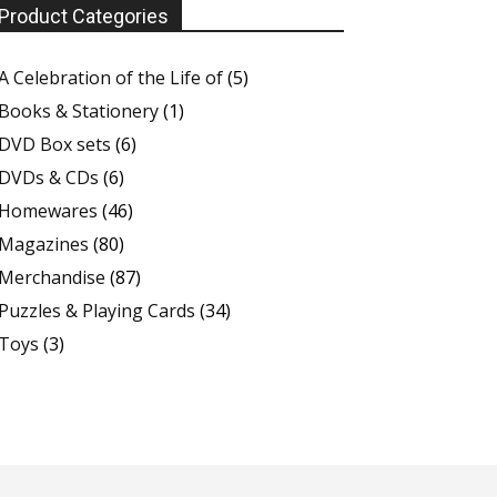
Product Categories
A Celebration of the Life of
(5)
Books & Stationery
(1)
DVD Box sets
(6)
DVDs & CDs
(6)
Homewares
(46)
Magazines
(80)
Merchandise
(87)
Puzzles & Playing Cards
(34)
Toys
(3)