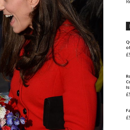
R
Q
o
£
R
Co
I
£
F
£