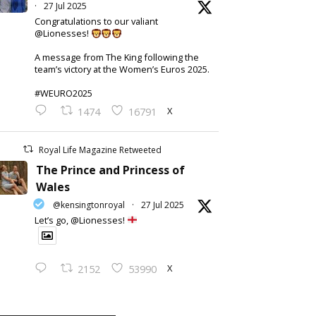
·
27 Jul 2025
Congratulations to our valiant
@Lionesses!
A message from The King following the
team’s victory at the Women’s Euros 2025.
#WEURO2025
X
1474
16791
Royal Life Magazine Retweeted
The Prince and Princess of
Wales
@kensingtonroyal
·
27 Jul 2025
Let’s go, @Lionesses!
X
2152
53990