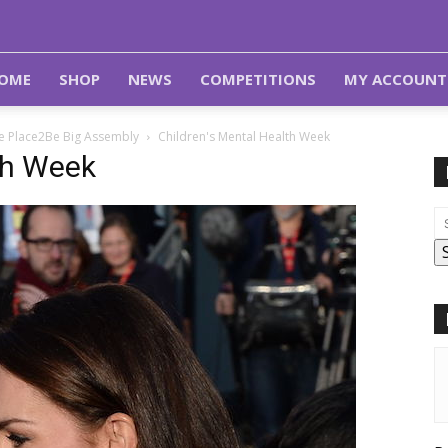
OME
SHOP
NEWS
COMPETITIONS
MY ACCOUNT
e Place2Be Big Assembly
Children's Mental Health Week
th Week