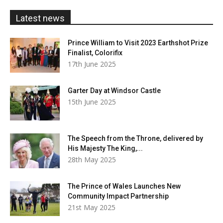
£20.00
Latest news
Prince William to Visit 2023 Earthshot Prize
Finalist, Colorifix
17th June 2025
Garter Day at Windsor Castle
15th June 2025
The Speech from the Throne, delivered by
His Majesty The King,...
28th May 2025
The Prince of Wales Launches New
Community Impact Partnership
21st May 2025