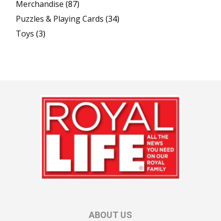
Merchandise
(87)
Puzzles & Playing Cards
(34)
Toys
(3)
ABOUT US