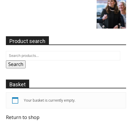
Product search
Search
Basket
Your basket is currently empty.
Return to shop