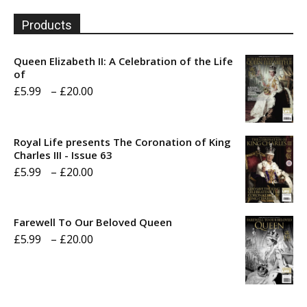
Products
Queen Elizabeth II: A Celebration of the Life
of
Price
£
5.99
–
£
20.00
range:
£5.99
Royal Life presents The Coronation of King
through
Charles III - Issue 63
Price
£
5.99
–
£
20.00
£20.00
range:
£5.99
Farewell To Our Beloved Queen
through
Price
£
5.99
–
£
20.00
£20.00
range:
£5.99
through