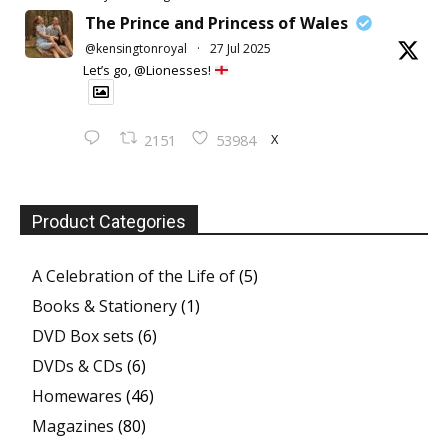
The Prince and Princess of Wales
@kensingtonroyal
·
27 Jul 2025
Let’s go, @Lionesses!
X
2151
53984
Product Categories
A Celebration of the Life of
(5)
Books & Stationery
(1)
DVD Box sets
(6)
DVDs & CDs
(6)
Homewares
(46)
Magazines
(80)