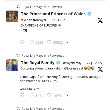
Royal Life Magazine Retweeted
The Prince and Princess of Wales
@kensingtonroyal
·
27 Jul 2025
CHAMPIONS OF EUROPE!
X
2239
59922
Royal Life Magazine Retweeted
The Royal Family
@royalfamily
·
27 Jul 2025
Congratulations to our valiant @Lionesses!
A message from The King following the team’s victory at
the Women’s Euros 2025.
#WEURO2025
X
1474
16791
Royal Life Magazine Retweeted