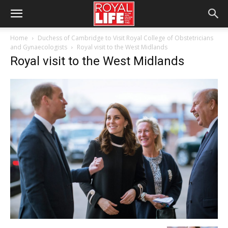
Home
Duchess of Cambridge to Visit Royal College of Obstetricians
and Gynaecologists
Royal visit to the West Midlands
Royal visit to the West Midlands