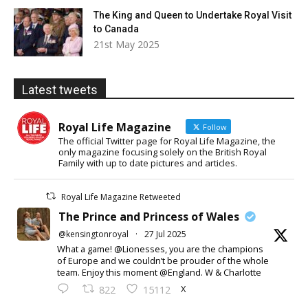
The King and Queen to Undertake Royal Visit
to Canada
21st May 2025
Latest tweets
Royal Life Magazine
Follow
The official Twitter page for Royal Life Magazine, the
only magazine focusing solely on the British Royal
Family with up to date pictures and articles.
Royal Life Magazine Retweeted
The Prince and Princess of Wales
@kensingtonroyal
·
27 Jul 2025
What a game! @Lionesses, you are the champions
of Europe and we couldn’t be prouder of the whole
team. Enjoy this moment @England. W & Charlotte
X
822
15112