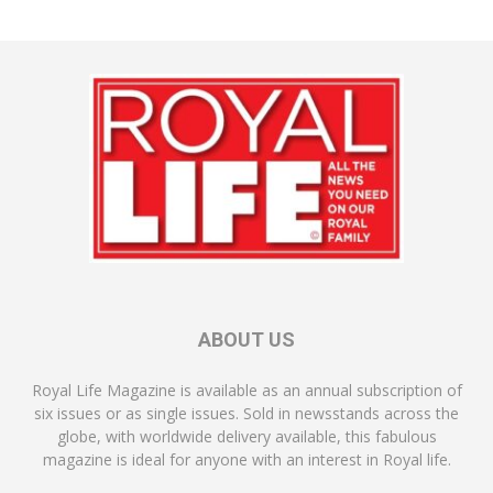
ABOUT US
Royal Life Magazine is available as an annual subscription of
six issues or as single issues. Sold in newsstands across the
globe, with worldwide delivery available, this fabulous
magazine is ideal for anyone with an interest in Royal life.