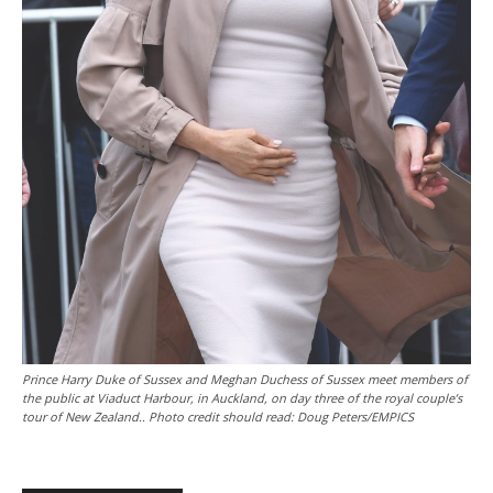
Prince Harry Duke of Sussex and Meghan Duchess of Sussex meet members of
the public at Viaduct Harbour, in Auckland, on day three of the royal couple’s
tour of New Zealand.. Photo credit should read: Doug Peters/EMPICS