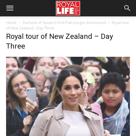
Home
Duchess of Sussex’s First Patronages Announced
Royal tour
of New Zealand - Day Three
Royal tour of New Zealand – Day
Three