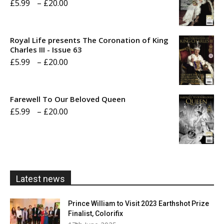
Price
£
5.99
–
£
20.00
range:
£5.99
Royal Life presents The Coronation of King
through
Charles III - Issue 63
Price
£
5.99
–
£
20.00
£20.00
range:
£5.99
Farewell To Our Beloved Queen
through
Price
£
5.99
–
£
20.00
£20.00
range:
£5.99
through
£20.00
Latest news
Prince William to Visit 2023 Earthshot Prize
Finalist, Colorifix