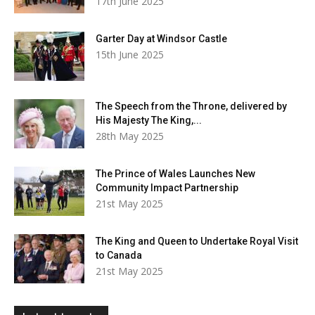
17th June 2025
Garter Day at Windsor Castle
15th June 2025
The Speech from the Throne, delivered by
His Majesty The King,...
28th May 2025
The Prince of Wales Launches New
Community Impact Partnership
21st May 2025
The King and Queen to Undertake Royal Visit
to Canada
21st May 2025