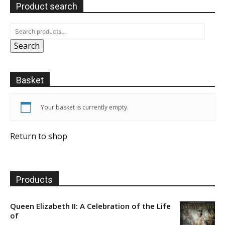
Product search
Search
Basket
Your basket is currently empty.
Return to shop
Products
Queen Elizabeth II: A Celebration of the Life
of