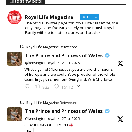
Latest tweets
Royal Life Magazine
Follow
The official Twitter page for Royal Life Magazine, the
only magazine focusing solely on the British Royal
Family with up to date pictures and articles.
Royal Life Magazine Retweeted
The Prince and Princess of Wales
@kensingtonroyal
·
27 Jul 2025
What a game! @Lionesses, you are the champions
of Europe and we couldn’t be prouder of the whole
team. Enjoy this moment @England. W & Charlotte
X
822
15112
Royal Life Magazine Retweeted
The Prince and Princess of Wales
@kensingtonroyal
·
27 Jul 2025
CHAMPIONS OF EUROPE!