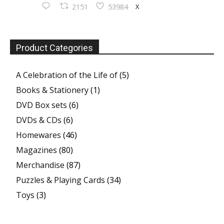
X
2151
53984
Product Categories
A Celebration of the Life of
(5)
Books & Stationery
(1)
DVD Box sets
(6)
DVDs & CDs
(6)
Homewares
(46)
Magazines
(80)
Merchandise
(87)
Puzzles & Playing Cards
(34)
Toys
(3)