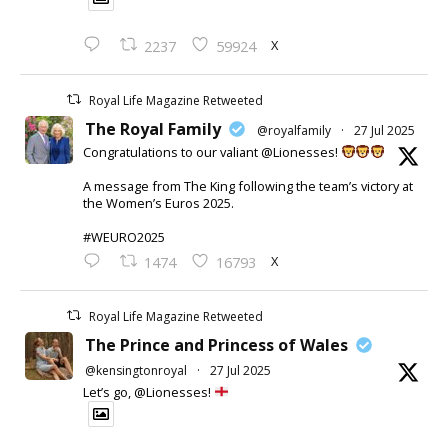
X
2237
59924
Royal Life Magazine Retweeted
The Royal Family
@royalfamily
·
27 Jul 2025
Congratulations to our valiant @Lionesses!
A message from The King following the team’s victory at
the Women’s Euros 2025.
#WEURO2025
X
1474
16793
Royal Life Magazine Retweeted
The Prince and Princess of Wales
@kensingtonroyal
·
27 Jul 2025
Let’s go, @Lionesses!