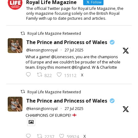
Royal Life Magazine
Follow
The official Twitter page for Royal Life Magazine, the
only magazine focusing solely on the British Royal
Family with up to date pictures and articles.
Royal Life Magazine Retweeted
The Prince and Princess of Wales
@kensingtonroyal
·
27 Jul 2025
What a game! @Lionesses, you are the champions
of Europe and we couldn’t be prouder of the whole
team. Enjoy this moment @England. W & Charlotte
X
822
15112
Royal Life Magazine Retweeted
The Prince and Princess of Wales
@kensingtonroyal
·
27 Jul 2025
CHAMPIONS OF EUROPE!
X
2237
59924