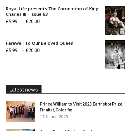
£5.99
Royal Life presents The Coronation of King
through
Charles III - Issue 63
Price
£
5.99
–
£
20.00
£20.00
range:
£5.99
Farewell To Our Beloved Queen
through
Price
£
5.99
–
£
20.00
£20.00
range:
£5.99
through
£20.00
Latest news
Prince William to Visit 2023 Earthshot Prize
Finalist, Colorifix
17th June 2025