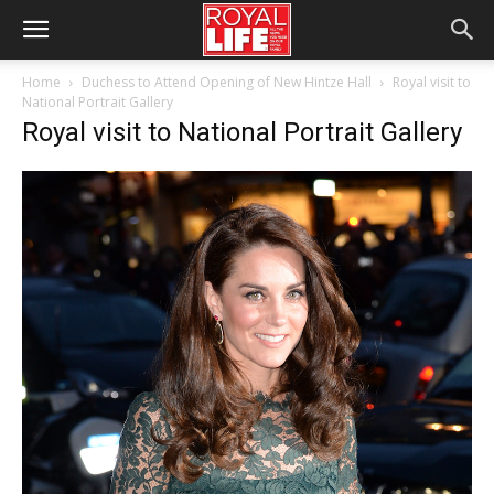
Home
Duchess to Attend Opening of New Hintze Hall
Royal visit to
National Portrait Gallery
Royal visit to National Portrait Gallery