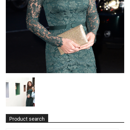
Product search