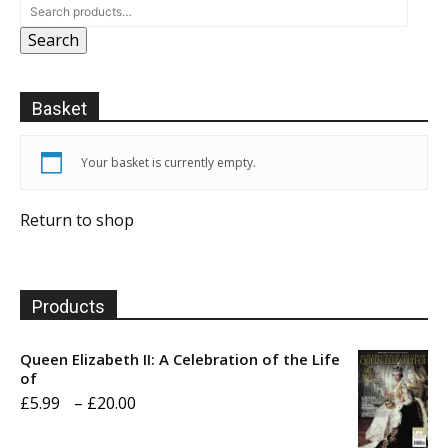
Search
Basket
Your basket is currently empty.
Return to shop
Products
Queen Elizabeth II: A Celebration of the Life
of
Price
£
5.99
–
£
20.00
range: