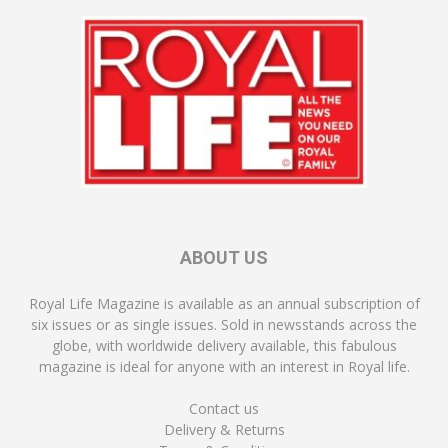
ABOUT US
Royal Life Magazine is available as an annual subscription of
six issues or as single issues. Sold in newsstands across the
globe, with worldwide delivery available, this fabulous
magazine is ideal for anyone with an interest in Royal life.
Contact us
Delivery & Returns