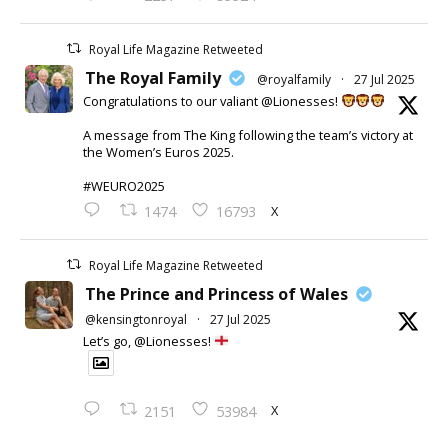
Royal Life Magazine Retweeted
The Royal Family
@royalfamily
·
27 Jul 2025
Congratulations to our valiant @Lionesses!
A message from The King following the team’s victory at
the Women’s Euros 2025.
#WEURO2025
X
1474
16793
Royal Life Magazine Retweeted
The Prince and Princess of Wales
@kensingtonroyal
·
27 Jul 2025
Let’s go, @Lionesses!
X
2151
53984