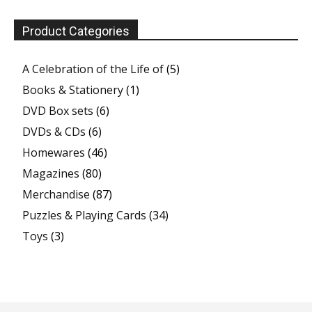
Product Categories
A Celebration of the Life of
(5)
Books & Stationery
(1)
DVD Box sets
(6)
DVDs & CDs
(6)
Homewares
(46)
Magazines
(80)
Merchandise
(87)
Puzzles & Playing Cards
(34)
Toys
(3)