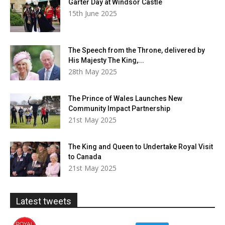
Garter Day at Windsor Castle
15th June 2025
The Speech from the Throne, delivered by
His Majesty The King,...
28th May 2025
The Prince of Wales Launches New
Community Impact Partnership
21st May 2025
The King and Queen to Undertake Royal Visit
to Canada
21st May 2025
Latest tweets