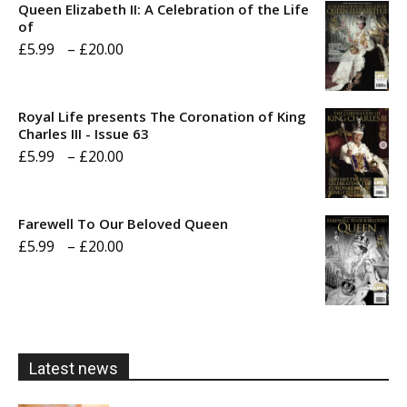
Queen Elizabeth II: A Celebration of the Life
of
Price
£
5.99
–
£
20.00
range:
£5.99
Royal Life presents The Coronation of King
through
Charles III - Issue 63
Price
£
5.99
–
£
20.00
£20.00
range:
£5.99
Farewell To Our Beloved Queen
through
Price
£
5.99
–
£
20.00
£20.00
range:
£5.99
through
£20.00
Latest news