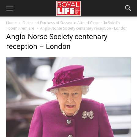
Home
Duke and Duchess of Sussex to Attend Cirque du Soleil’s
Totem Premiere
Anglo-Norse Society centenary reception - London
Anglo-Norse Society centenary
reception – London