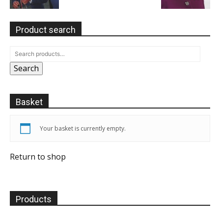
Product search
Search
Basket
Your basket is currently empty.
Return to shop
Products