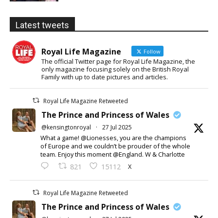
Latest tweets
Royal Life Magazine
Follow
The official Twitter page for Royal Life Magazine, the
only magazine focusing solely on the British Royal
Family with up to date pictures and articles.
Royal Life Magazine Retweeted
The Prince and Princess of Wales
@kensingtonroyal
·
27 Jul 2025
What a game! @Lionesses, you are the champions
of Europe and we couldn’t be prouder of the whole
team. Enjoy this moment @England. W & Charlotte
X
821
15112
Royal Life Magazine Retweeted
The Prince and Princess of Wales