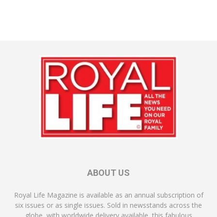
ABOUT US
Royal Life Magazine is available as an annual subscription of
six issues or as single issues. Sold in newsstands across the
globe, with worldwide delivery available, this fabulous