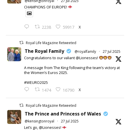
@kensingtonroyal
·
27 Jul 2025
CHAMPIONS OF EUROPE!
X
2238
59917
Royal Life Magazine Retweeted
The Royal Family
@royalfamily
·
27 Jul 2025
Congratulations to our valiant @Lionesses!
A message from The King following the team’s victory at
the Women’s Euros 2025.
#WEURO2025
X
1474
16790
Royal Life Magazine Retweeted
The Prince and Princess of Wales
@kensingtonroyal
·
27 Jul 2025
Let’s go, @Lionesses!