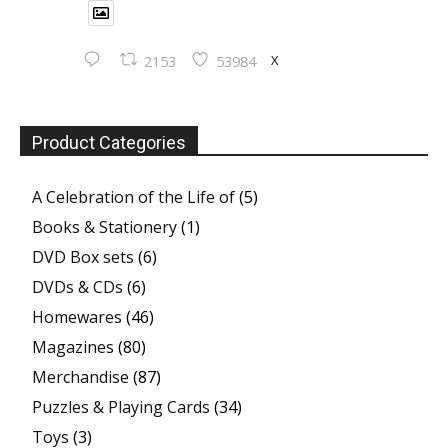
X
2153
53984
Product Categories
A Celebration of the Life of
(5)
Books & Stationery
(1)
DVD Box sets
(6)
DVDs & CDs
(6)
Homewares
(46)
Magazines
(80)
Merchandise
(87)
Puzzles & Playing Cards
(34)
Toys
(3)