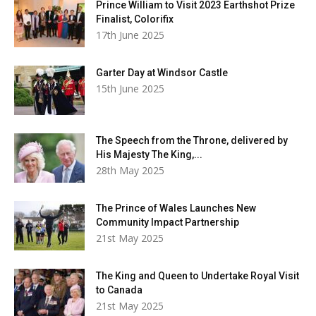
Prince William to Visit 2023 Earthshot Prize
Finalist, Colorifix
17th June 2025
Garter Day at Windsor Castle
15th June 2025
The Speech from the Throne, delivered by
His Majesty The King,...
28th May 2025
The Prince of Wales Launches New
Community Impact Partnership
21st May 2025
The King and Queen to Undertake Royal Visit
to Canada
21st May 2025